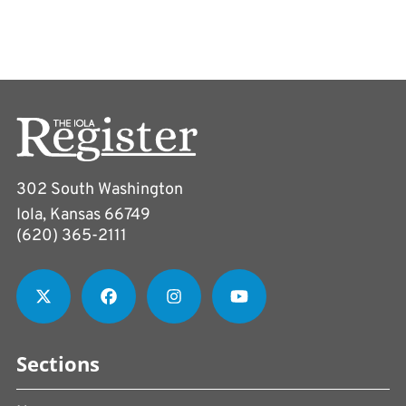
302 South Washington
Iola, Kansas 66749
(620) 365-2111
Sections