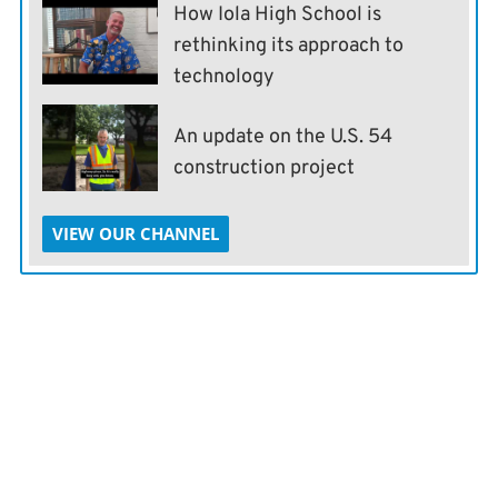
How Iola High School is
rethinking its approach to
technology
An update on the U.S. 54
construction project
VIEW OUR CHANNEL