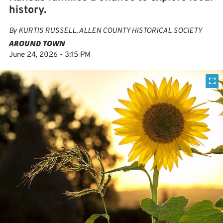
history.
By
KURTIS RUSSELL, ALLEN COUNTY HISTORICAL SOCIETY
AROUND TOWN
June 24, 2026 - 3:15 PM