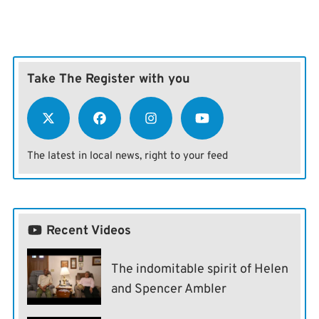
Take The Register with you
The latest in local news, right to your feed
Recent Videos
The indomitable spirit of Helen
and Spencer Ambler