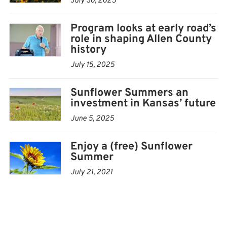
July 30, 2025
For more information about the Allen County
Program looks at early road’s
Historical Society contact Kurtis Russell, director of the
role in shaping Allen County
Allen County Historical Society, at 620-365-3051 or
history
achsdirector@outlook.com
.
July 15, 2025
To discover more about the Sunflower Summer
Sunflower Summers an
program, visit SunflowerSummer.org.
investment in Kansas’ future
June 5, 2025
Enjoy a (free) Sunflower
Summer
July 21, 2021