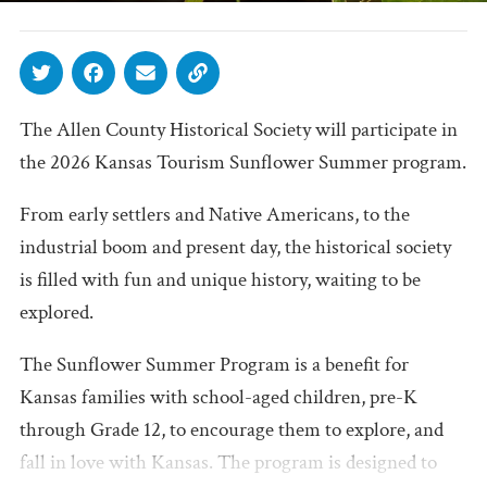
The Allen County Historical Society will participate in
the 2026 Kansas Tourism Sunflower Summer program.
From early settlers and Native Americans, to the
industrial boom and present day, the historical society
is filled with fun and unique history, waiting to be
explored.
The Sunflower Summer Program is a benefit for
Kansas families with school-aged children, pre-K
through Grade 12, to encourage them to explore, and
fall in love with Kansas. The program is designed to