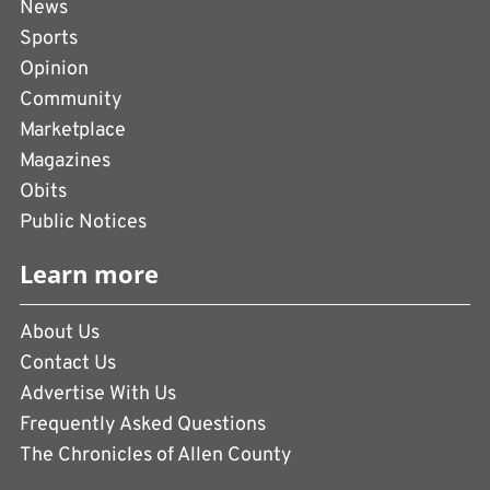
News
Sports
Opinion
Community
Marketplace
Magazines
Obits
Public Notices
Learn more
About Us
Contact Us
Advertise With Us
Frequently Asked Questions
The Chronicles of Allen County