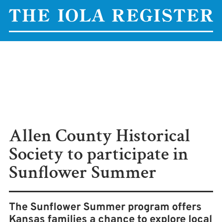
Allen County Historical
Society to participate in
Sunflower Summer
The Sunflower Summer program offers
Kansas families a chance to explore local