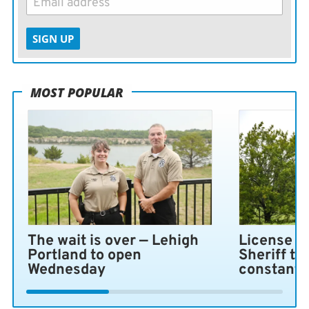
SIGN UP
MOST POPULAR
The wait is over — Lehigh
License pl
Portland to open
Sheriff ta
Wednesday
constant 