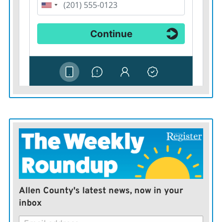
Allen County's latest news, now in your
inbox