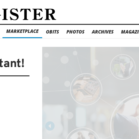
MARKETPLACE
OBITS
PHOTOS
ARCHIVES
MAGAZI
tant!