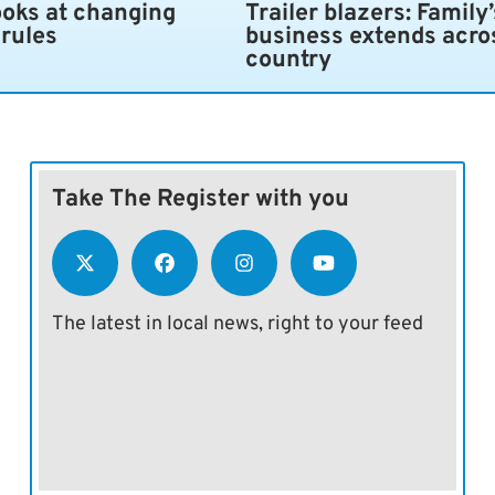
ooks at changing
Trailer blazers: Family’
 rules
business extends acro
country
Take The Register with you
The latest in local news, right to your feed