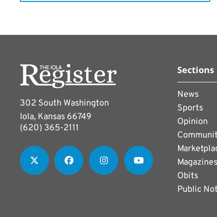
Sections
News
302 South Washington
Sports
Iola, Kansas 66749
Opinion
(620) 365-2111
Communi
Marketpla
Magazine
Obits
Public No