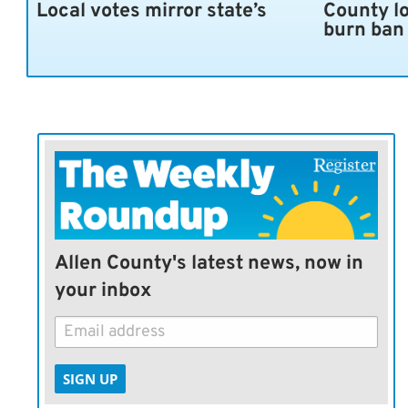
Local votes mirror state’s
County l
burn ban
Allen County's latest news, now in
your inbox
SIGN UP