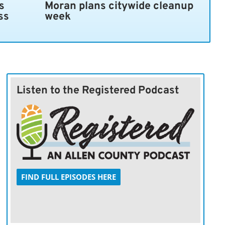
s
Moran plans citywide cleanup
ss
week
Listen to the Registered Podcast
FIND FULL EPISODES HERE