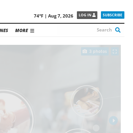
SUBSCRIBE
LOG IN
74°F | Aug 7, 2026
NES
MORE
3 photos