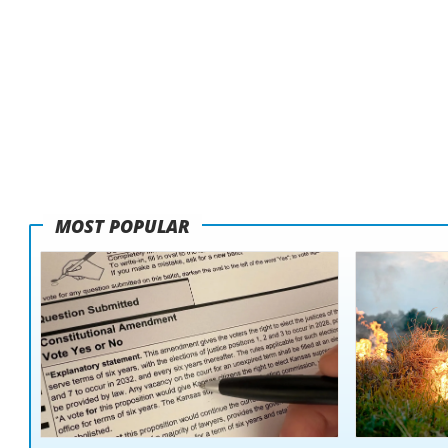
MOST POPULAR