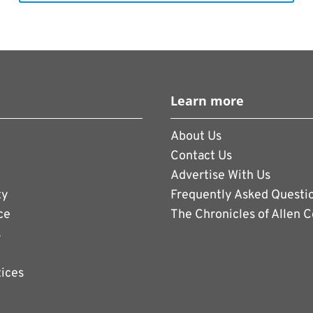
Learn more
About Us
Contact Us
Advertise With Us
ty
Frequently Asked Questi
ce
The Chronicles of Allen 
s
tices