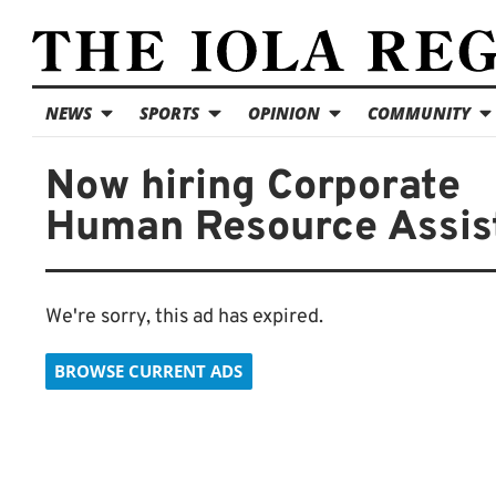
NEWS
SPORTS
OPINION
COMMUNITY
Now hiring Corporate
Human Resource Assis
We're sorry, this ad has expired.
BROWSE CURRENT ADS