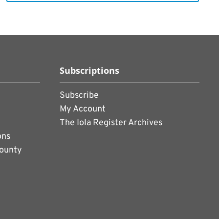
Subscriptions
Subscribe
My Account
The Iola Register Archives
ons
County