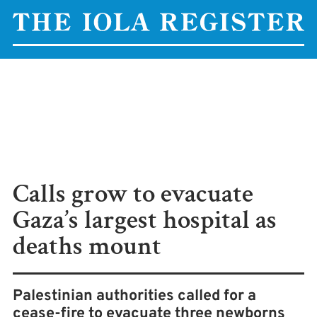
Calls grow to evacuate
Gaza’s largest hospital as
deaths mount
Palestinian authorities called for a
cease-fire to evacuate three newborns