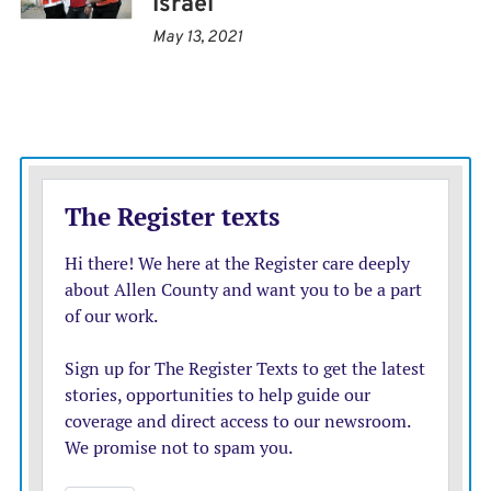
Israel
out of fuel Saturday. Another 36 babies are at risk of
May 13, 2021
dying because there is no power for incubators,
according to the ministry.
The Israeli military said it started an effort to transfer
incubators to Shifa. But they would be useless without
electricity, said Christian Lindmeier, a World Health
Organization spokesman.
Hamas released a video late Monday showing one of
the hostages, 19-year-old Noa Marciano, before and
after she was killed in what Hamas said was an Israeli
strike. The military later declared her a fallen soldier,
without identifying a cause of death.
She is the first hostage confirmed to have died in