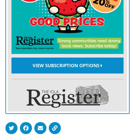
doesn’t know what it will do with the territory after
Hamas’ defeat.
The onslaught — one of the most intense
bombardments so far this century — has been
disastrous for Gaza’s 2.3 million Palestinians.
More than 11,200 people, two-thirds of them women
VIEW SUBSCRIPTION OPTIONS
and minors, have been killed in Gaza, according to the
Palestinian Health Ministry.
Almost the entire population of Gaza has squeezed into
the southern two-thirds of the tiny territory, where
conditions have been deteriorating even as
bombardment there continues. About 200,000 fled the
north in recent days, the U.N. said Tuesday, though tens