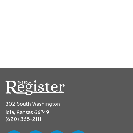
302 South Washington
Iola, Kansas 66749
(620) 365-2111