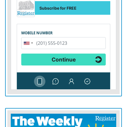
captivity. Four were released by Hamas and a fifth was
rescued by Israeli forces.
The Health Ministry has proposed evacuating the
hospital with the supervision of the International
Committee of the Red Cross and transferring the
patients to hospitals in Egypt, but has not received any
response, ministry spokesman Ashraf al-Qidra said.
While Israel says it is willing to allow staff and patients
to evacuate, some Palestinians who have made it out
say Israeli forces have fired at evacuees.
Israel says its claims of a Hamas command center
in
and beneath Shifa
are based on intelligence, but it has
not provided visual evidence to support them. Denying