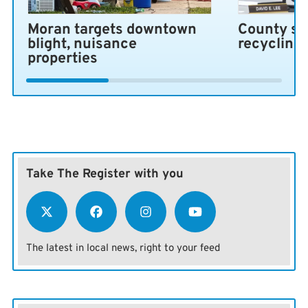
Moran targets downtown
County se
blight, nuisance
recycling
properties
Take The Register with you
The latest in local news, right to your feed