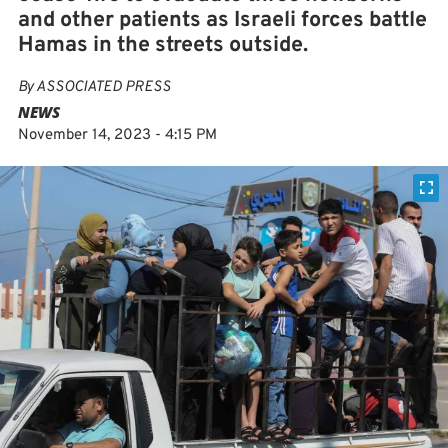
and other patients as Israeli forces battle
Hamas in the streets outside.
By
ASSOCIATED PRESS
NEWS
November 14, 2023 - 4:15 PM