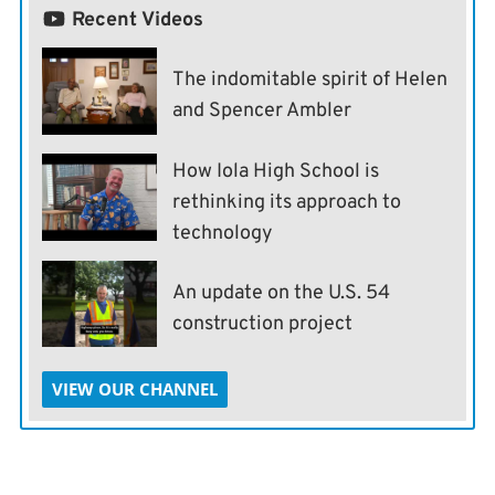
Recent Videos
The indomitable spirit of Helen
and Spencer Ambler
How Iola High School is
rethinking its approach to
technology
An update on the U.S. 54
construction project
VIEW OUR CHANNEL