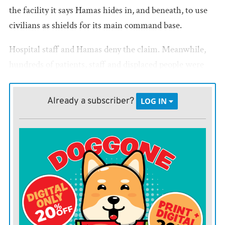
the facility it says Hamas hides in, and beneath, to use
civilians as shields for its main command base.
Hospital staff and Hamas deny the claim. Meanwhile,
hundreds of patients, staff and displaced people were
trapped inside, with supplies dwindling and no
electricity to run incubators and other lifesaving
Already a subscriber?
LOG IN
equipment. After days without refrigeration, morgue
staff on Tuesday dug a mass grave in the yard for more
than 120 bodies, officials said.
Israel has vowed to crush Hamas rule in Gaza after the
militants’ Oct. 7 attack into Israel in which they
killed
some 1,200 people
and took roughly 240 hostages. But
even as its troops control more of devastated northern
Gaza, the Israeli government has acknowledged it