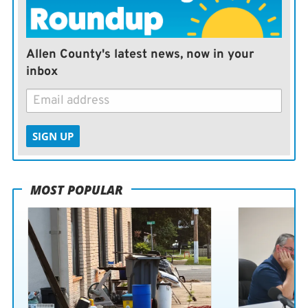
the claims, the Gaza Health Ministry says it has invited
international organizations to investigate the facility.
Allen County's latest news, now in your
inbox
SIGN UP
MOST POPULAR