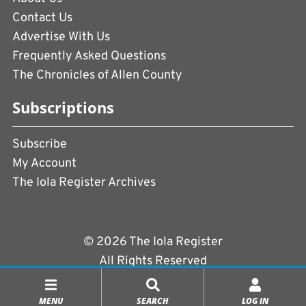
Contact Us
Advertise With Us
Frequently Asked Questions
The Chronicles of Allen County
Subscriptions
Subscribe
My Account
The Iola Register Archives
© 2026 The Iola Register
All Rights Reserved
Terms of Use
|
Privacy Policy
MENU
SEARCH
LOG IN