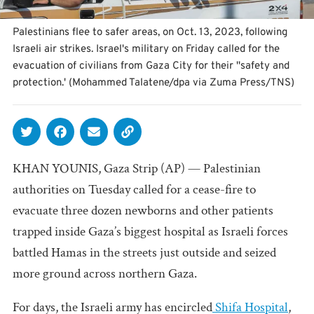
Palestinians flee to safer areas, on Oct. 13, 2023, following
Israeli air strikes. Israel's military on Friday called for the
evacuation of civilians from Gaza City for their ''safety and
protection.' (Mohammed Talatene/dpa via Zuma Press/TNS)
KHAN YOUNIS, Gaza Strip (AP) — Palestinian
authorities on Tuesday called for a cease-fire to
evacuate three dozen newborns and other patients
trapped inside Gaza’s biggest hospital as Israeli forces
battled Hamas in the streets just outside and seized
more ground across northern Gaza.
For days, the Israeli army has encircled
Shifa Hospital
,