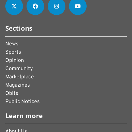
Sections
News
Sports
Opinion
Community
Marketplace
Magazines
Obits
Public Notices
Learn more
About Us