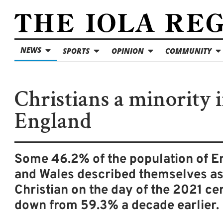
NEWS
SPORTS
OPINION
COMMUNITY
Christians a minority 
England
Some 46.2% of the population of E
and Wales described themselves a
Christian on the day of the 2021 ce
down from 59.3% a decade earlier.