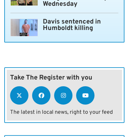
Wednesday
Davis sentenced in
Humboldt killing
Take The Register with you
The latest in local news, right to your feed