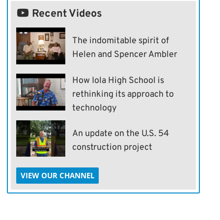
Recent Videos
The indomitable spirit of
Helen and Spencer Ambler
How Iola High School is
rethinking its approach to
technology
An update on the U.S. 54
construction project
VIEW OUR CHANNEL