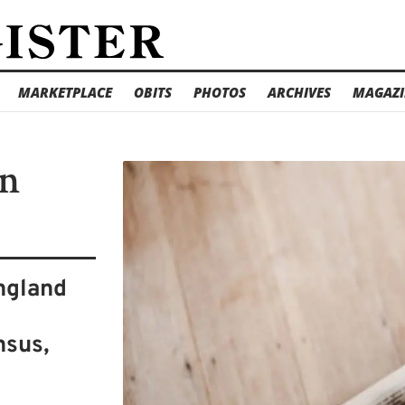
MARKETPLACE
OBITS
PHOTOS
ARCHIVES
MAGAZI
in
ngland
s
nsus,