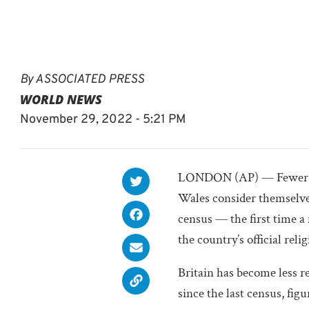
By
ASSOCIATED PRESS
WORLD NEWS
November 29, 2022 - 5:21 PM
LONDON (AP) — Fewer th
Wales consider themselves
census — the first time a
the country’s official relig
Britain has become less r
since the last census, fi