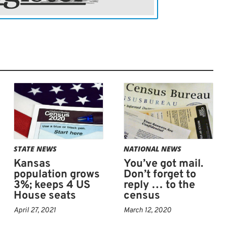
STATE NEWS
NATIONAL NEWS
Kansas
You’ve got mail.
population grows
Don’t forget to
3%; keeps 4 US
reply … to the
House seats
census
April 27, 2021
March 12, 2020