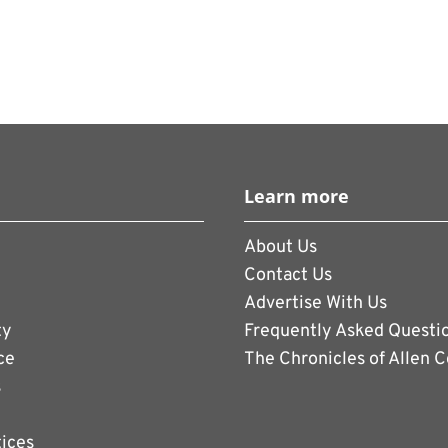
Learn more
About Us
Contact Us
Advertise With Us
ty
Frequently Asked Questi
ce
The Chronicles of Allen 
s
tices