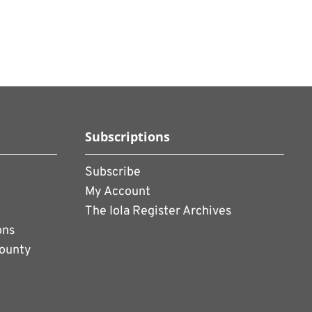
Subscriptions
Subscribe
My Account
The Iola Register Archives
ons
County