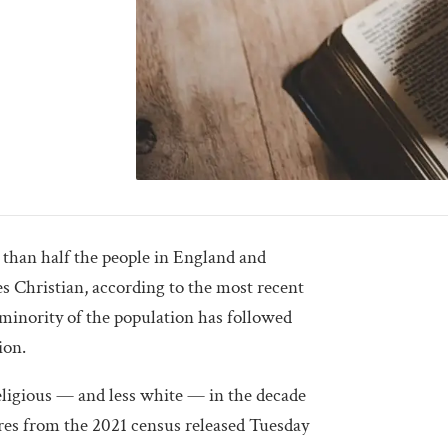
an half the people in England and
 Christian, according to the most recent
 minority of the population has followed
ion.
eligious — and less white — in the decade
gures from the 2021 census released Tuesday