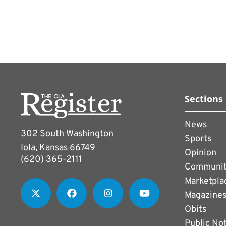
Sections
News
302 South Washington
Sports
Iola, Kansas 66749
Opinion
(620) 365-2111
Communi
Marketpla
Magazine
Obits
Public No