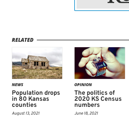
RELATED
NEWS
OPINION
Population drops
The politics of
in 80 Kansas
2020 KS Census
counties
numbers
August 13, 2021
June 18, 2021