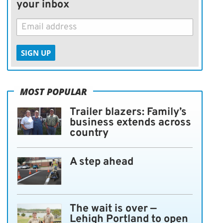
your inbox
SIGN UP
MOST POPULAR
Trailer blazers: Family’s
business extends across
country
A step ahead
The wait is over —
Lehigh Portland to open