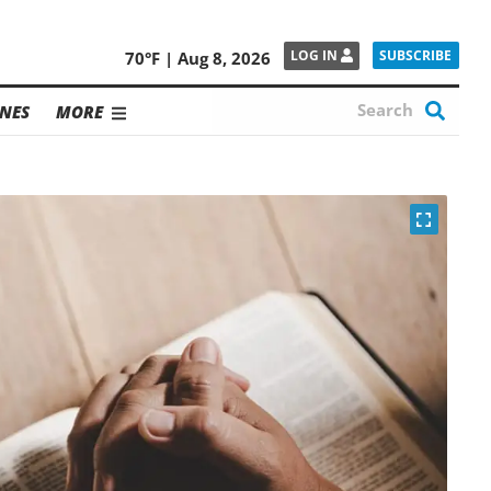
SUBSCRIBE
LOG IN
70°F | Aug 8, 2026
NES
MORE