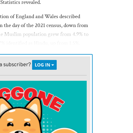
Statistics revealed.
tion of England and Wales described
n the day of the 2021 census, down from
The Muslim population grew from 4.9% to
.7% identified as Hindu, up from 1.5%.
 37% — said they had no religion, up
a subscriber?
LOG IN
K., Scotland and Northern Ireland, report
tely.
id the shift should trigger a rethink of
ched in British society.