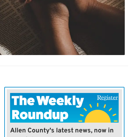
Allen County's latest news, now in