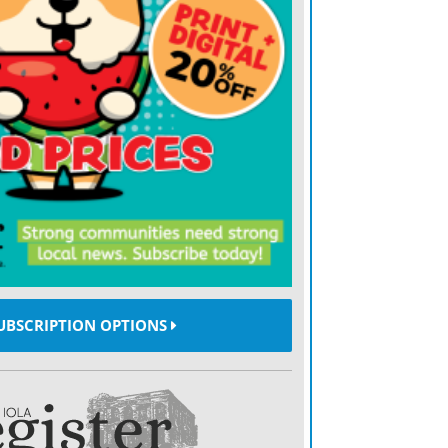
UBSCRIPTION OPTIONS