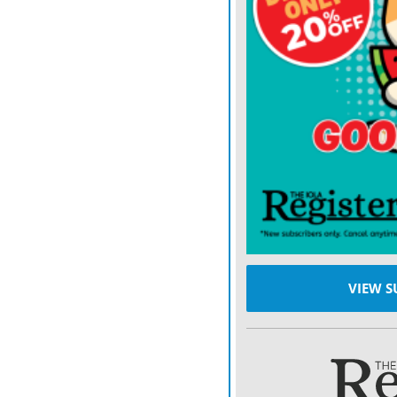
VIEW S