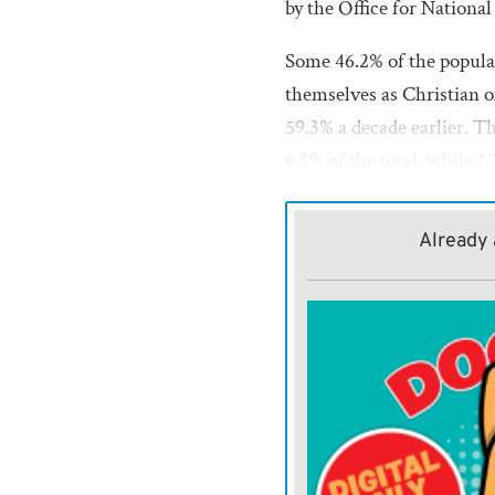
by the Office for National 
Some 46.2% of the popula
themselves as Christian o
59.3% a decade earlier. 
6.5% of the total, while 1
More than 1 in 3 people —
Already 
from 25% in 2011.
The other parts of the U.
their census results separa
Secularism campaigners sa
the way religion is entren