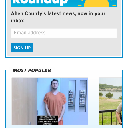
Allen County's latest news, now in your
inbox
SIGN UP
MOST POPULAR