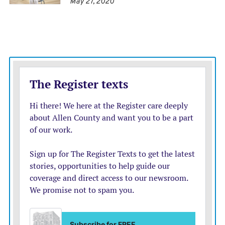
May 27, 2020
• Regular updates to schools, commissioners and
emergency managers
• Providing school and work release letters
• Providing education and public guidance