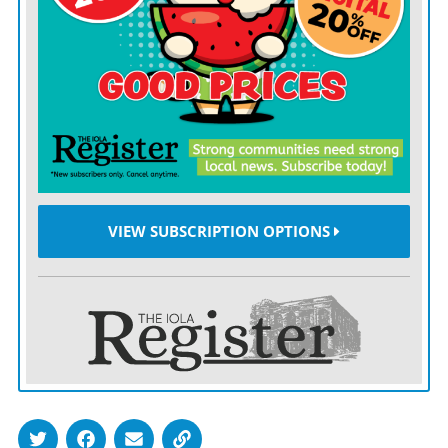
The health department had a plan to address
pandemics, and that allowed counties to set up mass
vaccination clinics, Johnson said.
“We had been practicing for years, so when it came
down to it, maybe not all of it was flawless but it felt
like it had a good flow and we had lots of good
comments,” she said.
VIEW SUBSCRIPTION OPTIONS
Commissioners thanked Johnson for staying, when
numerous other public health officials across the state
left their positions amid public backlash over mask
mandates and vaccination requirements.
Johnson said that’s because she has a supportive board
made of 12 members with various backgrounds from