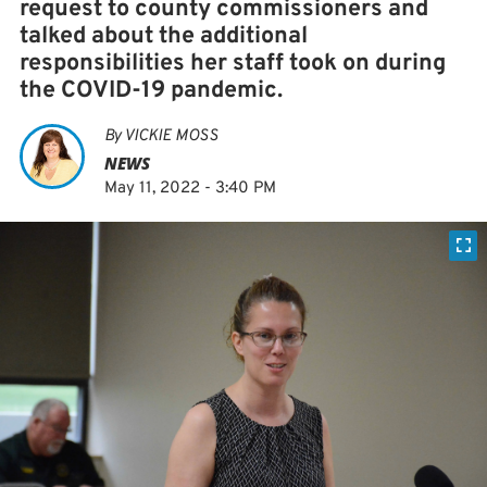
request to county commissioners and
talked about the additional
responsibilities her staff took on during
the COVID-19 pandemic.
By
VICKIE MOSS
NEWS
May 11, 2022 - 3:40 PM