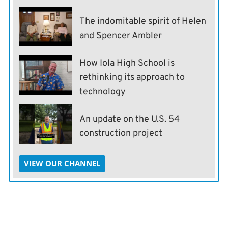
The indomitable spirit of Helen
and Spencer Ambler
How Iola High School is
rethinking its approach to
technology
An update on the U.S. 54
construction project
VIEW OUR CHANNEL