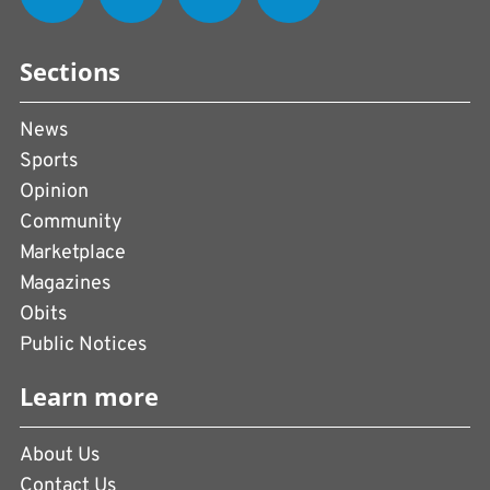
Sections
News
Sports
Opinion
Community
Marketplace
Magazines
Obits
Public Notices
Learn more
About Us
Contact Us