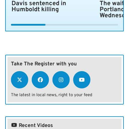
Davis sentenced in
The wait i
Humboldt killing
Portland 
Wednesda
Take The Register with you
The latest in local news, right to your feed
Recent Videos