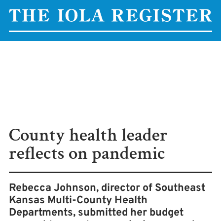
County health leader
reflects on pandemic
Rebecca Johnson, director of Southeast
Kansas Multi-County Health
Departments, submitted her budget