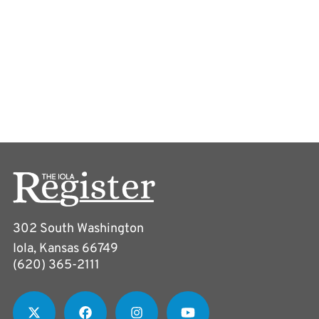
302 South Washington
Iola, Kansas 66749
(620) 365-2111