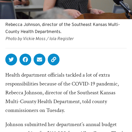
Rebecca Johnson, director of the Southeast Kansas Multi-
County Health Departments.
Photo by Vickie Moss / Iola Register
Health department officials tackled a lot of extra
responsibilities because of the COVID-19 pandemic,
Rebecca Johnson, director of the Southeast Kansas
Multi-County Health Department, told county
commissioners on Tuesday.
Johnson submitted her department’s annual budget