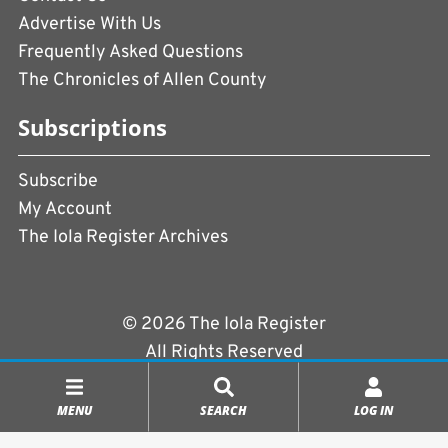
Advertise With Us
Frequently Asked Questions
The Chronicles of Allen County
Subscriptions
Subscribe
My Account
The Iola Register Archives
© 2026 The Iola Register
All Rights Reserved
Terms of Use
|
Privacy Policy
MENU
SEARCH
LOG IN
Powered by
CopperPress