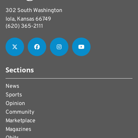
302 South Washington
Iola, Kansas 66749
(620) 365-2111
Sections
News
Sports
Opinion
Community
Marketplace
Magazines