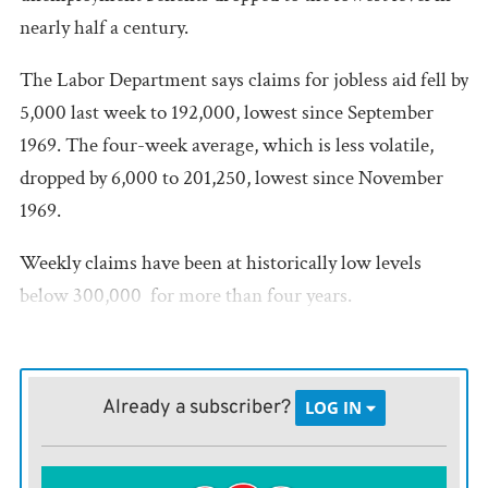
nearly half a century.
The Labor Department says claims for jobless aid fell by
5,000 last week to 192,000, lowest since September
1969. The four-week average, which is less volatile,
dropped by 6,000 to 201,250, lowest since November
1969.
Weekly claims have been at historically low levels 
below 300,000  for more than four years.
Unemployment claims are a proxy for layoffs. The low
levels show that most American workers enjoy job
Already a subscriber?
LOG IN
security. The employment rate is 3.8%, the lowest in
almost 50 years.