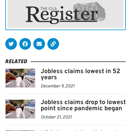
RELATED
Jobless claims lowest in 52
years
December 9, 2021
Jobless claims drop to lowest
point since pandemic began
October 21, 2021