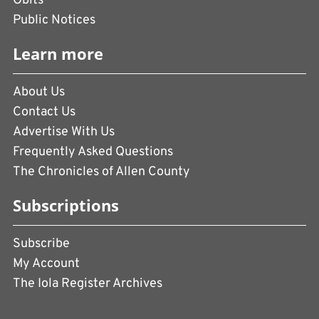
Obits
Public Notices
Learn more
About Us
Contact Us
Advertise With Us
Frequently Asked Questions
The Chronicles of Allen County
Subscriptions
Subscribe
My Account
The Iola Register Archives