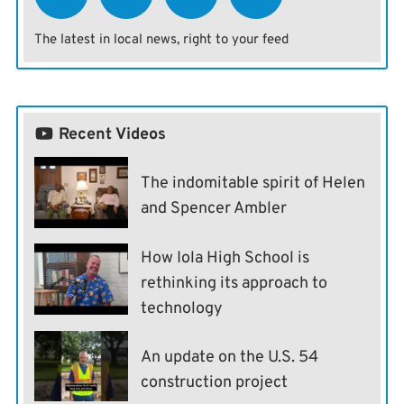
The latest in local news, right to your feed
Recent Videos
The indomitable spirit of Helen
and Spencer Ambler
How Iola High School is
rethinking its approach to
technology
An update on the U.S. 54
construction project