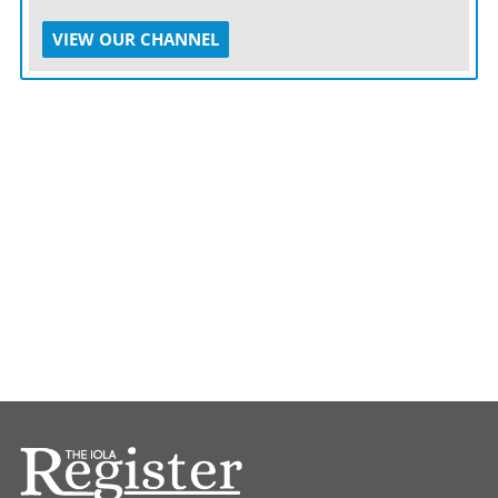
VIEW OUR CHANNEL