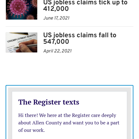
US jobless claims tick up to
412,000
June 17, 2021
US jobless claims fall to
547,000
April 22, 2021