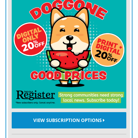
VIEW SUBSCRIPTION OPTIONS