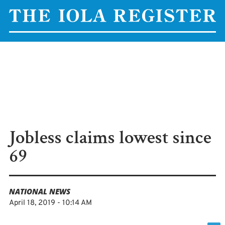
Jobless claims lowest since
69
NATIONAL NEWS
April 18, 2019 - 10:14 AM