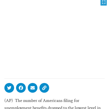
(AP)  The number of Americans filing for
unemployment benefits dropped to the lowest level in