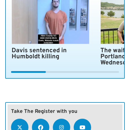
Davis sentenced in
The wait i
Humboldt killing
Portland 
Wednesda
Take The Register with you