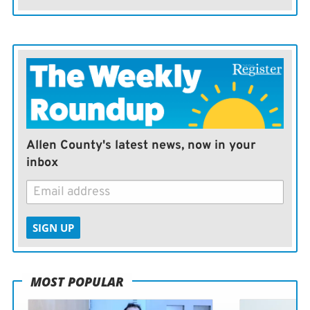
Allen County's latest news, now in your
inbox
SIGN UP
MOST POPULAR