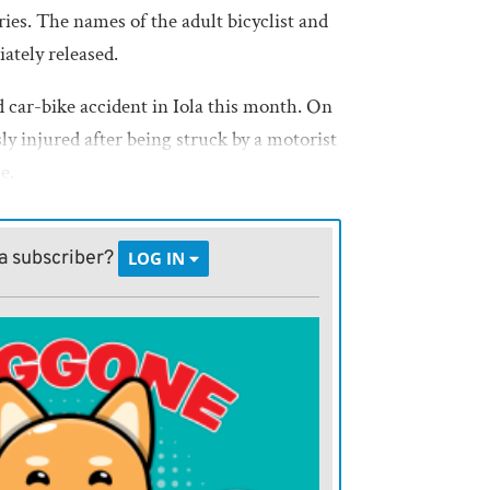
ies. The names of the adult bicyclist and
ately released.
d car-bike accident in Iola this month. On
sly injured after being struck by a motorist
ue.
a subscriber?
LOG IN