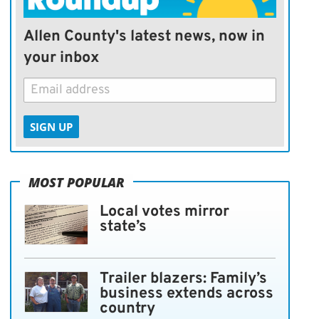
Allen County's latest news, now in
your inbox
SIGN UP
MOST POPULAR
Local votes mirror
state’s
Trailer blazers: Family’s
business extends across
country