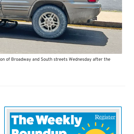
ction of Broadway and South streets Wednesday after the