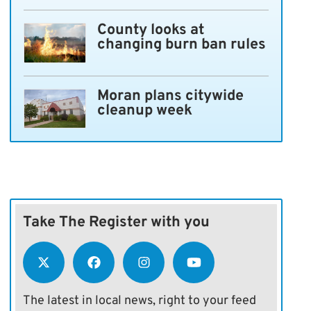
County looks at
changing burn ban rules
Moran plans citywide
cleanup week
Take The Register with you
The latest in local news, right to your feed