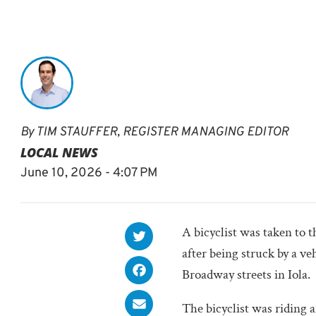
By
TIM STAUFFER, REGISTER MANAGING EDITOR
LOCAL NEWS
June 10, 2026 - 4:07 PM
A bicyclist was taken to 
after being struck by a ve
Broadway streets in Iola.
The bicyclist was riding 