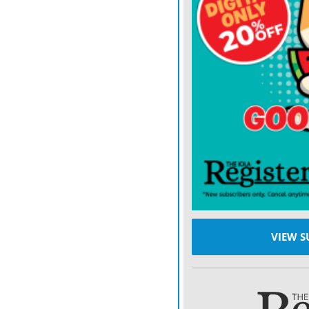
VIEW S