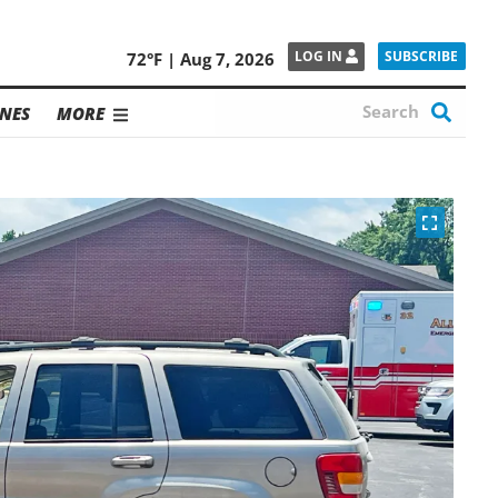
SUBSCRIBE
LOG IN
72°F | Aug 7, 2026
NES
MORE