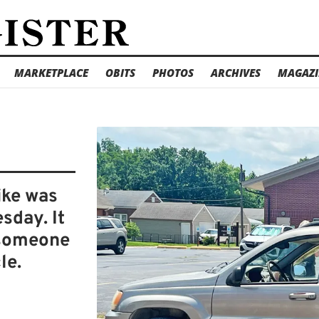
MARKETPLACE
OBITS
PHOTOS
ARCHIVES
MAGAZI
ike was
sday. It
 someone
le.