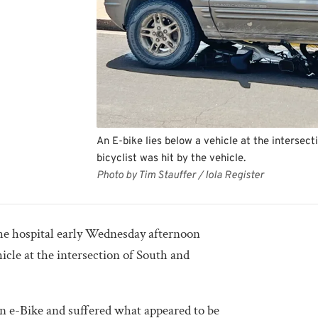
An E-bike lies below a vehicle at the interse
bicyclist was hit by the vehicle.
Photo by Tim Stauffer / Iola Register
the hospital early Wednesday afternoon
hicle at the intersection of South and
an e-Bike and suffered what appeared to be