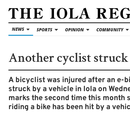
NEWS
SPORTS
OPINION
COMMUNITY
Another cyclist struck
A bicyclist was injured after an e-b
struck by a vehicle in Iola on Wedne
marks the second time this month
riding a bike has been hit by a vehic