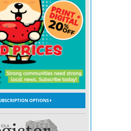
UBSCRIPTION OPTIONS