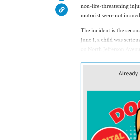
non-life-threatening injur
motorist were not immedi
The incident is the secon
June 1, a child was seriou
on North Jefferson Aven
Already 