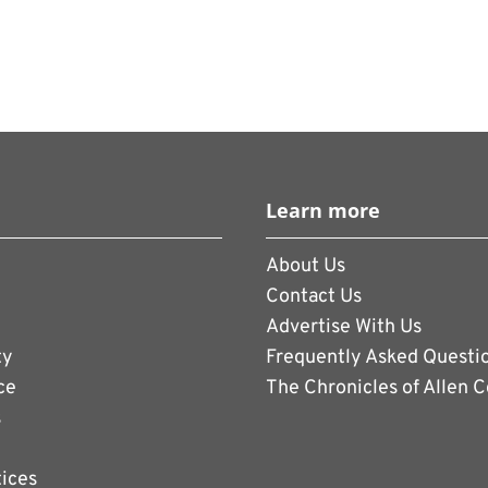
Learn more
About Us
Contact Us
Advertise With Us
ty
Frequently Asked Questi
ce
The Chronicles of Allen 
s
tices