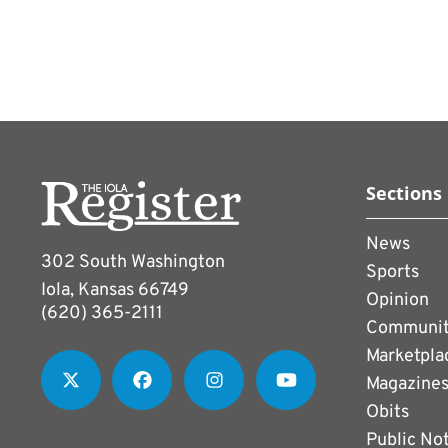
Sections
News
302 South Washington
Sports
Iola, Kansas 66749
Opinion
(620) 365-2111
Communi
Marketpla
Magazine
Obits
Public No