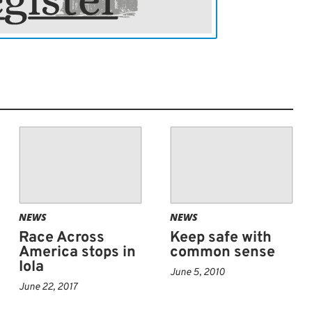
NEWS
NEWS
Race Across
Keep safe with
America stops in
common sense
Iola
June 5, 2010
June 22, 2017