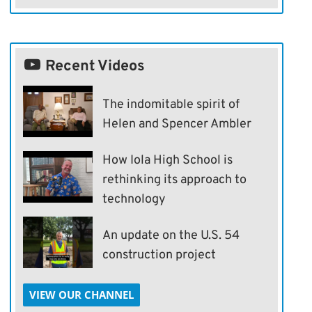
Recent Videos
The indomitable spirit of
Helen and Spencer Ambler
How Iola High School is
rethinking its approach to
technology
An update on the U.S. 54
construction project
VIEW OUR CHANNEL