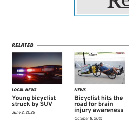
RELATED
LOCAL NEWS
NEWS
Young bicyclist
Bicyclist hits the
struck by SUV
road for brain
injury awareness
June 2, 2026
October 8, 2021