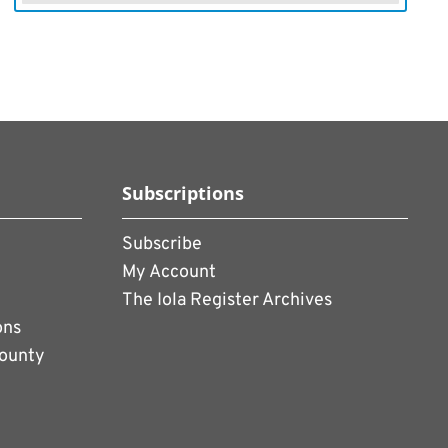
Subscriptions
Subscribe
My Account
The Iola Register Archives
ons
County