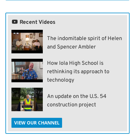
Recent Videos
The indomitable spirit of Helen
and Spencer Ambler
How Iola High School is
rethinking its approach to
technology
An update on the U.S. 54
construction project
VIEW OUR CHANNEL