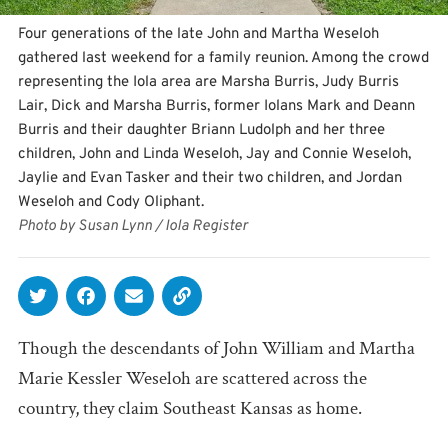
Four generations of the late John and Martha Weseloh
gathered last weekend for a family reunion. Among the crowd
representing the Iola area are Marsha Burris, Judy Burris
Lair, Dick and Marsha Burris, former Iolans Mark and Deann
Burris and their daughter Briann Ludolph and her three
children, John and Linda Weseloh, Jay and Connie Weseloh,
Jaylie and Evan Tasker and their two children, and Jordan
Weseloh and Cody Oliphant.
Photo by Susan Lynn / Iola Register
Though the descendants of John William and Martha
Marie Kessler Weseloh are scattered across the
country, they claim Southeast Kansas as home.