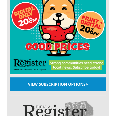
included taking a family photo in front of the former
Grace Lutheran Church on South Walnut which is
now Munchkinland and More day care center.
Four Weseloh brothers, Arnold, William, Virgil and
Irvin, were charter members of the church, which was
dedicated in 1952.
The reunion serves as a way “to relive the legacy of our
parents and grandparents,” Fischer said of the four
generations gathered.
VIEW SUBSCRIPTION OPTIONS
To Fischer, who family members regard as their
“cheerleader,” that legacy is faith. Specifically,
Lutheran.