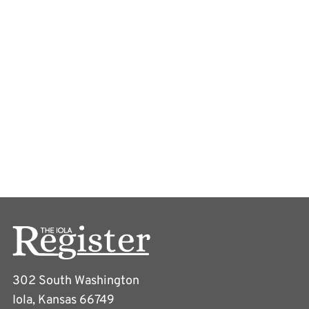
302 South Washington
Iola, Kansas 66749