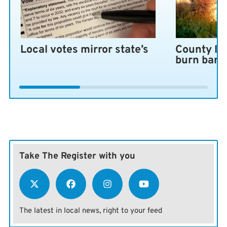
Local votes mirror state’s
County lo
burn ban 
Take The Register with you
The latest in local news, right to your feed