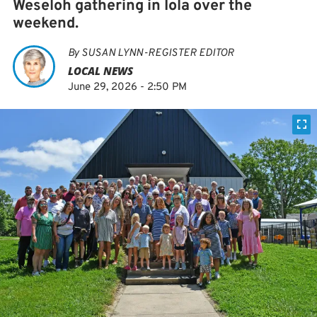
Weseloh gathering in Iola over the
weekend.
By
SUSAN LYNN-REGISTER EDITOR
LOCAL NEWS
June 29, 2026 - 2:50 PM