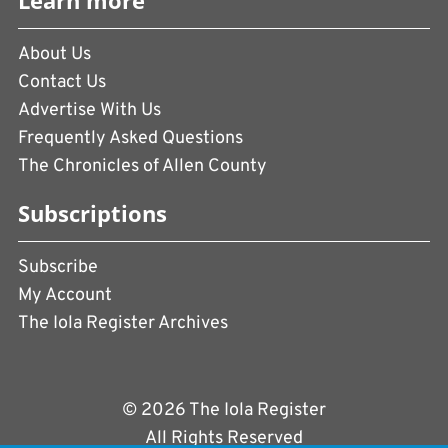
Learn more
About Us
Contact Us
Advertise With Us
Frequently Asked Questions
The Chronicles of Allen County
Subscriptions
Subscribe
My Account
The Iola Register Archives
© 2026 The Iola Register
All Rights Reserved