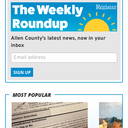
Allen County's latest news, now in your
inbox
SIGN UP
MOST POPULAR