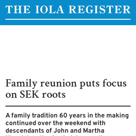
Family reunion puts focus
on SEK roots
A family tradition 60 years in the making
continued over the weekend with
descendants of John and Martha