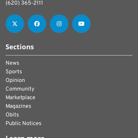
(620) 365-2111
Sections
News
Sports
Opinion
Community
Marketplace
Magazines
Obits
Public Notices