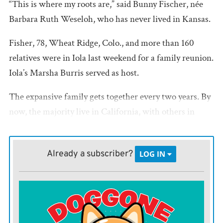
“This is where my roots are,” said Bunny Fischer, née
Barbara Ruth Weseloh, who has never lived in Kansas.
Fisher, 78, Wheat Ridge, Colo., and more than 160
relatives were in Iola last weekend for a family reunion.
Iola’s Marsha Burris served as host.
The expansive family gets together every two years. By
now, the majority live in California, with others in
Texas, Delaware, and in between.
The tradition began, “because we wanted to meet other
Already a subscriber?
LOG IN
than at funerals,” said Burris, a fourth-generation
Weseloh through her mother, the late Lois Weseloh
Burris.
This year’s reunion was their 60th, a milestone that