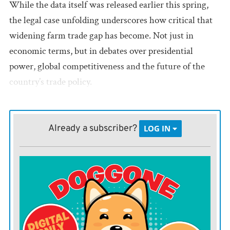
While the data itself was released earlier this spring,
the legal case unfolding underscores how critical that
widening farm trade gap has become. Not just in
economic terms, but in debates over presidential
power, global competitiveness and the future of the
country’s trade policy.
Since 1976, farm exports reliably outpaced imports,
helping support rural economies and positioning the
Already a subscriber?
LOG IN
U.S. as a global ag powerhouse.
That’s no longer the case.
While the most recent monthly data extends only
through May, the U.S. is on track for the largest
agricultural trade deficit in recorded history. From