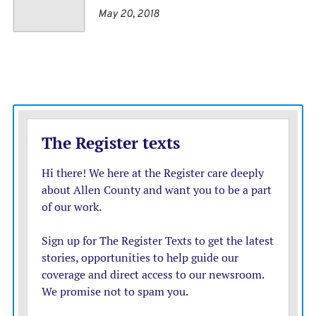
will require a more coordinated export strategy,
May 20, 2018
expanded market opportunities, and policy tools better
aligned with today’s global landscape.
What’s being challenged in court?
The growing deficit is increasingly becoming central to
the
high-stakes legal fight
over how much power
presidents have in setting trade policy without direct
Congressional approval.
The case before the federal appeals court challenges
Trump’s
use of the International Emergency Economic
Powers Act (IEEPA)
, a 1977 law designed to let
presidents freeze assets or sanction hostile nations
during emergencies, to impose sweeping tariffs.