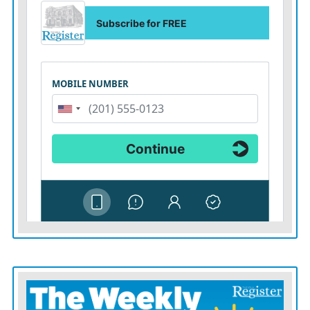
While courts have previously upheld emergency tariff
powers, the current challenge argues that Trump’s
actions go far beyond that and violate the Constitution’s
separation of powers. Judges are also weighing the
“
major questions doctrine
,” which holds that big
economic decisions require clear authorization from
Congress.