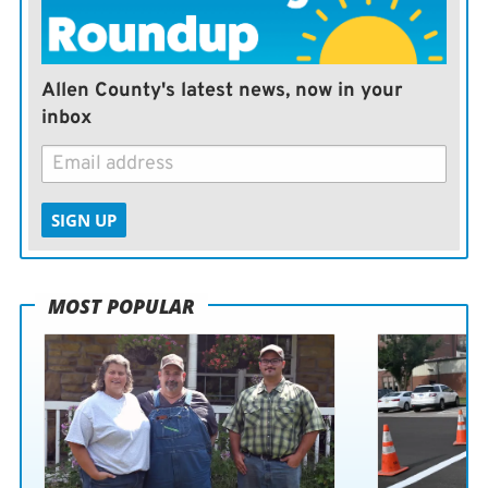
Allen County's latest news, now in your
inbox
SIGN UP
MOST POPULAR