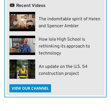
Recent Videos
The indomitable spirit of Helen
and Spencer Ambler
How Iola High School is
rethinking its approach to
technology
An update on the U.S. 54
construction project
VIEW OUR CHANNEL