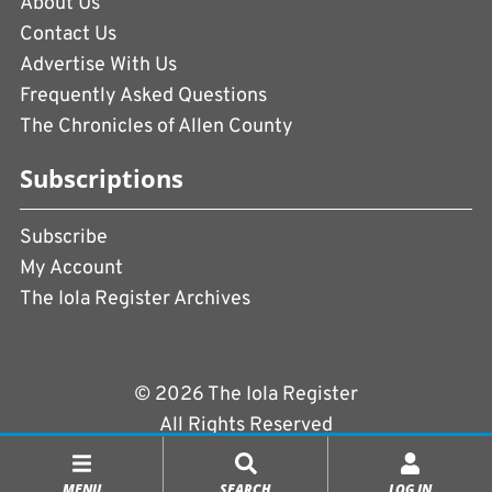
About Us
Contact Us
Advertise With Us
Frequently Asked Questions
The Chronicles of Allen County
Subscriptions
Subscribe
My Account
The Iola Register Archives
© 2026 The Iola Register
All Rights Reserved
Terms of Use
|
Privacy Policy
MENU
SEARCH
LOG IN