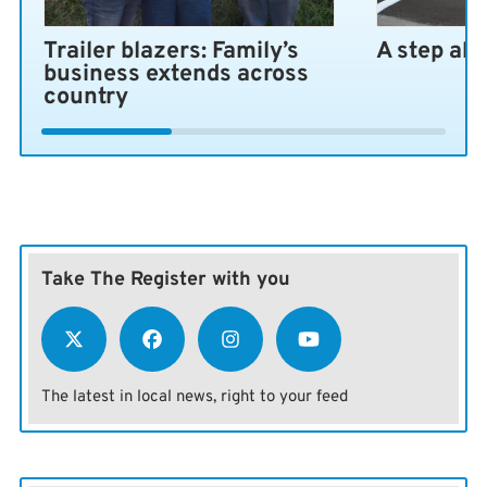
Trailer blazers: Family’s
A step ah
business extends across
country
Take The Register with you
The latest in local news, right to your feed