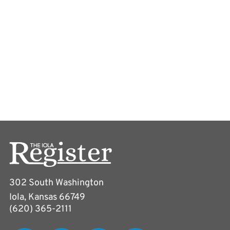
302 South Washington
Iola, Kansas 66749
(620) 365-2111