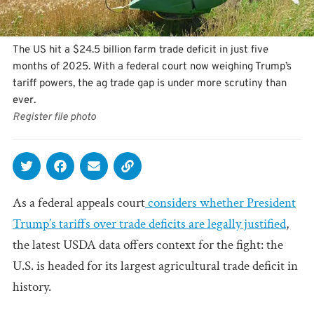
The US hit a $24.5 billion farm trade deficit in just five
months of 2025. With a federal court now weighing Trump’s
tariff powers, the ag trade gap is under more scrutiny than
ever.
Register file photo
As a federal appeals court
considers whether President
Trump’s tariffs over trade deficits are legally justified
,
the latest USDA data offers context for the fight: the
U.S. is headed for its largest agricultural trade deficit in
history.