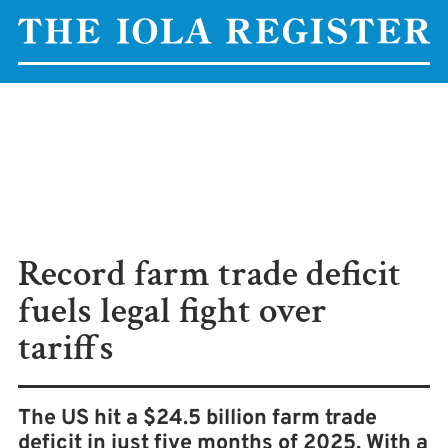
Record farm trade deficit
fuels legal fight over
tariffs
The US hit a $24.5 billion farm trade
deficit in just five months of 2025. With a