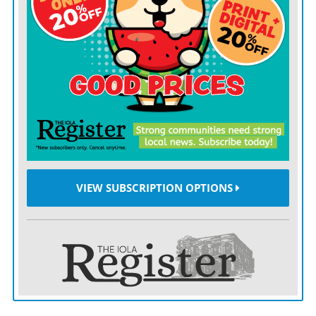
January through May 2025, the U.S. imported $96.75
billion in agricultural goods while exporting just
$72.25 billion — a $24.5 billion gap that exceeds the
full-year shortfall recorded in 2023.
The USDA projects a $49.5 billion agricultural trade
deficit for all of fiscal year 2025. That projection marks
a sharp break from past patterns: in 1996, the U.S.
posted a $31.85 billion farm trade surplus, according to
historical USDA data. That’s a nearly $80 billion swing
VIEW SUBSCRIPTION OPTIONS
in the nation’s farm trade balance over the past three
decades.
The tipping point was in 2022, when imports started
rising faster than exports. By 2023, the U.S. was
running consistent monthly ag trade deficits – and this