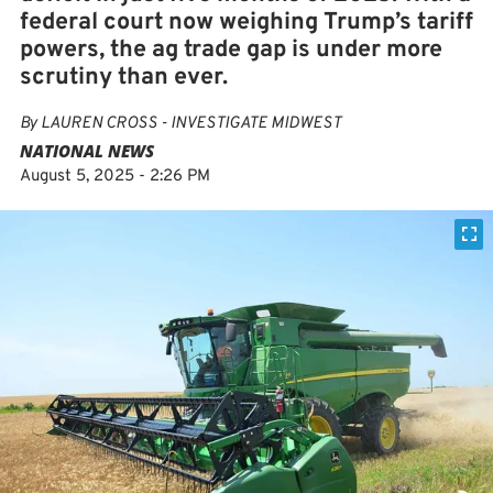
federal court now weighing Trump’s tariff
powers, the ag trade gap is under more
scrutiny than ever.
By
LAUREN CROSS - INVESTIGATE MIDWEST
NATIONAL NEWS
August 5, 2025 - 2:26 PM