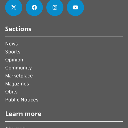
Sections
News
Sports
Opinion
Community
Marketplace
Magazines
Obits
Public Notices
Learn more