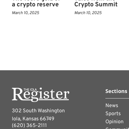
a crypto reserve
Crypto Summit
exchanges.
March 10, 2025
March 10, 2025
Trump has also pardoned
Zhao, co-founder of the 
earlier pleaded guilty to
violations.
The White House consiste
managing the family’s cry
interest.
“There’s no question Trum
Sections
sentiment,” said Vincent 
News
Research, who last year a
302 South Washington
Sports
president for top holders
Iola, Kansas 66749
Opinion
(620) 365-2111