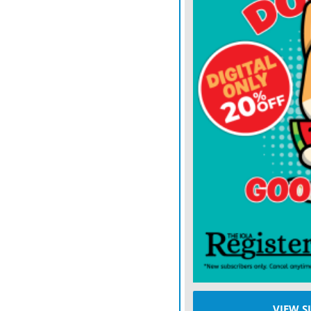
platform, reported $1.26 b
public-company accounting
reported and follows diffe
The president on Wednes
made, saying he was alrea
deflected questions from
inappropriately profiting 
The haul came as some fir
crypto markets sparked by 
risky bets on Oct. 10. Bit
reached a record of over $
at less than half that.
As Bitcoin’s price plunge
VIEW S