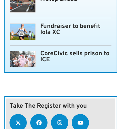
Fundraiser to benefit
Iola XC
CoreCivic sells prison to
ICE
Take The Register with you