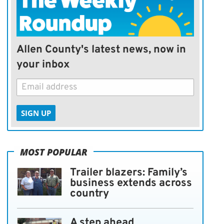
Allen County's latest news, now in
your inbox
SIGN UP
MOST POPULAR
Trailer blazers: Family’s
business extends across
country
A step ahead