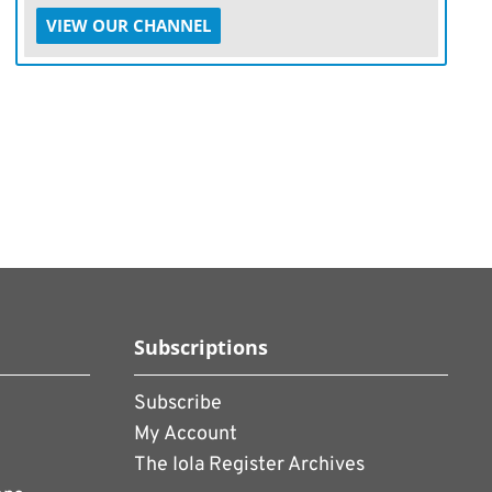
VIEW OUR CHANNEL
Subscriptions
Subscribe
My Account
The Iola Register Archives