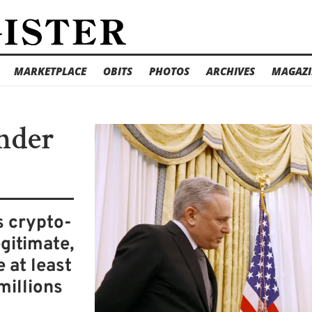
MARKETPLACE
OBITS
PHOTOS
ARCHIVES
MAGAZI
nder
s crypto-
gitimate,
 at least
millions