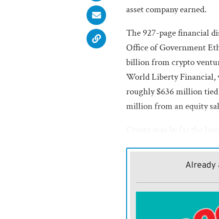
asset company earned.
The 927-page financial di
Office of Government Eth
billion from crypto ventu
World Liberty Financial,
roughly $636 million tied
million from an equity sa
Crypto was by far the larg
filing, which also detaile
other businesses.
Already 
Nearly all of Trump’s cr
equity sales rather than r
Coinbase Global Inc., the 