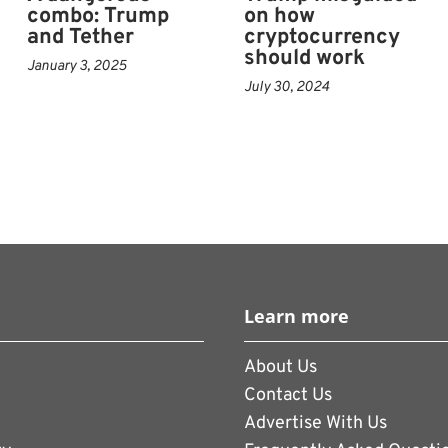
combo: Trump
on how
and Tether
cryptocurrency
should work
 crypto executives including Changpeng
January 3, 2025
July 30, 2024
world’s largest exchange Binance, who had
 anti-money laundering and U.S. sanctions
ntly said Trump is not involved in
pto ventures and denied conflicts of
p has been positive for crypto
Learn more
Liu, chief investment officer at Kronos
About Us
ttended an exclusive dinner with the
Contact Us
 of his memecoin.
Advertise With Us