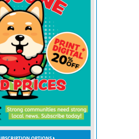
illion in net income last year under
 standards. Trump’s disclosure is self-
rent reporting rules.
day downplayed the amount of money he
dy wealthy when elected president, and
 reporters about whether he was
off the presidency.
ms lost money thanks to a brutal selloff in
the liquidation of some $19 billion in
coin, the largest cryptocurrency, had
126,000 just days earlier, but today trades
d, miners redoubled their pivots to AI
UBSCRIPTION OPTIONS