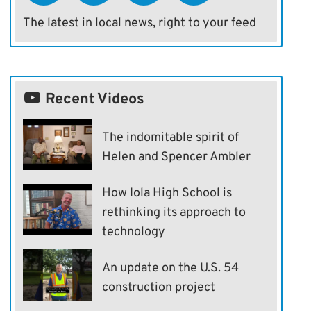
The latest in local news, right to your feed
Recent Videos
The indomitable spirit of
Helen and Spencer Ambler
How Iola High School is
rethinking its approach to
technology
An update on the U.S. 54
construction project