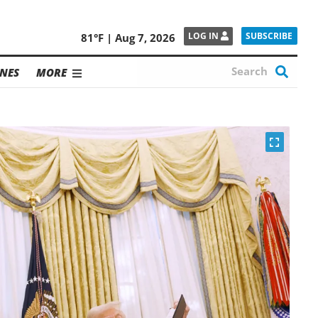
SUBSCRIBE
LOG IN
81°F | Aug 7, 2026
NES
MORE