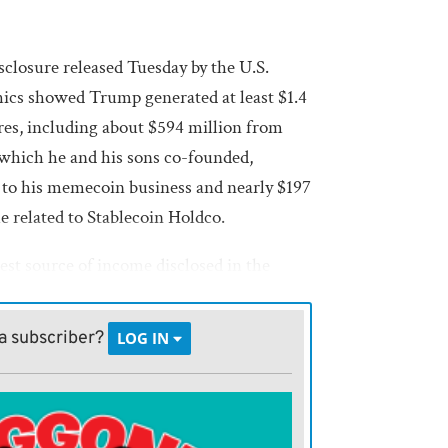
sclosure released Tuesday by the U.S.
ics showed Trump generated at least $1.4
res, including about $594 million from
 which he and his sons co-founded,
 to his memecoin business and nearly $197
le related to Stablecoin Holdco.
est source of income disclosed in the
d revenue from hotels, golf resorts and
a subscriber?
LOG IN
ypto income came from one-time token and
ecurring operating earnings. By contrast,
most profitable U.S.-listed crypto