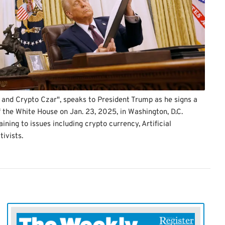
 and Crypto Czar", speaks to President Trump as he signs a
f the White House on Jan. 23, 2025, in Washington, D.C.
ning to issues including crypto currency, Artificial
tivists.