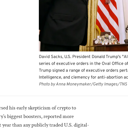
David Sacks, U.S. President Donald Trump's "AI
series of executive orders in the Oval Office o
Trump signed a range of executive orders pertai
Intelligence, and clemency for anti-abortion ac
Photo by Anna Moneymaker/Getty Images/TNS
d his early skepticism of crypto to
y’s biggest boosters, reported more
 year than any publicly traded U.S. digital-