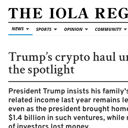
NEWS
SPORTS
OPINION
COMMUNITY
Trump’s crypto haul u
the spotlight
President Trump insists his family'
related income last year remains le
even as the president brought home
$1.4 billion in such ventures, while 
of investors lost money.