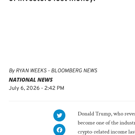
By
RYAN WEEKS - BLOOMBERG NEWS
NATIONAL NEWS
July 6, 2026 - 2:42 PM
Donald Trump, who reverse
become one of the industr
crypto-related income last