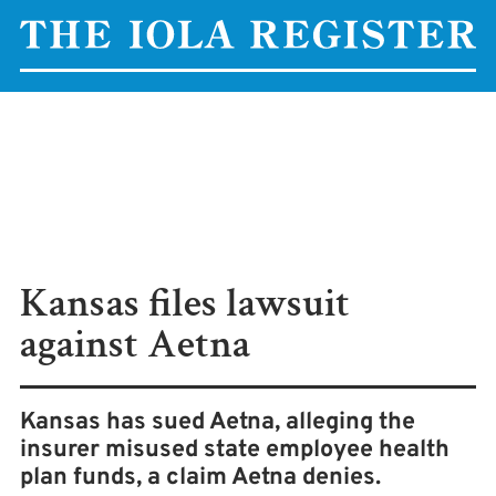
Kansas files lawsuit
against Aetna
Kansas has sued Aetna, alleging the
insurer misused state employee health
plan funds, a claim Aetna denies.