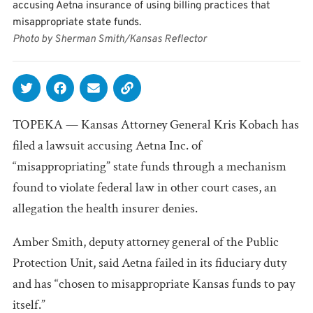
accusing Aetna insurance of using billing practices that
misappropriate state funds.
Photo by Sherman Smith/Kansas Reflector
TOPEKA — Kansas Attorney General Kris Kobach has
filed a lawsuit accusing Aetna Inc. of
“misappropriating” state funds through a mechanism
found to violate federal law in other court cases, an
allegation the health insurer denies.
Amber Smith, deputy attorney general of the Public
Protection Unit, said Aetna failed in its fiduciary duty
and has “chosen to misappropriate Kansas funds to pay
itself.”