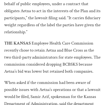
behalf of public employees, under a contract that
obligates Aetna to act in the interests of the Plan and its
participants,” the lawsuit filing said. “It carries fiduciary
weight regardless of the label the parties have given the
relationship.”
THE KANSAS
Employee Health Care Commission
recently chose to retain Aetna and Blue Cross as the
two third-party administrators for state employees. The
commission considered dropping BCBSKS because
Aetna’s bid was lower but retained both companies.
When asked if the commission had been aware of
possible issues with Aetna’s operations or that a lawsuit
would be filed, Samir Arif, spokesman for the Kansas
Department of Administration, said the department