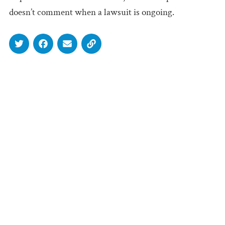
doesn’t comment when a lawsuit is ongoing.