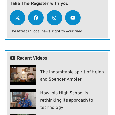
Take The Register with you
The latest in local news, right to your feed
Recent Videos
The indomitable spirit of Helen
and Spencer Ambler
How Iola High School is
rethinking its approach to
technology