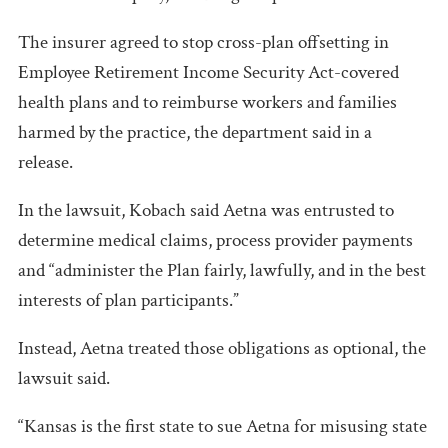
The insurer agreed to stop cross-plan offsetting in
Employee Retirement Income Security Act-covered
health plans and to reimburse workers and families
harmed by the practice, the department said in a
release.
In the lawsuit, Kobach said Aetna was entrusted to
determine medical claims, process provider payments
and “administer the Plan fairly, lawfully, and in the best
interests of plan participants.”
Instead, Aetna treated those obligations as optional, the
lawsuit said.
“Kansas is the first state to sue Aetna for misusing state