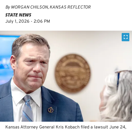
By
MORGAN CHILSON, KANSAS REFLECTOR
STATE NEWS
July 1, 2026 - 2:06 PM
Kansas Attorney General Kris Kobach filed a lawsuit June 24,