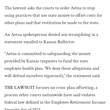
The lawsuit asks the courts to order Aetna to stop
using practices that use state money to offset costs for
other plans and that restitution be made to the state.
An Aetna spokesperson denied any wrongdoing in a
statement emailed to Kansas Reflector.
“Aetna is committed to safeguarding the money
provided by Kansas taxpayers to fund the state
employee health plan. We deny these allegations and
will defend ourselves vigorously,” the statement said.
THE LAWSUIT
focuses on cross-plan offsetting, a
process other courts nationwide have said violates
federal law defined in the Employee Retirement Income
Security Act of 1974.