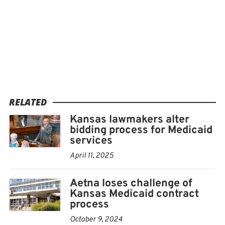
RELATED
Kansas lawmakers alter
bidding process for Medicaid
services
April 11, 2025
Aetna loses challenge of
Kansas Medicaid contract
process
October 9, 2024