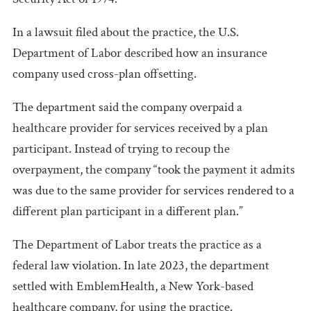
In a lawsuit filed about the practice, the U.S.
Department of Labor described how an insurance
company used cross-plan offsetting.
The department said the company overpaid a
healthcare provider for services received by a plan
participant. Instead of trying to recoup the
overpayment, the company “took the payment it admits
was due to the same provider for services rendered to a
different plan participant in a different plan.”
The Department of Labor treats the practice as a
federal law violation. In late 2023, the department
settled with EmblemHealth, a New York-based
healthcare company, for using the practice.