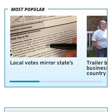
MOST POPULAR
Local votes mirror state’s
Trailer bl
business 
country