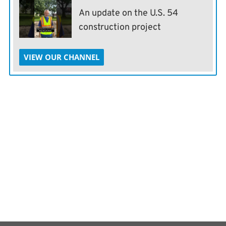
An update on the U.S. 54
construction project
VIEW OUR CHANNEL