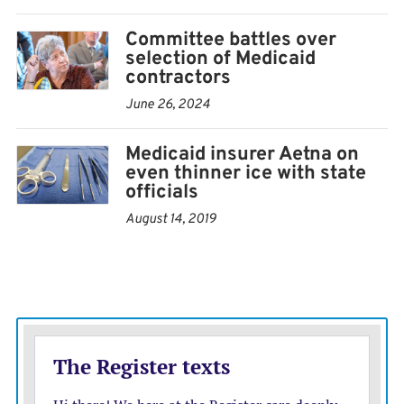
Committee battles over
selection of Medicaid
contractors
June 26, 2024
Medicaid insurer Aetna on
even thinner ice with state
officials
August 14, 2019