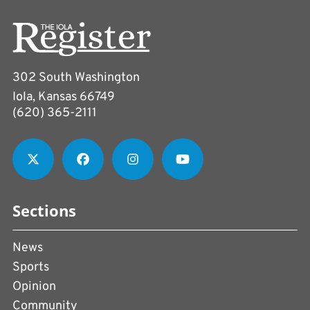
302 South Washington
Iola, Kansas 66749
(620) 365-2111
Sections
News
Sports
Opinion
Community