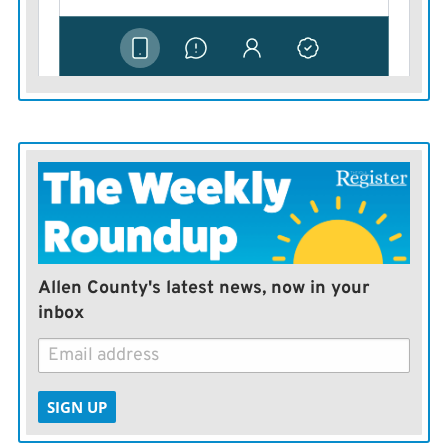
Allen County's latest news, now in your
inbox
SIGN UP