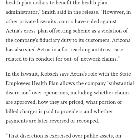
health plan dollars to benefit the health plan
administrator,” Smith said in the release. “However, in
other private lawsuits, courts have ruled against
Aetna’s cross-plan offsetting scheme as a violation of
the company’s fiduciary duty to its customers. Arizona
has also sued Aetna in a far-reaching antitrust case
related to its conduct for out-of-network claims.”
In the lawsuit, Kobach says Aetna’s role with the State
Employees Health Plan allows the company “substantial
discretion” over operations, including whether claims
are approved, how they are priced, what portion of
billed charges is paid to providers and whether
payments are later reversed or recouped.
“That discretion is exercised over public assets, on