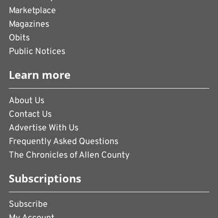
Marketplace
Magazines
Obits
Public Notices
Learn more
About Us
Contact Us
Advertise With Us
Frequently Asked Questions
The Chronicles of Allen County
Subscriptions
Subscribe