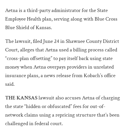
Aetna is a third-party administrator for the State
Employee Health plan, serving along with Blue Cross
Blue Shield of Kansas.
The lawsuit, filed June 24 in Shawnee County District
Court, alleges that Aetna used a billing process called
“cross-plan offsetting” to pay itself back using state
money when Aetna overpays providers in unrelated
insurance plans, a news release from Kobach’s office
said.
THE KANSAS
lawsuit also accuses Aetna of charging
the state “hidden or obfuscated” fees for out-of-
network claims using a repricing structure that’s been
challenged in federal court.