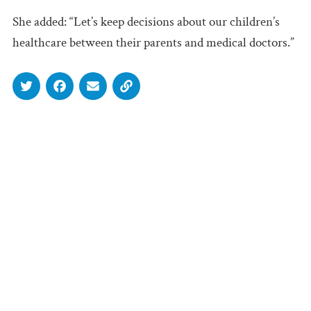
She added: “Let’s keep decisions about our children’s
healthcare between their parents and medical doctors.”