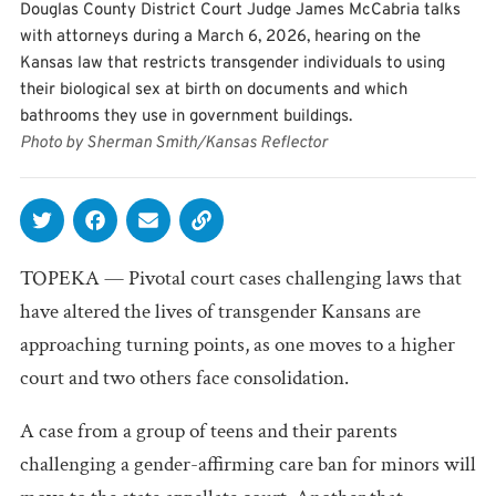
Douglas County District Court Judge James McCabria talks
with attorneys during a March 6, 2026, hearing on the
Kansas law that restricts transgender individuals to using
their biological sex at birth on documents and which
bathrooms they use in government buildings.
Photo by Sherman Smith/Kansas Reflector
TOPEKA — Pivotal court cases challenging laws that
have altered the lives of transgender Kansans are
approaching turning points, as one moves to a higher
court and two others face consolidation.
A case from a group of teens and their parents
challenging a gender-affirming care ban for minors will