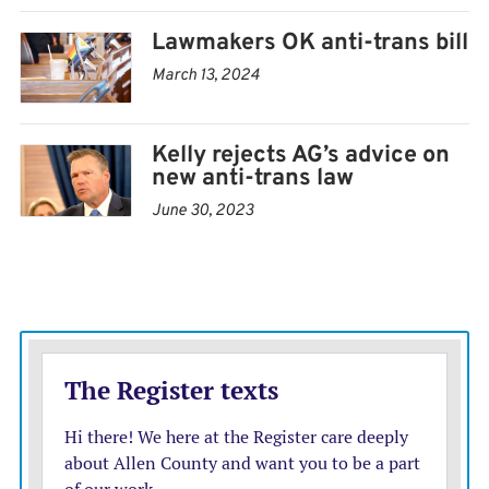
Lawmakers OK anti-trans bill
March 13, 2024
Kelly rejects AG’s advice on
new anti-trans law
June 30, 2023