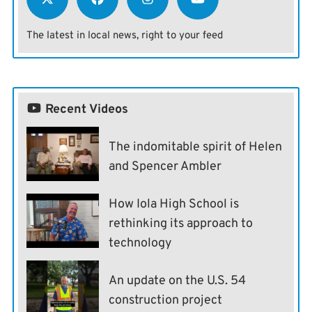
The latest in local news, right to your feed
Recent Videos
The indomitable spirit of Helen
and Spencer Ambler
How Iola High School is
rethinking its approach to
technology
An update on the U.S. 54
construction project