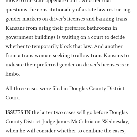
move to the state appellate court. Another that
questions the constitutionality of a state law restricting
gender markers on driver’s licenses and banning trans
Kansans from using their preferred bathrooms in
government buildings is waiting on a court to decide
whether to temporarily block that law. And another
from a trans woman seeking to allow trans Kansans to
indicate their preferred gender on driver’s licenses is in
limbo.
All three cases were filed in Douglas County District
Court.
ISSUES IN
the latter two cases will go before Douglas
County District Judge James McCabria on Wednesday,
when he will consider whether to combine the cases,