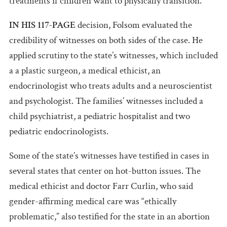
treatments if children want to physically transition.
IN HIS 117-PAGE
decision, Folsom evaluated the
credibility of witnesses on both sides of the case. He
applied scrutiny to the state’s witnesses, which included
a a plastic surgeon, a medical ethicist, an
endocrinologist who treats adults and a neuroscientist
and psychologist. The families’ witnesses included a
child psychiatrist, a pediatric hospitalist and two
pediatric endocrinologists.
Some of the state’s witnesses have testified in cases in
several states that center on hot-button issues. The
medical ethicist and doctor Farr Curlin, who said
gender-affirming medical care was “ethically
problematic,” also testified for the state in an abortion