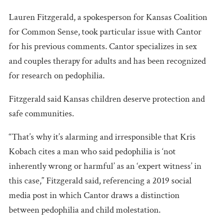
Lauren Fitzgerald, a spokesperson for Kansas Coalition
for Common Sense, took particular issue with Cantor
for his previous comments. Cantor specializes in sex
and couples therapy for adults and has been recognized
for research on pedophilia.
Fitzgerald said Kansas children deserve protection and
safe communities.
“That’s why it’s alarming and irresponsible that Kris
Kobach cites a man who said pedophilia is ‘not
inherently wrong or harmful’ as an ‘expert witness’ in
this case,” Fitzgerald said, referencing a 2019 social
media post in which Cantor draws a distinction
between pedophilia and child molestation.