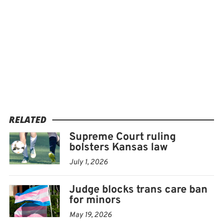
RELATED
Supreme Court ruling
bolsters Kansas law
July 1, 2026
Judge blocks trans care ban
for minors
May 19, 2026