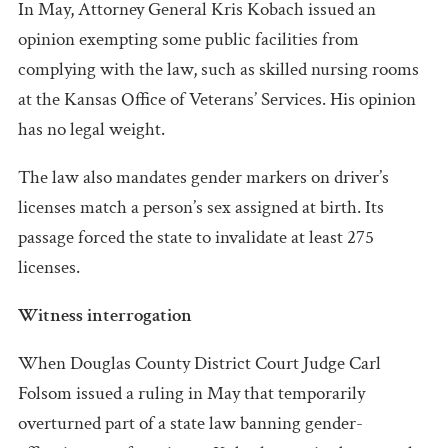
In May, Attorney General Kris Kobach issued an
opinion exempting some public facilities from
complying with the law, such as skilled nursing rooms
at the Kansas Office of Veterans’ Services. His opinion
has no legal weight.
The law also mandates gender markers on driver’s
licenses match a person’s sex assigned at birth. Its
passage forced the state to invalidate at least 275
licenses.
Witness interrogation
When Douglas County District Court Judge Carl
Folsom issued a ruling in May that temporarily
overturned part of a state law banning gender-