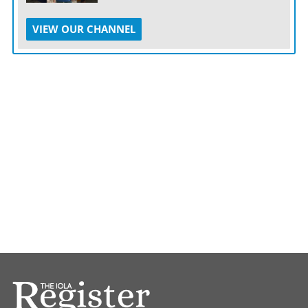
VIEW OUR CHANNEL