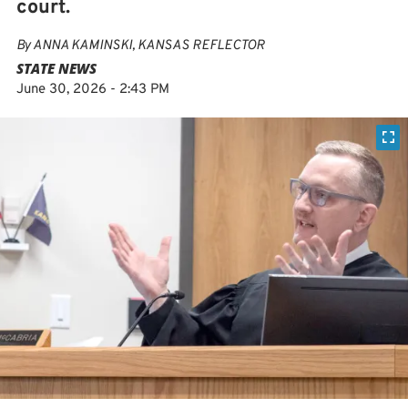
court.
By
ANNA KAMINSKI, KANSAS REFLECTOR
STATE NEWS
June 30, 2026 - 2:43 PM