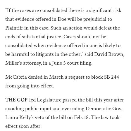
“If the cases are consolidated there is a significant risk
that evidence offered in Doe will be prejudicial to
Plaintiff in this case. Such an action would defeat the
ends of substantial justice. Cases should not be
consolidated when evidence offered in one is likely to
be harmful to litigants in the other,” said David Brown,
Miller’s attorney, in a June 5 court filing.
McCabria denied in March a request to block SB 244
from going into effect.
THE GOP-
led
Legislature passed the bill this year after
avoiding public input and overriding Democratic Gov.
Laura Kelly’s veto of the bill on Feb. 18. The law took
effect soon after.