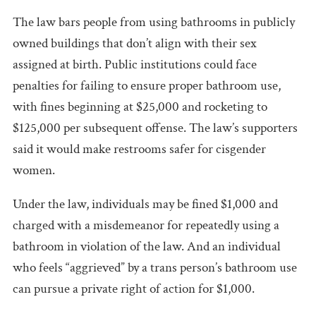
The law bars people from using bathrooms in publicly
owned buildings that don’t align with their sex
assigned at birth. Public institutions could face
penalties for failing to ensure proper bathroom use,
with fines beginning at $25,000 and rocketing to
$125,000 per subsequent offense. The law’s supporters
said it would make restrooms safer for cisgender
women.
Under the law, individuals may be fined $1,000 and
charged with a misdemeanor for repeatedly using a
bathroom in violation of the law. And an individual
who feels “aggrieved” by a trans person’s bathroom use
can pursue a private right of action for $1,000.