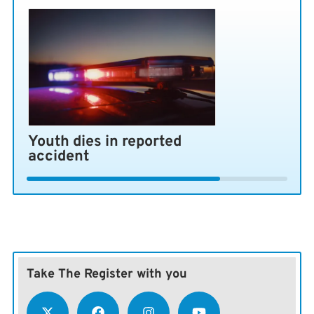
Youth dies in reported
accident
Take The Register with you