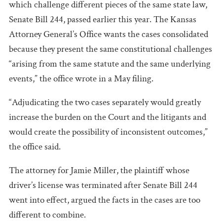
which challenge different pieces of the same state law,
Senate Bill 244, passed earlier this year. The Kansas
Attorney General’s Office wants the cases consolidated
because they present the same constitutional challenges
“arising from the same statute and the same underlying
events,” the office wrote in a May filing.
“Adjudicating the two cases separately would greatly
increase the burden on the Court and the litigants and
would create the possibility of inconsistent outcomes,”
the office said.
The attorney for Jamie Miller, the plaintiff whose
driver’s license was terminated after Senate Bill 244
went into effect, argued the facts in the cases are too
different to combine.