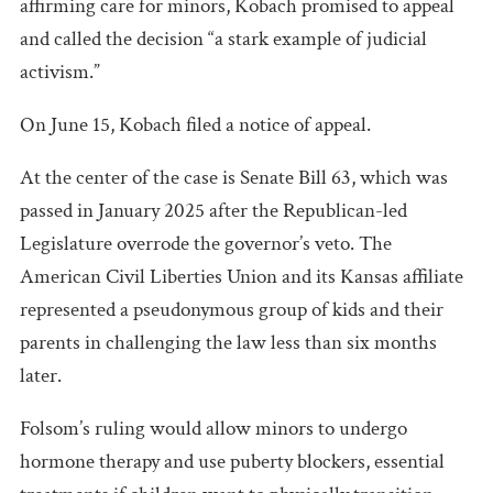
affirming care for minors, Kobach promised to appeal
and called the decision “a stark example of judicial
activism.”
On June 15, Kobach filed a notice of appeal.
At the center of the case is Senate Bill 63, which was
passed in January 2025 after the Republican-led
Legislature overrode the governor’s veto. The
American Civil Liberties Union and its Kansas affiliate
represented a pseudonymous group of kids and their
parents in challenging the law less than six months
later.
Folsom’s ruling would allow minors to undergo
hormone therapy and use puberty blockers, essential