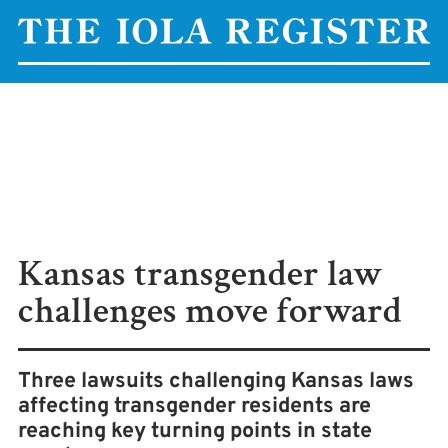
Kansas transgender law
challenges move forward
Three lawsuits challenging Kansas laws
affecting transgender residents are
reaching key turning points in state