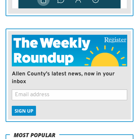
Allen County's latest news, now in your
inbox
SIGN UP
MOST POPULAR