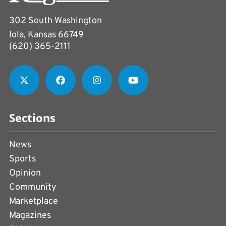
302 South Washington
Iola, Kansas 66749
(620) 365-2111
Sections
News
Sports
Opinion
Community
Marketplace
Magazines