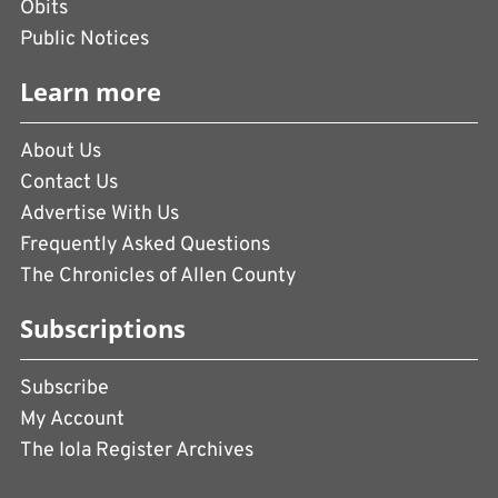
Obits
Public Notices
Learn more
About Us
Contact Us
Advertise With Us
Frequently Asked Questions
The Chronicles of Allen County
Subscriptions
Subscribe
My Account
The Iola Register Archives