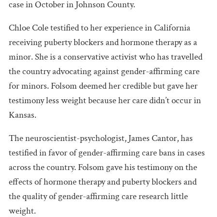
case in October in Johnson County.
Chloe Cole testified to her experience in California
receiving puberty blockers and hormone therapy as a
minor. She is a conservative activist who has travelled
the country advocating against gender-affirming care
for minors. Folsom deemed her credible but gave her
testimony less weight because her care didn’t occur in
Kansas.
The neuroscientist-psychologist, James Cantor, has
testified in favor of gender-affirming care bans in cases
across the country. Folsom gave his testimony on the
effects of hormone therapy and puberty blockers and
the quality of gender-affirming care research little
weight.