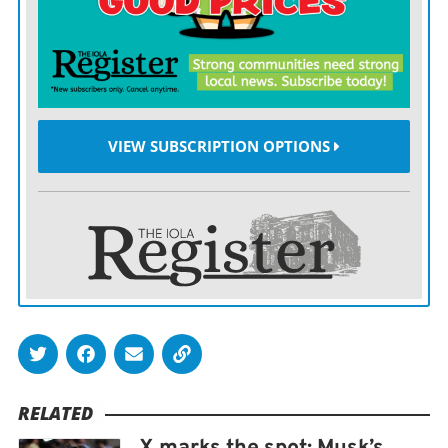
83.3%. TikTok came in at 92%, the only company to
improve.
The amount of hate speech Twitter removed after it
was flagged up slipped to 45.4% from 49.8% the year
before. TikTok’s removal rate fell by a quarter to 60%,
VIEW SUBSCRIPTION OPTIONS
while Facebook and Instagram only saw minor
declines. Only YouTube’s takedown rate increased,
surging to 90%.
“It’s worrying to see a downward trend in reviewing
notifications related to illegal hate speech by social
media platforms,” European Commission Vice
President Vera Jourova tweeted. “Online hate speech is
a scourge of a digital age and platforms need to live up
RELATED
to their commitments.”