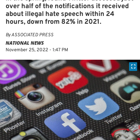
over half of the notifications it received
about illegal hate speech within 24
hours, down from 82% in 2021.
By
ASSOCIATED PRESS
NATIONAL NEWS
November 25, 2022 - 1:47 PM