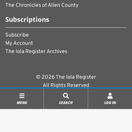
The Chronicles of Allen County
Subscriptions
Subscribe
My Account
The Iola Register Archives
© 2026 The Iola Register
All Rights Reserved
Terms of Use
|
Privacy Policy
MENU
SEARCH
LOG IN
Powered by
CopperPress