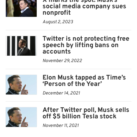
X marks the spot: Musk’s
social media company sues
Twitter didn’t respond to a request for comment.
nonprofit
Emails to several staff on the company’s European
August 2, 2023
communications team bounced back as undeliverable.
Twitter is not protecting free
Musk’s $44 billion acquisition of Twitter last month
speech by lifting bans on
accounts
fanned widespread concern that purveyors of lies and
misinformation would be allowed to flourish on the
November 29, 2022
site. The billionaire Tesla CEO, who has frequently
Elon Musk tapped as Time’s
expressed his belief that Twitter had become too
‘Person of the Year’
restrictive, has been reinstating suspended accounts,
December 14, 2021
including former President Donald Trump’s.
After Twitter poll, Musk sells
Twitter faces more scrutiny in Europe by the middle of
off $5 billion Tesla stock
next year, when new EU rules aimed at protecting
November 11, 2021
internet users’ online safety will start applying to the