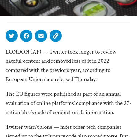
LONDON (AP) — Twitter took longer to review
hateful content and removed less of it in 2022
compared with the previous year, according to
European Union data released Thursday.
The EU figures were published as part of an annual
evaluation of online platforms’ compliance with the 27-
nation bloc’s code of conduct on disinformation.
Twitter wasn’t alone — most other tech companies
signed up to the voluntary code also scored worse. But