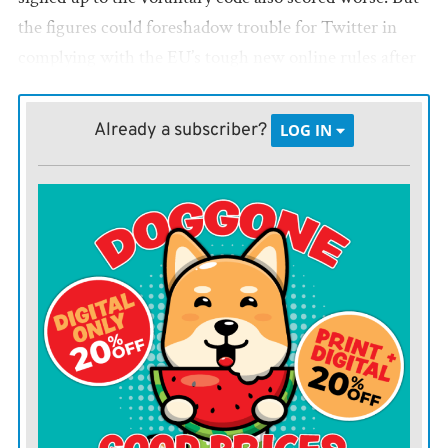
the figures could foreshadow trouble for Twitter in
complying with the EU’s tough new online rules after
owner Elon Musk fired many of the platform’s 7,500
full-time workers and an untold number of contractors
Already a subscriber?
LOG IN
responsible for content moderation and other crucial
tasks.
The EU report, carried out over six weeks in the spring,
found Twitter assessed just over half of the
notifications it received about illegal hate speech
within 24 hours, down from 82% in 2021.
In comparison, the amount of flagged material
Facebook reviewed within 24 hours fell to 64%,
Instagram slipped to 56.9% and YouTube dipped to