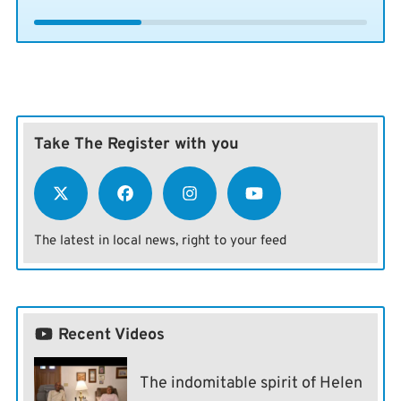
Take The Register with you
The latest in local news, right to your feed
Recent Videos
The indomitable spirit of Helen