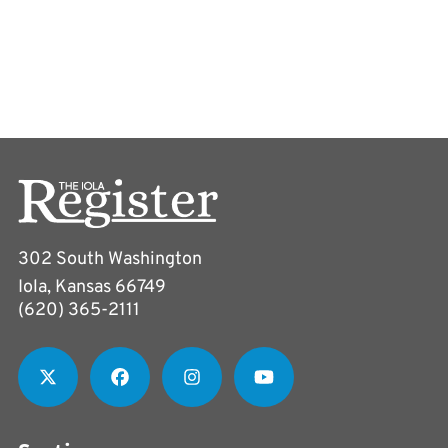
302 South Washington
Iola, Kansas 66749
(620) 365-2111