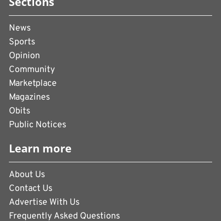
Sections
News
Sports
Opinion
Community
Marketplace
Magazines
Obits
Public Notices
Learn more
About Us
Contact Us
Advertise With Us
Frequently Asked Questions