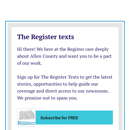
biggest online platforms. Violations could result in
huge fines of up to 6% of a company’s annual global
revenue.
France’s online regulator Arcom said it received a reply
from Twitter after writing to the company earlier this
week to say it was concerned about the effect that staff
departures would have on Twitter’s “ability maintain a
safe environment for its users.”
Arcom also asked the company to confirm it can meet
its “legal obligations” in fighting online hate speech and
that it is committed to implementing the new EU
online rules. Arcom said it received a response from
Twitter and that it will “study their response,” without
giving more details.