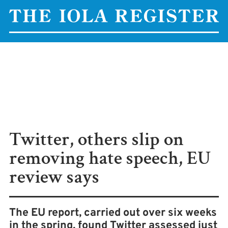
Twitter, others slip on
removing hate speech, EU
review says
The EU report, carried out over six weeks
in the spring, found Twitter assessed just