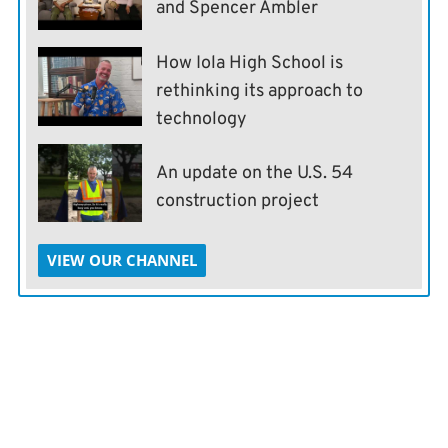
and Spencer Ambler
How Iola High School is
rethinking its approach to
technology
An update on the U.S. 54
construction project
VIEW OUR CHANNEL