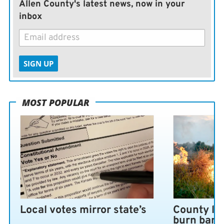
Allen County's latest news, now in your
inbox
SIGN UP
MOST POPULAR
Local votes mirror state’s
County lo
burn ban 