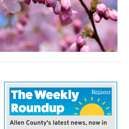
Allen County's latest news, now in