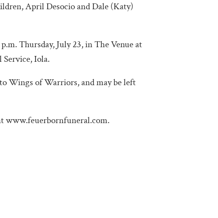
hildren, April Desocio and Dale (Katy)
4 p.m. Thursday, July 23, in The Venue at
Service, Iola.
to Wings of Warriors, and may be left
 at www.feuerbornfuneral.com.