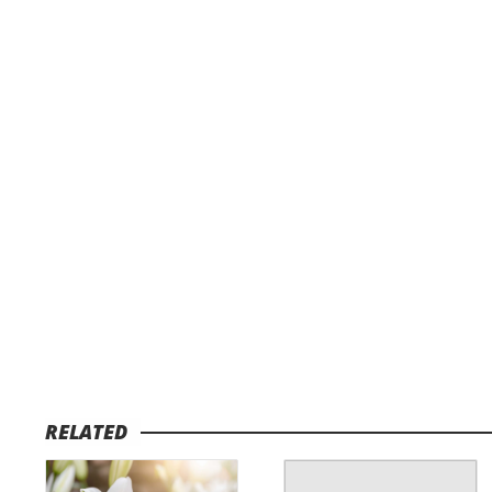
RELATED