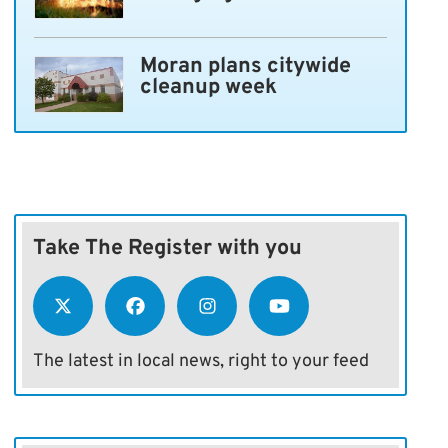
Moran plans citywide
cleanup week
Take The Register with you
The latest in local news, right to your feed