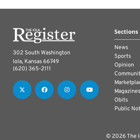
Sections
News
302 South Washington
Sports
Iola, Kansas 66749
Opinion
(620) 365-2111
Communi
Marketpla
Magazine
Obits
Public No
© 2026 The I