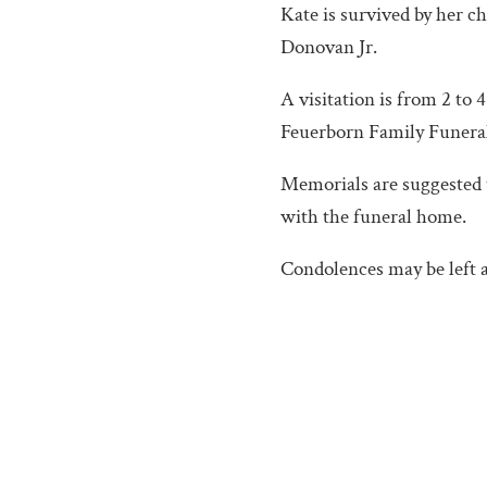
Kate is survived by her c
Donovan Jr.
A visitation is from 2 to 
Feuerborn Family Funeral 
Memorials are suggested 
with the funeral home.
Condolences may be left