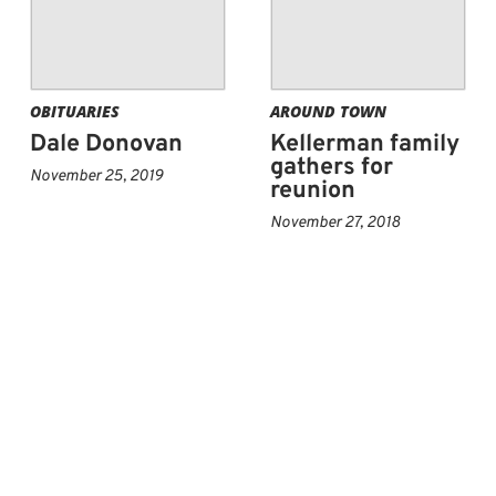
OBITUARIES
AROUND TOWN
Dale Donovan
Kellerman family
gathers for
November 25, 2019
reunion
November 27, 2018