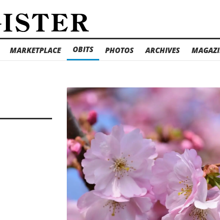
OBITS
MARKETPLACE
PHOTOS
ARCHIVES
MAGAZI