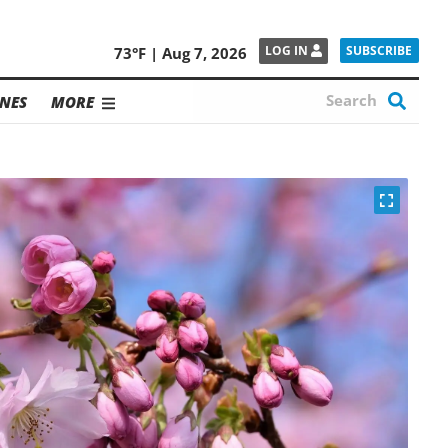
SUBSCRIBE
LOG IN
73°F | Aug 7, 2026
NES
MORE