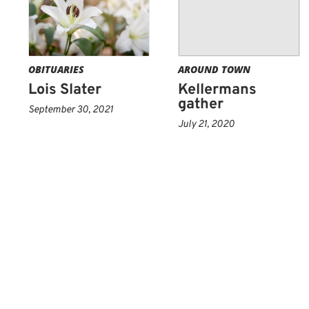
OBITUARIES
AROUND TOWN
Lois Slater
Kellermans
gather
September 30, 2021
July 21, 2020