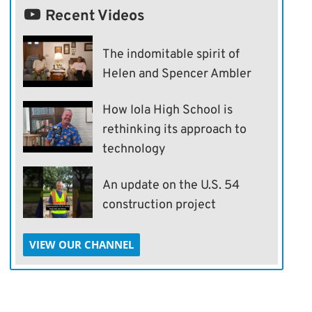
Recent Videos
The indomitable spirit of
Helen and Spencer Ambler
How Iola High School is
rethinking its approach to
technology
An update on the U.S. 54
construction project
VIEW OUR CHANNEL