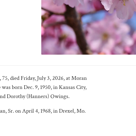
75, died Friday, July 3, 2026, at Moran
was born Dec. 9, 1950, in Kansas City,
and Dorothy (Hanners) Owings.
, Sr. on April 4, 1968, in Drexel, Mo.