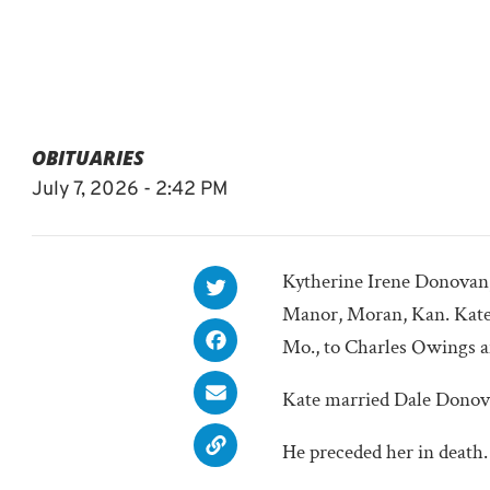
OBITUARIES
July 7, 2026 - 2:42 PM
Kytherine Irene Donovan, 
Manor, Moran, Kan. Kate 
Mo., to Charles Owings 
Kate married Dale Donovan
He preceded her in death.