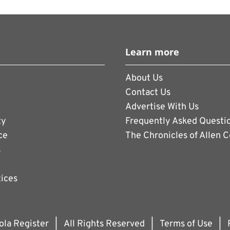
Learn more
About Us
Contact Us
Advertise With Us
ty
Frequently Asked Questi
ce
The Chronicles of Allen 
s
tices
ola Register
|
All Rights Reserved
|
Terms of Use
|