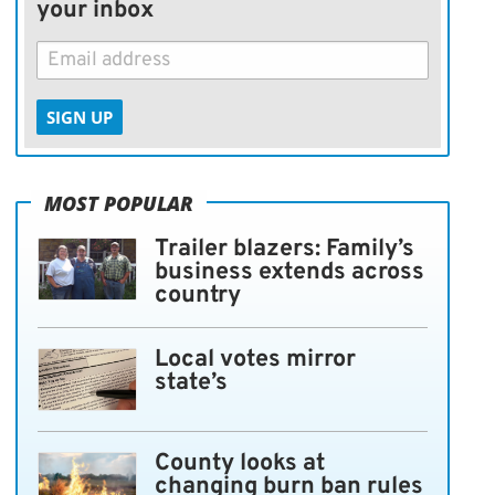
your inbox
SIGN UP
MOST POPULAR
Trailer blazers: Family’s
business extends across
country
Local votes mirror
state’s
County looks at
changing burn ban rules