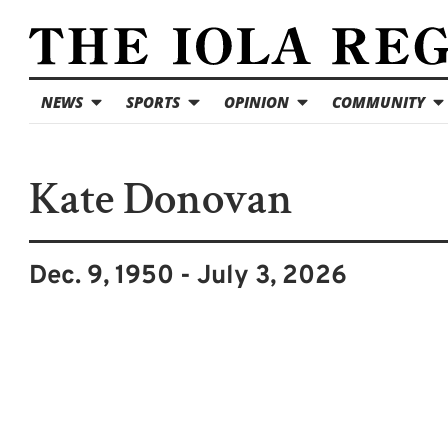
NEWS
SPORTS
OPINION
COMMUNITY
Kate Donovan
Dec. 9, 1950 - July 3, 2026