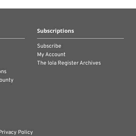
Subscriptions
Subscribe
My Account
The Iola Register Archives
ons
County
Privacy Policy