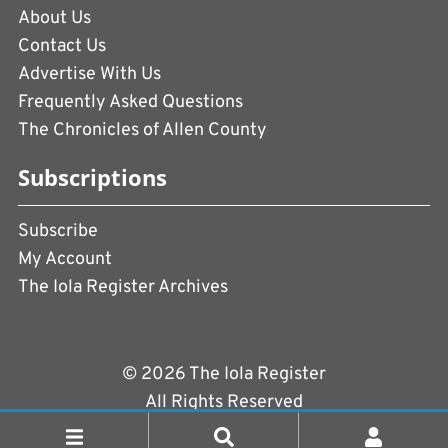
About Us
Contact Us
Advertise With Us
Frequently Asked Questions
The Chronicles of Allen County
Subscriptions
Subscribe
My Account
The Iola Register Archives
© 2026 The Iola Register
All Rights Reserved
Terms of Use
|
Privacy Policy