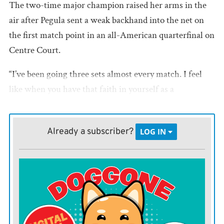
The two-time major champion raised her arms in the
air after Pegula sent a weak backhand into the net on
the first match point in an all-American quarterfinal on
Centre Court.
“I’ve been going three sets almost every match. I feel
like when you have that faith in yourself as a
competitor, when the match goes a distance, you know
when you lose one set, you’re not panicking,” Gauff said
Already a subscriber?
LOG IN
in an on-court interview.
With the victory, the 22-year-old Gauff became the
youngest player to reach the semifinals at all four
Grand Slams since Maria Sharapova, who completed
the feat at the 2007 French Open.