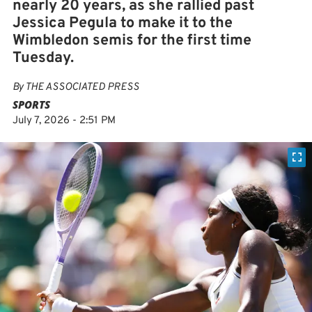
nearly 20 years, as she rallied past
Jessica Pegula to make it to the
Wimbledon semis for the first time
Tuesday.
By
THE ASSOCIATED PRESS
SPORTS
July 7, 2026 - 2:51 PM