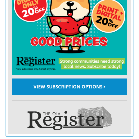
Gauff will face 10th-seeded Karolina Muchova of the
Czech Republic for a spot in Saturday’s final. Muchova,
the 2023 French Open runner-up, eliminated Naomi
Osaka 7-6 (4), 6-4 on No. 1 Court.
In Gauff’s six previous appearances at the All England
Club, she had never gotten past the fourth round. But
perhaps the experience at the grass-court major is
starting to pay off.
VIEW SUBSCRIPTION OPTIONS
“I think after seven years playing this tournament it’s
finally the first time I can walk on Centre Court and I
didn’t feel nervous,” she said. “So I don’t know if I’m
becoming a vet.”
The “vet” was undone by early double-faults, though,