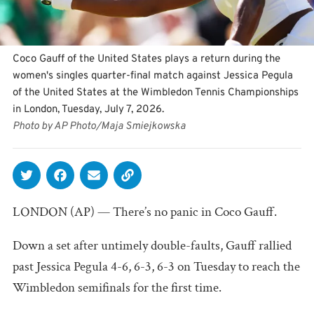
Coco Gauff of the United States plays a return during the
women's singles quarter-final match against Jessica Pegula
of the United States at the Wimbledon Tennis Championships
in London, Tuesday, July 7, 2026.
Photo by AP Photo/Maja Smiejkowska
LONDON (AP) — There’s no panic in Coco Gauff.
Down a set after untimely double-faults, Gauff rallied
past Jessica Pegula 4-6, 6-3, 6-3 on Tuesday to reach the
Wimbledon semifinals for the first time.