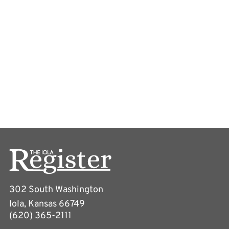
302 South Washington
Iola, Kansas 66749
(620) 365-2111