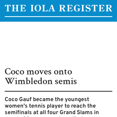
Coco moves onto
Wimbledon semis
Coco Gauf became the youngest
women's tennis player to reach the
semifinals at all four Grand Slams in