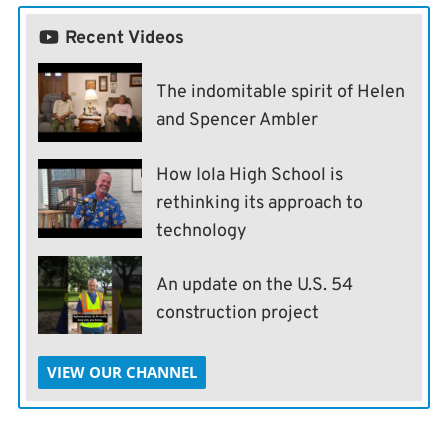
Recent Videos
The indomitable spirit of Helen
and Spencer Ambler
How Iola High School is
rethinking its approach to
technology
An update on the U.S. 54
construction project
VIEW OUR CHANNEL