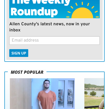
Allen County's latest news, now in your
inbox
SIGN UP
MOST POPULAR