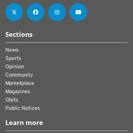
Sections
News
Sports
Opinion
Community
Marketplace
Magazines
Obits
Public Notices
Learn more