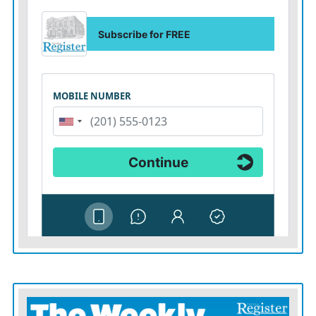
Heating up at Wimbledon