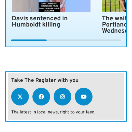
Davis sentenced in
The wait i
Humboldt killing
Portland 
Wednesda
Take The Register with you
The latest in local news, right to your feed