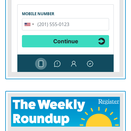
performances from all four of Iola’s pitchers
Wednesday.
“We ‘re a little worried about our arm situation right
now,” Johnson said. “We’re probably going to go out in
game one with Kale Pratt to see what arms we have
left. We’d like to get two more wins on Friday.”