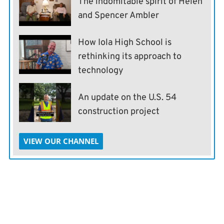
The indomitable spirit of Helen
and Spencer Ambler
How Iola High School is
rethinking its approach to
technology
An update on the U.S. 54
construction project
VIEW OUR CHANNEL