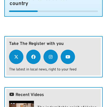
country
Take The Register with you
The latest in local news, right to your feed
Recent Videos