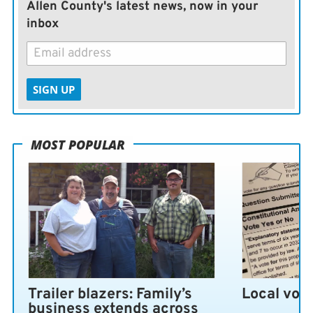
Allen County's latest news, now in your
inbox
SIGN UP
MOST POPULAR
Trailer blazers: Family’s
Local vote
business extends across