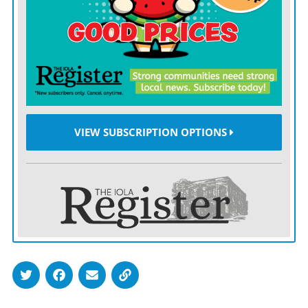
night. Wilson posted eight strikeouts over six innings
of relief. Bauer posted a pair of strikeouts over four
innings on the mound.
AFTER DEPLETING much of their bullpen in the
opening game, the Mustangs needed some stability on
the mound in the nightcap as they looked to preserve a
VIEW SUBSCRIPTION OPTIONS
few arms for Friday’s Pioneer League finale against
Santa Fe Trail. Junior Austin Crooks offered all that
and more with a nine-strikeout, complete game effort.
“Austin threw a complete game and kept them under
70 pitches. He kept us in it the whole time, and that
was just what we needed,” Johnson said.
Crooks also got the Mustangs going in the opening