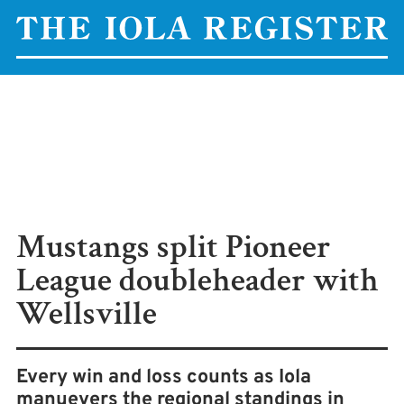
Mustangs split Pioneer
League doubleheader with
Wellsville
Every win and loss counts as Iola
manuevers the regional standings in