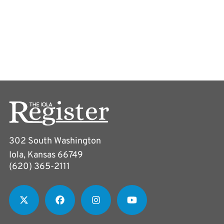
302 South Washington
Iola, Kansas 66749
(620) 365-2111