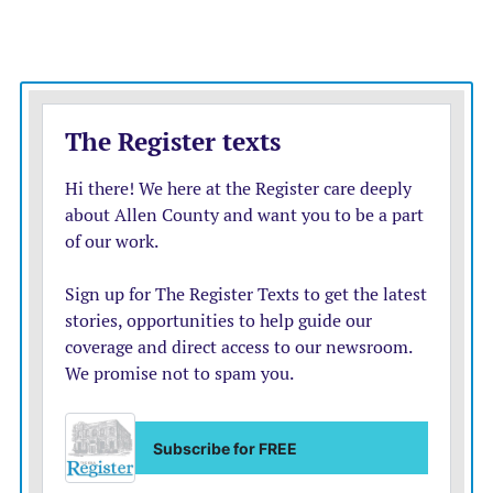
“Everything felt good today,” said Crooks, who allowed
just two runs on five hits and two walks. “I felt like I
was in a good rhythm. The ball was releasing out of my
hand well, and I felt like I was pushing off well.”
With the win, the Mustangs record improved to 12-6.
They’re out of the running for the Pioneer League title
with Burlington likely to finish league play undefeated,
but they remain in the hunt for one of the top seeds in
the upcoming regional tournament.
Santa Fe Trail is in Iola’s regional bracket, and a win
Friday would dramatically improve the likelihood Iola
gets one of those top seeds. Yet for Johnson, pitching
remains a major concern even with strong