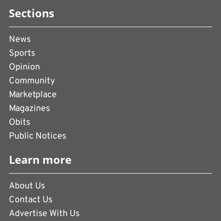
Sections
News
Sports
Opinion
Community
Marketplace
Magazines
Obits
Public Notices
Learn more
About Us
Contact Us
Advertise With Us