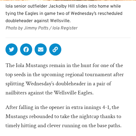
Iola senior outfielder Jackolby Hill slides into home while
tying the Eagles in game two of Wednesday’s rescheduled
doubleheader against Wellsville.
Photo by Jimmy Potts / Iola Register
The Iola Mustangs remain in the hunt for one of the
top seeds in the upcoming regional tournament after
splitting Wednesday’s doubleheader in a pair of
nailbiters against the Wellsville Eagles.
After falling in the opener in extra innings 4-1, the
Mustangs rebounded to take the nightcap thanks to
timely hitting and clever running on the base paths.