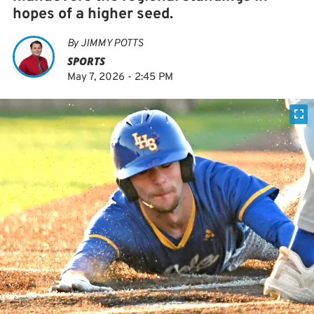
hopes of a higher seed.
By
JIMMY POTTS
SPORTS
May 7, 2026 - 2:45 PM