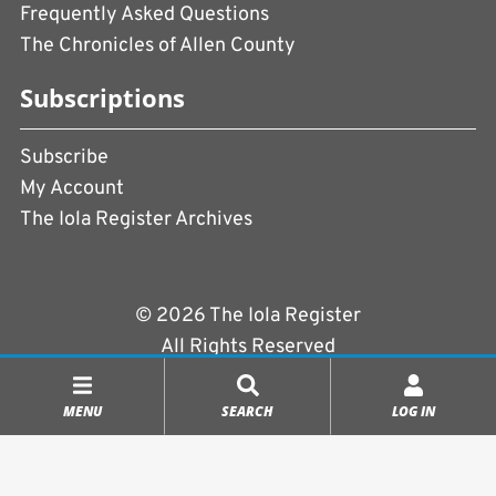
Frequently Asked Questions
The Chronicles of Allen County
Subscriptions
Subscribe
My Account
The Iola Register Archives
© 2026 The Iola Register
All Rights Reserved
Terms of Use
|
Privacy Policy
MENU
SEARCH
LOG IN
Powered by
CopperPress