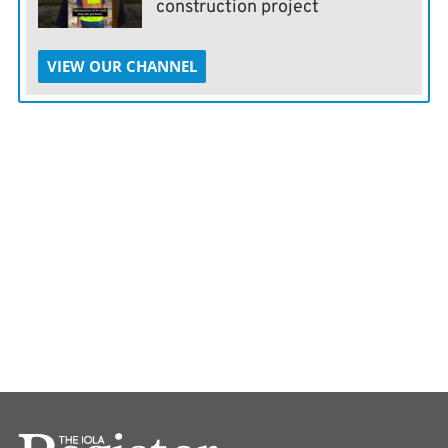
construction project
VIEW OUR CHANNEL