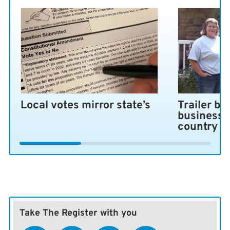
Local votes mirror state’s
Trailer bl
business 
country
Take The Register with you