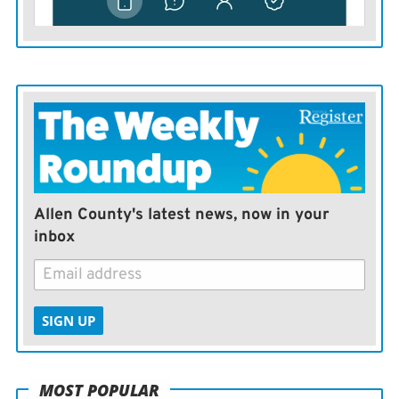
Allen County's latest news, now in your
inbox
SIGN UP
MOST POPULAR