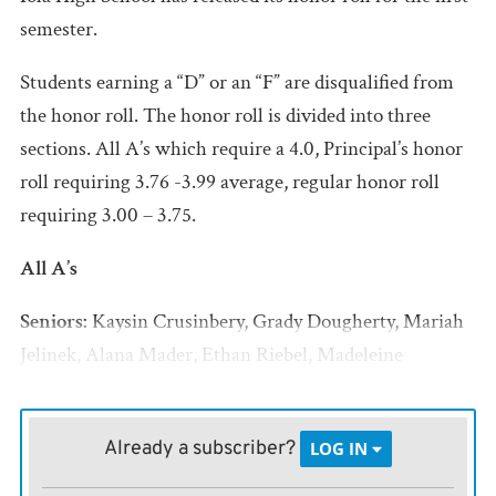
semester.
Students earning a “D” or an “F” are disqualified from
the honor roll. The honor roll is divided into three
sections. All A’s which require a 4.0, Principal’s honor
roll requiring 3.76 -3.99 average, regular honor roll
requiring 3.00 – 3.75.
All A’s
Seniors:
Kaysin Crusinbery, Grady Dougherty, Mariah
Jelinek, Alana Mader, Ethan Riebel, Madeleine
Wanker, Alyssa Williams, KC Wilson
Juniors:
Brennen Coffield, Bethany Miller, Bella
Already a subscriber?
LOG IN
Rahming, Tayten Salzwedel, Isaac Velazquez