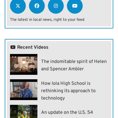
The latest in local news, right to your feed
Recent Videos
The indomitable spirit of Helen
and Spencer Ambler
How Iola High School is
rethinking its approach to
technology
An update on the U.S. 54