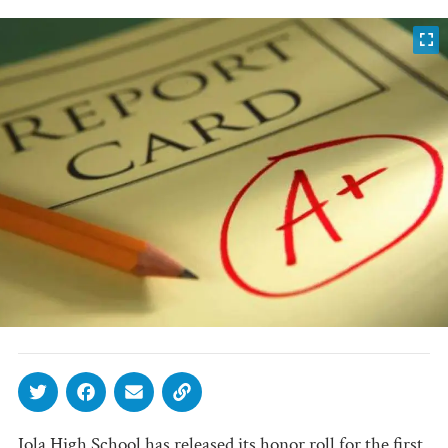
Iola High School has released its honor roll for the first