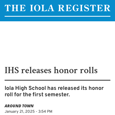
IHS releases honor rolls
Iola High School has released its honor
roll for the first semester.
AROUND TOWN
January 21, 2025 - 3:54 PM