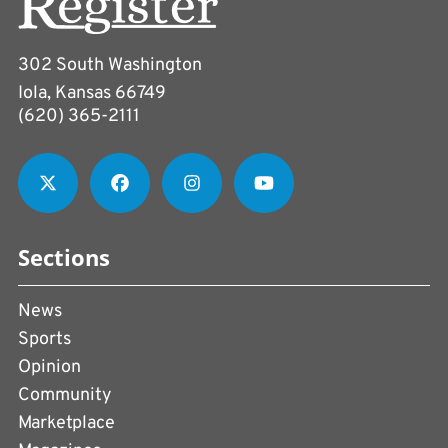
302 South Washington
Iola, Kansas 66749
(620) 365-2111
Sections
News
Sports
Opinion
Community
Marketplace