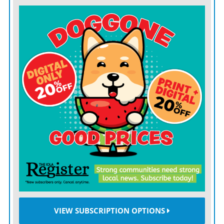
Sophomores:
Christina De Las Mercedes, Ean
DeLaTorre, Kinsey Jelinek, Franklin Kerr, Kaydra
Scheibmeir
Freshmen:
Jeffery Ashworth, Reed Clift, Mosiah
Fawson, Ainslee Glasgow, CJ Hill, Shaylee Karns,
Kevon Loving, Evie Schooler
Principal’s Honor Roll
Seniors:
Kyndal Bycroft, Elza Clift, Brooklyn Ellis, Toby
Jernigan, Kealie Keeler, Kinsey Schinstock, Alexis
Sirota, Griffin Westervelt
Juniors:
Kandrella McCullough, Simon Mueller, Faith
VIEW SUBSCRIPTION OPTIONS
Warden