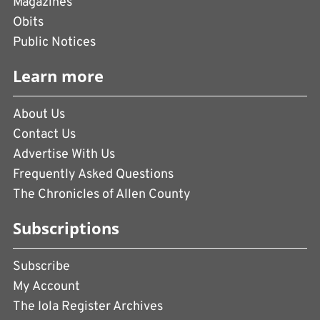
Magazines
Obits
Public Notices
Learn more
About Us
Contact Us
Advertise With Us
Frequently Asked Questions
The Chronicles of Allen County
Subscriptions
Subscribe
My Account
The Iola Register Archives