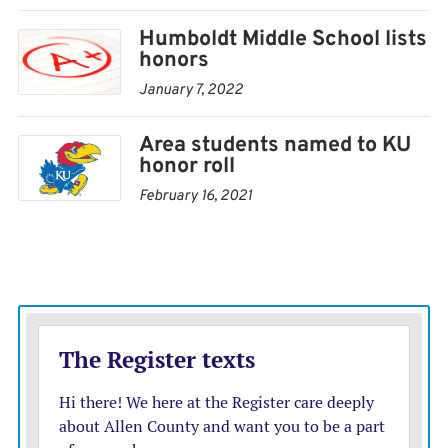
Smail, Jacob Stokes, Kenleigh Westhoff, Kegan Wilson
Humboldt Middle School lists
honors
Juniors:
Madelyn Ashworth, Nickolas Bauer, Harley
January 7, 2022
Blankenship, Brayden Boyce, Tessa Brutchin, Baron
Folk, MaHailie Genoble, Nevaeh Hancock, Chloe Hoag,
Area students named to KU
Lizzabeth Hockenbarger, Keegan Lammey, Lily
honor roll
Lohman, Harley Monroe, Taegan Noyes, Briley Prather,
February 16, 2021
Ari Ramirez, Briggs Sharon, Braden Stevens, Brody
Thompson, Ashley Trainor, Tre Wilson
Sophomores:
Nevaeh Barton, Ruger Boren, Mahala
Burris, Xavier Burrow, Caden Coltrane, Austin Crooks,
Dally Curry, Beau Erickson, Sofia Escalante, Benjamin
Fager, Keegon Garner, Benjamin Heiman, Weston
Helman, Keegan Hill, Abigail Jerome, Vernon