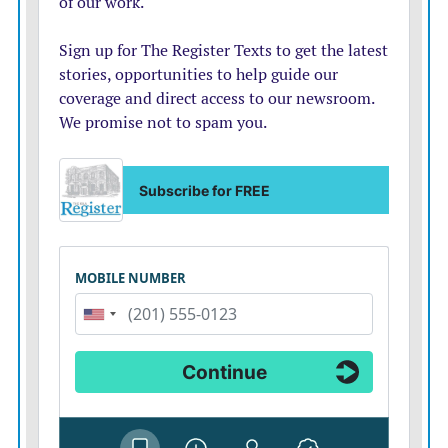
Klinzman, Alexys Leake, Brock Michael, Alston
Nelson, Broderick Peters, Adriel Pina, Kale Pratt, Sarah
Ross, Zoe Warner