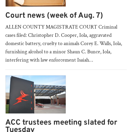
Court news (week of Aug. 7)
ALLEN COUNTY MAGISTRATE COURT Criminal
cases filed: Christopher D. Cooper, Iola, aggravated
domestic battery, cruelty to animals Corey E. Walls, Iola,
furnishing alcohol to a minor Shaun C. Bunce, Iola,
interfering with law enforcement Isaiah…
ACC trustees meeting slated for
Tuesday