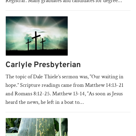
Registrar. Many graduates and candidates for degree…
Carlyle Presbyterian
The topic of Dale Thiele’s sermon was, “Our waiting in
hope.” Scripture readings came from Matthew 14:13-21
and Romans 8:12-25. Matthew 13-14, “As soon as Jesus
heard the news, he left in a boat to…