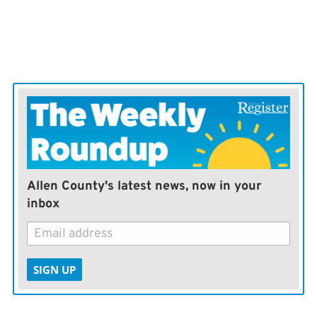
Allen County's latest news, now in your
inbox
SIGN UP