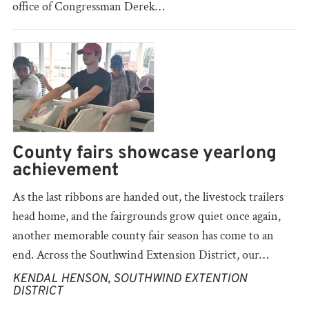
office of Congressman Derek…
County fairs showcase yearlong
achievement
As the last ribbons are handed out, the livestock trailers
head home, and the fairgrounds grow quiet once again,
another memorable county fair season has come to an
end. Across the Southwind Extension District, our…
KENDAL HENSON, SOUTHWIND EXTENTION
DISTRICT