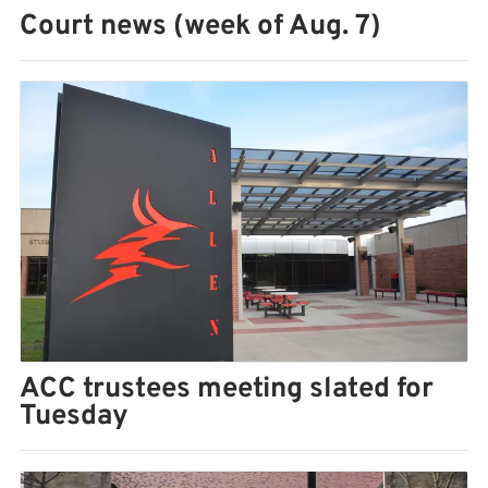
Court news (week of Aug. 7)
ACC trustees meeting slated for
Tuesday