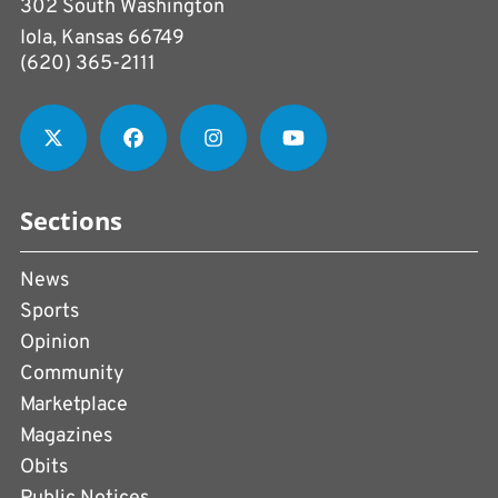
302 South Washington
Iola, Kansas 66749
(620) 365-2111
Sections
News
Sports
Opinion
Community
Marketplace
Magazines
Obits