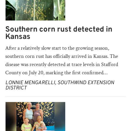
Southern corn rust detected in
Kansas
After a relatively slow start to the growing season,
southern corn rust has officially arrived in Kansas. The
disease was recently detected at trace levels in Stafford
County on July 20, marking the first confirmed…
LONNIE MENGARELLI, SOUTHWIND EXTENSION
DISTRICT