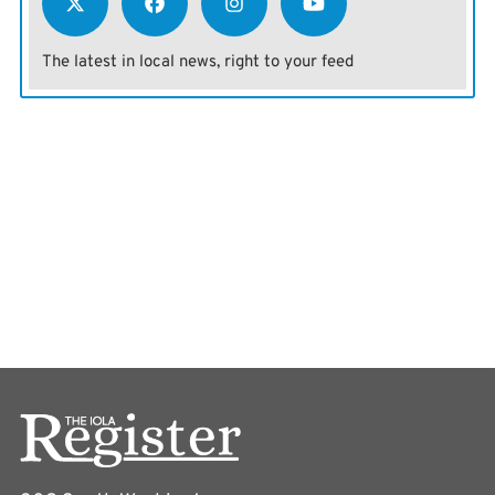
The latest in local news, right to your feed