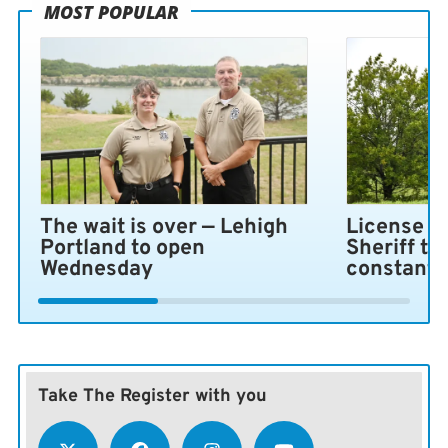
MOST POPULAR
The wait is over — Lehigh
License pl
Portland to open
Sheriff ta
Wednesday
constant 
Take The Register with you