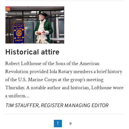
Historical attire
Robert Lofthouse of the Sons of the American
Revolution provided Iola Rotary members a brief history
of the U.S. Marine Corps at the group’s meeting
Thursday. A notable author and historian, Lofthouse wore
a uniform…
TIM STAUFFER, REGISTER MANAGING EDITOR
1