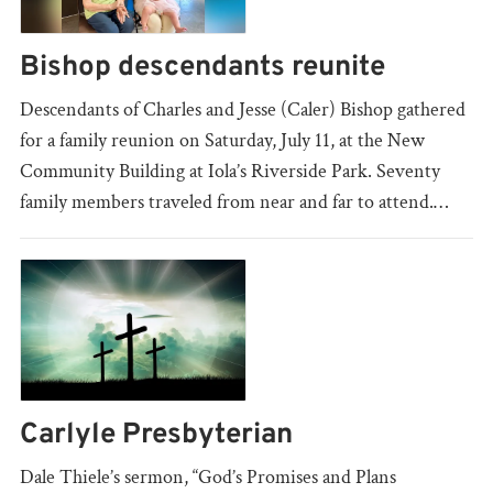
Bishop descendants reunite
Descendants of Charles and Jesse (Caler) Bishop gathered
for a family reunion on Saturday, July 11, at the New
Community Building at Iola’s Riverside Park. Seventy
family members traveled from near and far to attend.…
Carlyle Presbyterian
Dale Thiele’s sermon, “God’s Promises and Plans