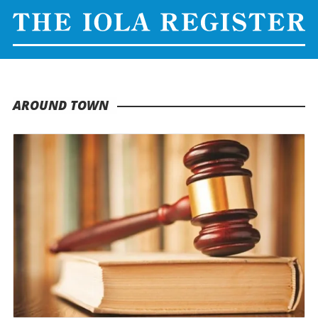
AROUND TOWN