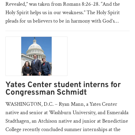
Revealed,” was taken from Romans 8:26-28. “And the
Holy Spirit helps us in our weakness.” The Holy Spirit
pleads for us believers to be in harmony with God’s…
Yates Center student interns for
Congressman Schmidt
WASHINGTON, D.C. – Ryan Mann, a Yates Center
native and senior at Washburn University, and Esmeralda
Stadthagen, an Atchison native and junior at Benedictine
College recently concluded summer internships at the