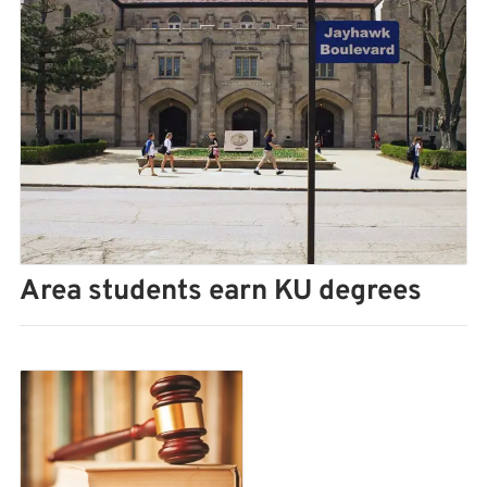
Area students earn KU degrees