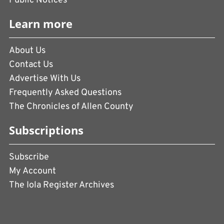
Public Notices
Learn more
About Us
Contact Us
Advertise With Us
Frequently Asked Questions
The Chronicles of Allen County
Subscriptions
Subscribe
My Account
The Iola Register Archives