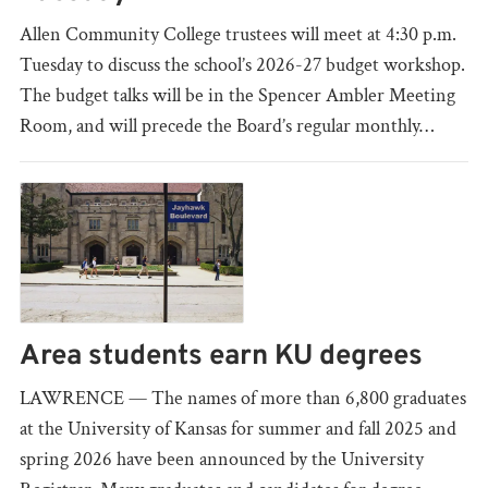
Allen Community College trustees will meet at 4:30 p.m.
Tuesday to discuss the school’s 2026-27 budget workshop.
The budget talks will be in the Spencer Ambler Meeting
Room, and will precede the Board’s regular monthly…
Area students earn KU degrees
LAWRENCE — The names of more than 6,800 graduates
at the University of Kansas for summer and fall 2025 and
spring 2026 have been announced by the University