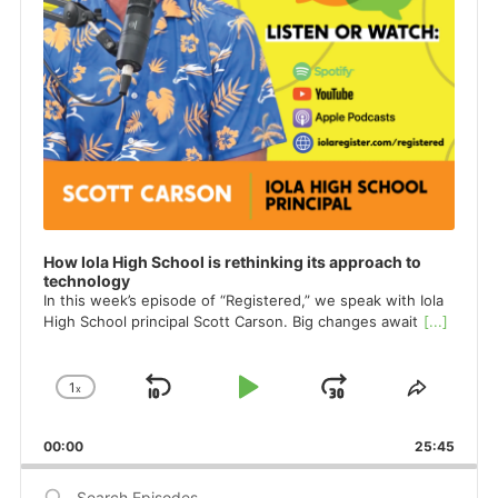
How Iola High School is rethinking its approach to
technology
In this week’s episode of “Registered,” we speak with Iola
High School principal Scott Carson. Big changes await
[...]
1
x
Skip
Play
Jump
Change
Share
Playback
This
Backward
Pause
Forward
Rate
Episod
00:00
25:45
Search