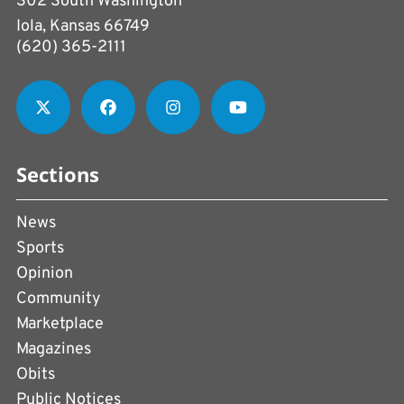
302 South Washington
Iola, Kansas 66749
(620) 365-2111
Sections
News
Sports
Opinion
Community
Marketplace
Magazines
Obits
Public Notices