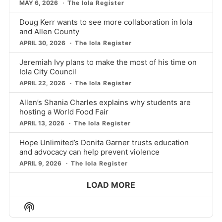
MAY 6, 2026
The Iola Register
Doug Kerr wants to see more collaboration in Iola
and Allen County
APRIL 30, 2026
The Iola Register
Jeremiah Ivy plans to make the most of his time on
Iola City Council
APRIL 22, 2026
The Iola Register
Allen’s Shania Charles explains why students are
hosting a World Food Fair
APRIL 13, 2026
The Iola Register
Hope Unlimited’s Donita Garner trusts education
and advocacy can help prevent violence
APRIL 9, 2026
The Iola Register
LOAD MORE
Show
Podcast