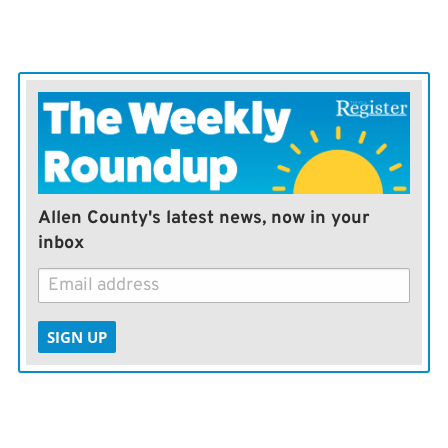
Information
Allen County's latest news, now in your
inbox
SIGN UP