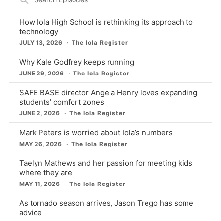
Episodes
How Iola High School is rethinking its approach to
technology
JULY 13, 2026
The Iola Register
Why Kale Godfrey keeps running
JUNE 29, 2026
The Iola Register
SAFE BASE director Angela Henry loves expanding
students’ comfort zones
JUNE 2, 2026
The Iola Register
Mark Peters is worried about Iola’s numbers
MAY 26, 2026
The Iola Register
Taelyn Mathews and her passion for meeting kids
where they are
MAY 11, 2026
The Iola Register
As tornado season arrives, Jason Trego has some
advice