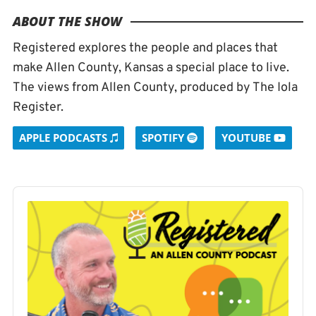
ABOUT THE SHOW
Registered explores the people and places that
make Allen County, Kansas a special place to live.
The views from Allen County, produced by The Iola
Register.
APPLE PODCASTS
SPOTIFY
YOUTUBE
Audio
Player