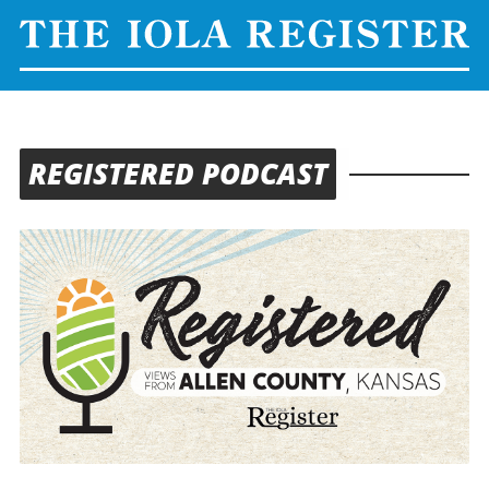
REGISTERED PODCAST