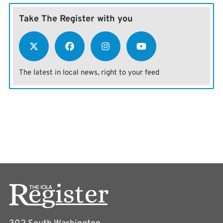
Take The Register with you
The latest in local news, right to your feed