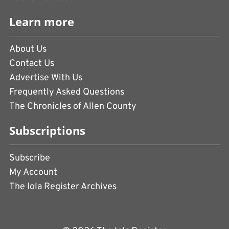
Learn more
About Us
Contact Us
Advertise With Us
Frequently Asked Questions
The Chronicles of Allen County
Subscriptions
Subscribe
My Account
The Iola Register Archives