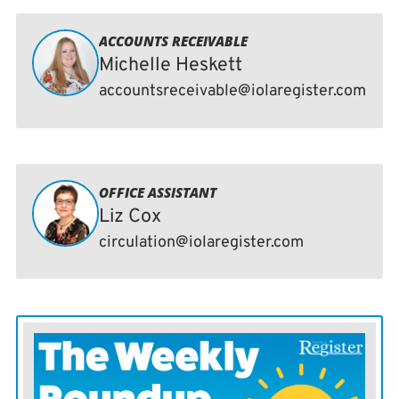
ACCOUNTS RECEIVABLE
Michelle Heskett
accountsreceivable@iolaregister.com
OFFICE ASSISTANT
Liz Cox
circulation@iolaregister.com