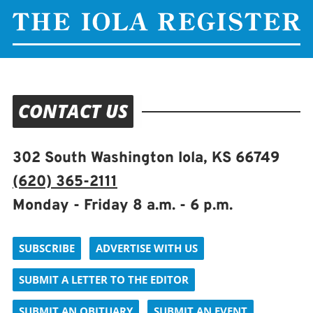
CONTACT US
302 South Washington Iola, KS 66749
(620) 365-2111
Monday - Friday 8 a.m. - 6 p.m.
SUBSCRIBE
ADVERTISE WITH US
SUBMIT A LETTER TO THE EDITOR
SUBMIT AN OBITUARY
SUBMIT AN EVENT