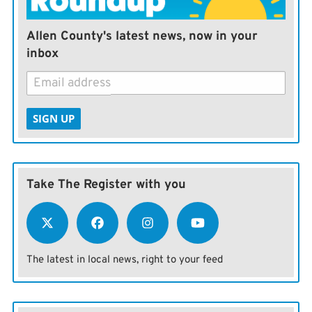
Allen County's latest news, now in your
inbox
SIGN UP
Take The Register with you
The latest in local news, right to your feed