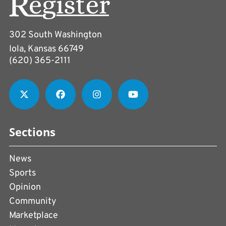
302 South Washington
Iola, Kansas 66749
(620) 365-2111
Sections
News
Sports
Opinion
Community
Marketplace