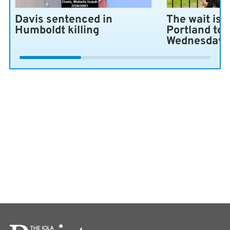
Davis sentenced in
The wait is 
Humboldt killing
Portland to 
Wednesday