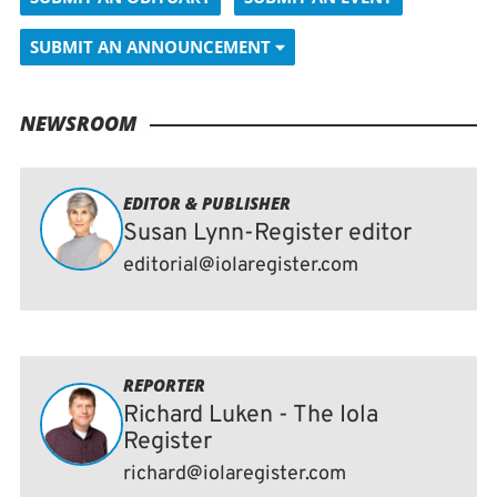
SUBMIT AN ANNOUNCEMENT
NEWSROOM
EDITOR & PUBLISHER
Susan Lynn-Register editor
editorial@iolaregister.com
REPORTER
Richard Luken - The Iola
Register
richard@iolaregister.com