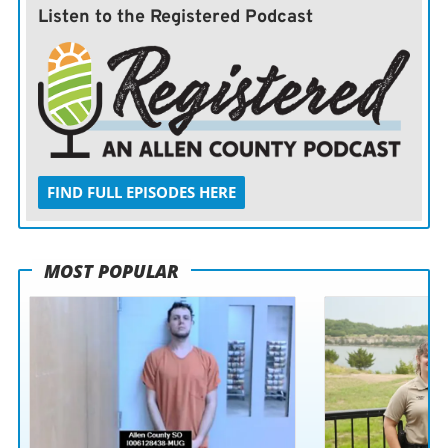
Listen to the Registered Podcast
FIND FULL EPISODES HERE
MOST POPULAR