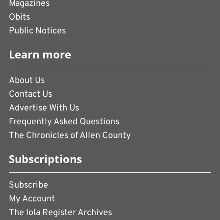
Magazines
Obits
Public Notices
Learn more
About Us
Contact Us
Advertise With Us
Frequently Asked Questions
The Chronicles of Allen County
Subscriptions
Subscribe
My Account
The Iola Register Archives