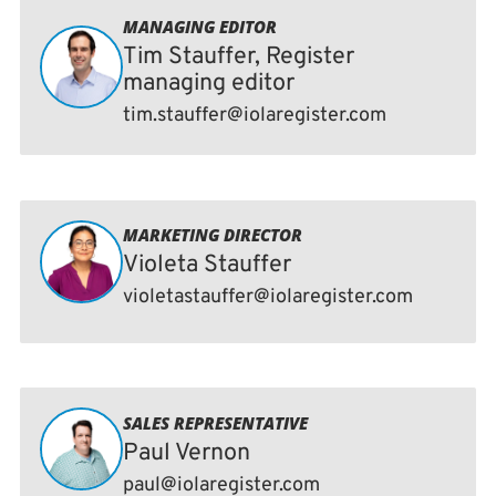
MANAGING EDITOR
Tim Stauffer, Register
managing editor
tim.stauffer@iolaregister.com
MARKETING DIRECTOR
Violeta Stauffer
violetastauffer@iolaregister.com
SALES REPRESENTATIVE
Paul Vernon
paul@iolaregister.com