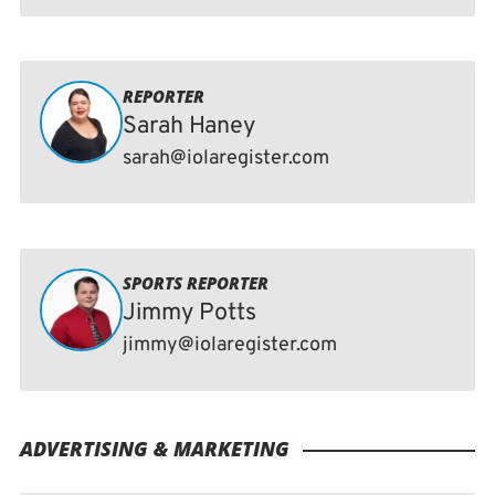
REPORTER
Sarah Haney
sarah@iolaregister.com
SPORTS REPORTER
Jimmy Potts
jimmy@iolaregister.com
ADVERTISING & MARKETING