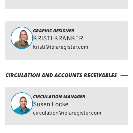
GRAPHIC DESIGNER
KRISTI KRANKER
kristi@iolaregister.com
CIRCULATION AND ACCOUNTS RECEIVABLES
CIRCULATION MANAGER
Susan Locke
circulation@iolaregister.com