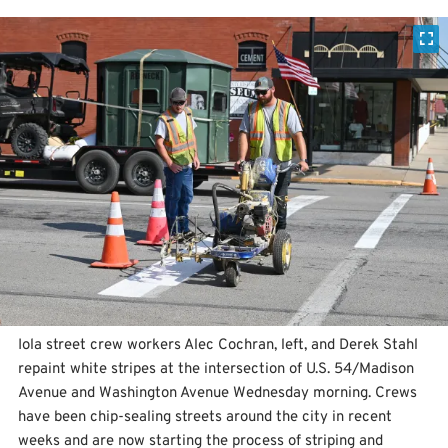
Iola street crew workers Alec Cochran, left, and Derek Stahl
repaint white stripes at the intersection of U.S. 54/Madison
Avenue and Washington Avenue Wednesday morning. Crews
have been chip-sealing streets around the city in recent
weeks and are now starting the process of striping and