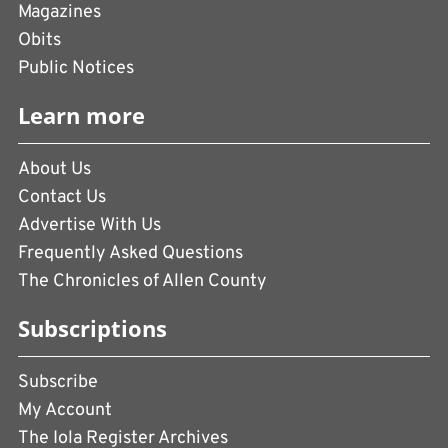
Magazines
Obits
Public Notices
Learn more
About Us
Contact Us
Advertise With Us
Frequently Asked Questions
The Chronicles of Allen County
Subscriptions
Subscribe
My Account
The Iola Register Archives