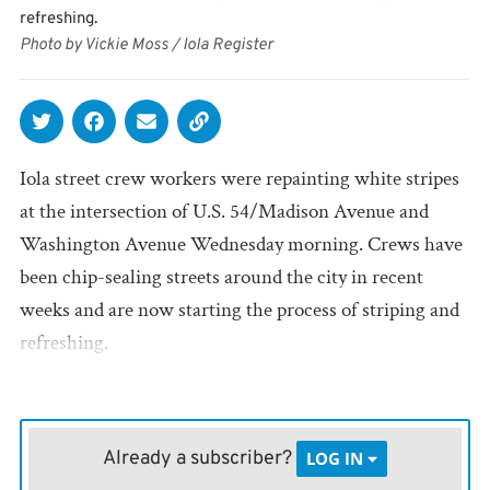
refreshing.
Photo by Vickie Moss / Iola Register
Iola street crew workers were repainting white stripes
at the intersection of U.S. 54/Madison Avenue and
Washington Avenue Wednesday morning. Crews have
been chip-sealing streets around the city in recent
weeks and are now starting the process of striping and
refreshing.
Already a subscriber?
LOG IN