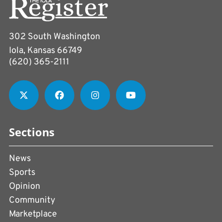
302 South Washington
Iola, Kansas 66749
(620) 365-2111
Sections
News
Sports
Opinion
Community
Marketplace