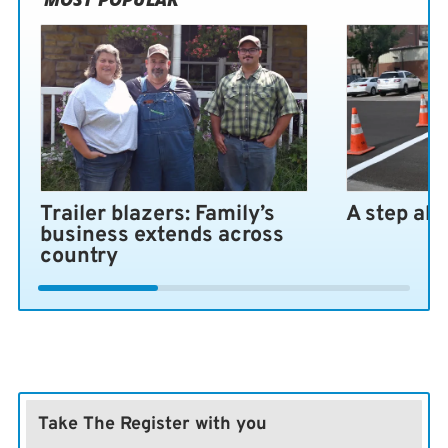
Trailer blazers: Family’s
A step ah
business extends across
country
Take The Register with you