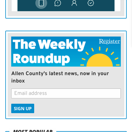
Allen County's latest news, now in your
inbox
SIGN UP
MOST POPULAR