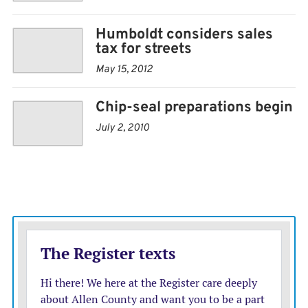
Humboldt considers sales
tax for streets
May 15, 2012
Chip-seal preparations begin
July 2, 2010