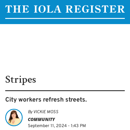
Stripes
City workers refresh streets.
By
VICKIE MOSS
COMMUNITY
September 11, 2024 - 1:43 PM