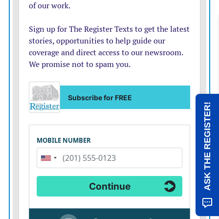
ASK THE REGISTER!