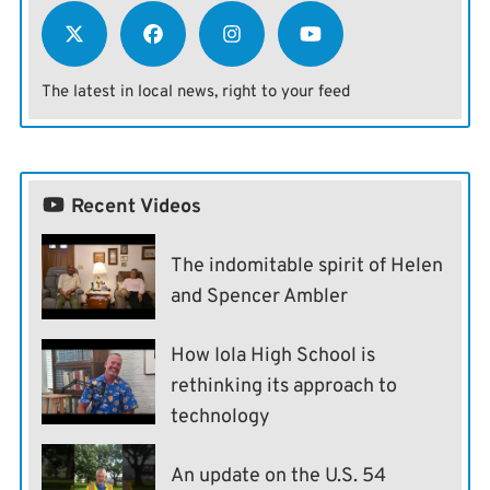
The latest in local news, right to your feed
Recent Videos
The indomitable spirit of Helen
and Spencer Ambler
How Iola High School is
rethinking its approach to
technology
An update on the U.S. 54