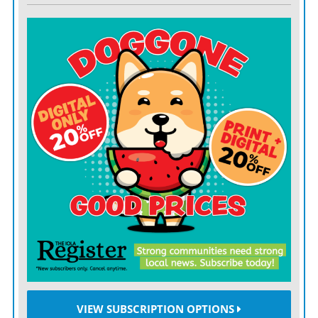
VIEW SUBSCRIPTION OPTIONS