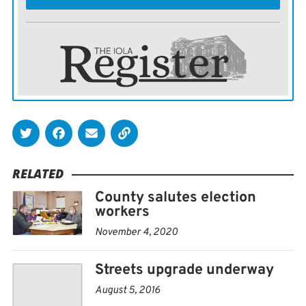
RELATED
County salutes election
workers
November 4, 2020
Streets upgrade underway
August 5, 2016