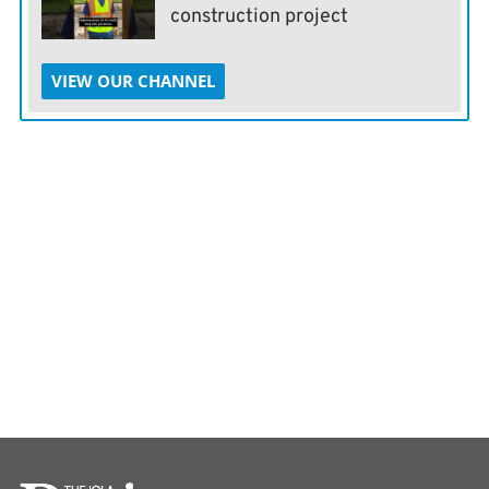
construction project
VIEW OUR CHANNEL