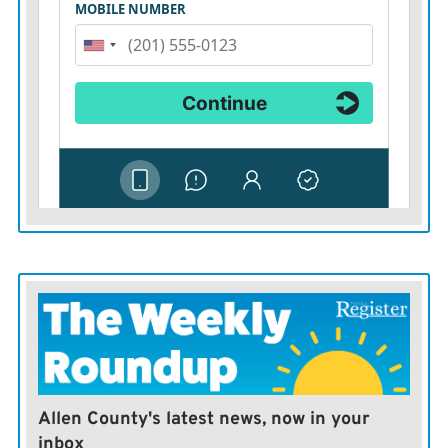
Allen County's latest news, now in your
inbox