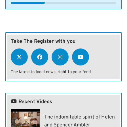
Take The Register with you
The latest in local news, right to your feed
Recent Videos
The indomitable spirit of Helen
and Spencer Ambler