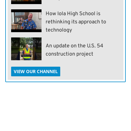
How Iola High School is
rethinking its approach to
technology
An update on the U.S. 54
construction project
VIEW OUR CHANNEL