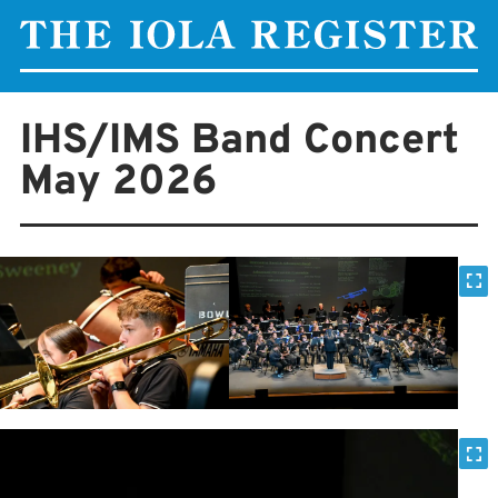
IHS/IMS Band Concert
May 2026