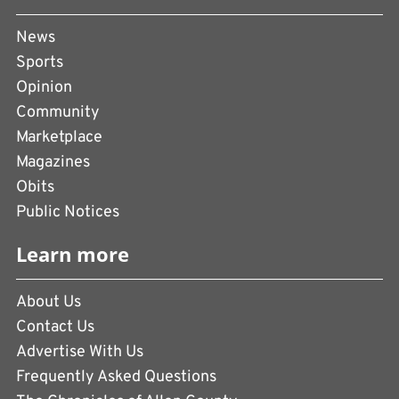
News
Sports
Opinion
Community
Marketplace
Magazines
Obits
Public Notices
Learn more
About Us
Contact Us
Advertise With Us
Frequently Asked Questions