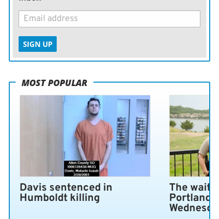
SIGN UP
MOST POPULAR
Davis sentenced in
The wait i
Humboldt killing
Portland 
Wednesda