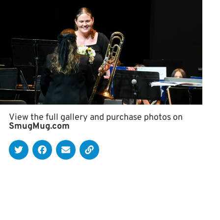
View the full gallery and purchase photos on
SmugMug.com