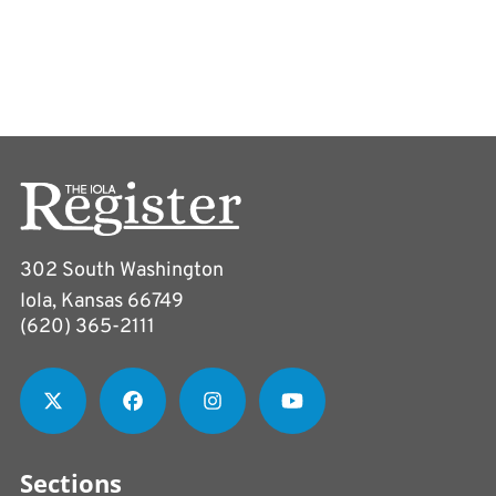
302 South Washington
Iola, Kansas 66749
(620) 365-2111
Sections