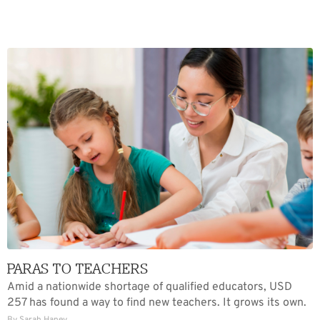
PARAS TO TEACHERS
Amid a nationwide shortage of qualified educators, USD
257 has found a way to find new teachers. It grows its own.