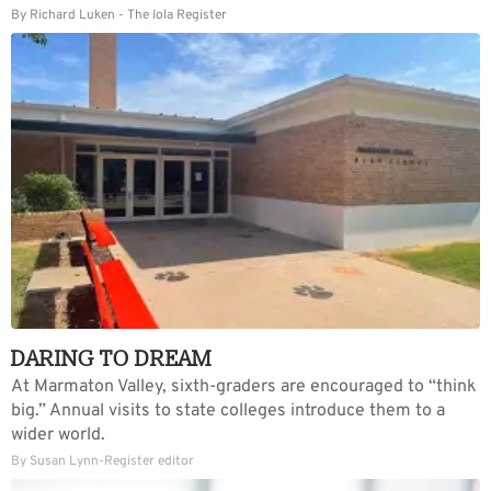
By Richard Luken - The Iola Register
DARING TO DREAM
At Marmaton Valley, sixth-graders are encouraged to “think
big.” Annual visits to state colleges introduce them to a
wider world.
By Susan Lynn-Register editor