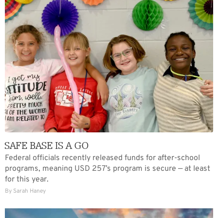
SAFE BASE IS A GO
Federal officials recently released funds for after-school
programs, meaning USD 257’s program is secure — at least
for this year.
By Sarah Haney