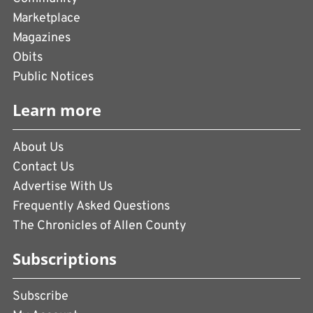
Marketplace
Magazines
Obits
Public Notices
Learn more
About Us
Contact Us
Advertise With Us
Frequently Asked Questions
The Chronicles of Allen County
Subscriptions
Subscribe