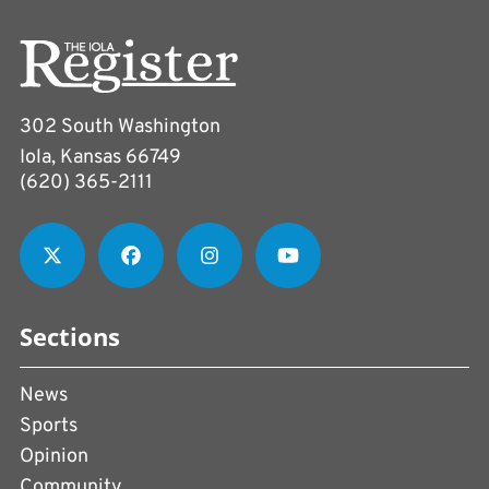
302 South Washington
Iola, Kansas 66749
(620) 365-2111
Sections
News
Sports
Opinion
Community