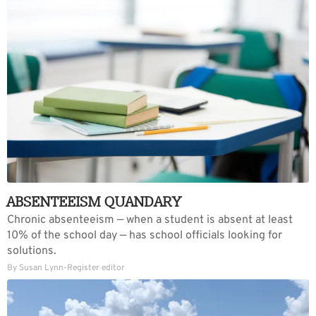
ABSENTEEISM QUANDARY
Chronic absenteeism — when a student is absent at least
10% of the school day — has school officials looking for
solutions.
By Susan Lynn-Register editor