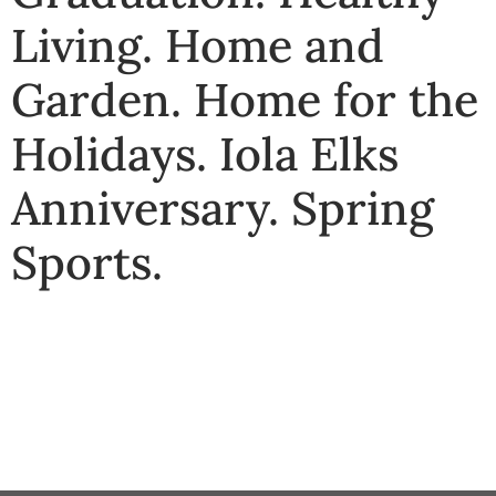
Living
.
Home and
Garden
.
Home for the
Holidays
.
Iola Elks
Anniversary
.
Spring
Sports
.