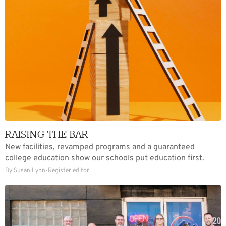
RAISING THE BAR
New facilities, revamped programs and a guaranteed
college education show our schools put education first.
By Susan Lynn-Register editor