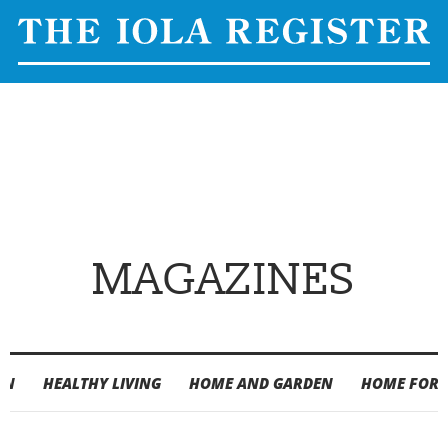
MAGAZINES
ON
HEALTHY LIVING
HOME AND GARDEN
HOME FOR 