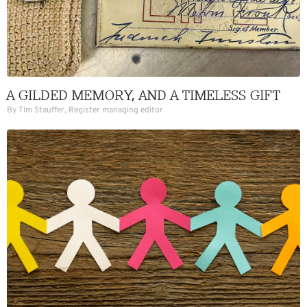
A GILDED MEMORY, AND A TIMELESS GIFT
By Tim Stauffer, Register managing editor