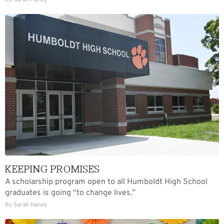
By Sarah Haney
KEEPING PROMISES
A scholarship program open to all Humboldt High School
graduates is going “to change lives.”
By Sarah Haney