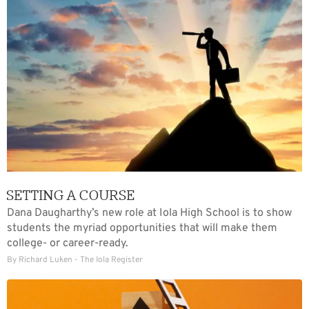
SETTING A COURSE
Dana Daugharthy’s new role at Iola High School is to show
students the myriad opportunities that will make them
college- or career-ready.
By Richard Luken - The Iola Register