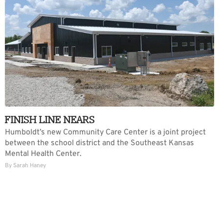
FINISH LINE NEARS
Humboldt’s new Community Care Center is a joint project
between the school district and the Southeast Kansas
Mental Health Center.
By Sarah Haney