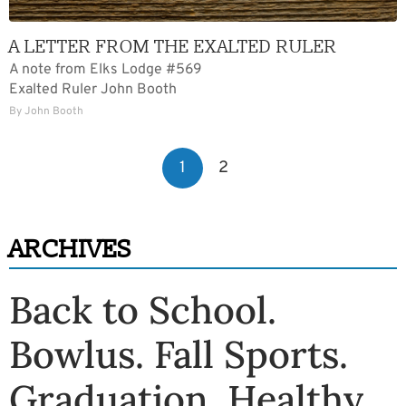
A LETTER FROM THE EXALTED RULER
A note from Elks Lodge #569
Exalted Ruler John Booth
By John Booth
POSTS
1
2
PAGINATION
ARCHIVES
Back to School
.
Bowlus
.
Fall Sports
.
Graduation
.
Healthy