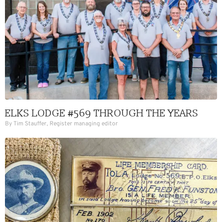
ELKS LODGE #569 THROUGH THE YEARS
By Tim Stauffer, Register managing editor