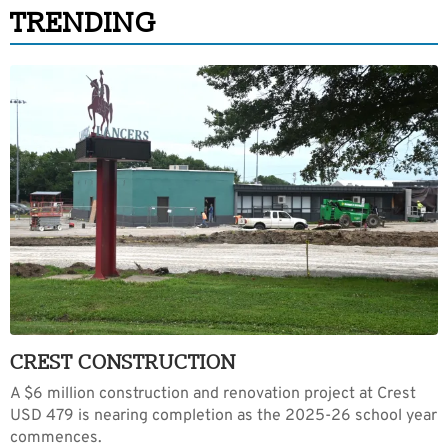
TRENDING
CREST CONSTRUCTION
A $6 million construction and renovation project at Crest
USD 479 is nearing completion as the 2025-26 school year
commences.