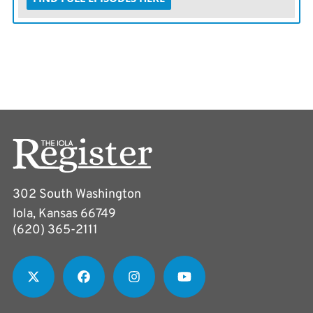
302 South Washington
Iola, Kansas 66749
(620) 365-2111