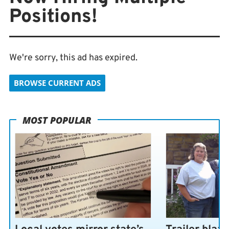
Positions!
We're sorry, this ad has expired.
BROWSE CURRENT ADS
MOST POPULAR