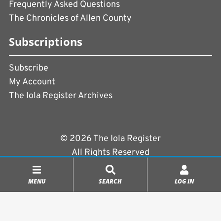
Frequently Asked Questions
The Chronicles of Allen County
Subscriptions
Subscribe
My Account
The Iola Register Archives
© 2026 The Iola Register
All Rights Reserved
Terms of Use
|
Privacy Policy
MENU
SEARCH
LOG IN
Powered by
CopperPress