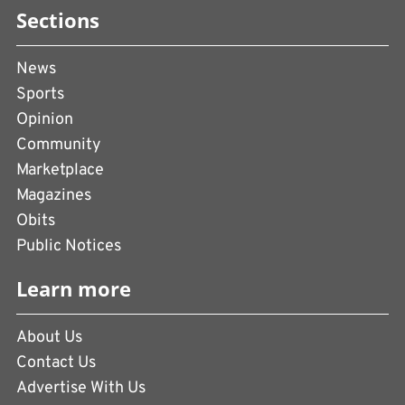
Sections
News
Sports
Opinion
Community
Marketplace
Magazines
Obits
Public Notices
Learn more
About Us
Contact Us
Advertise With Us