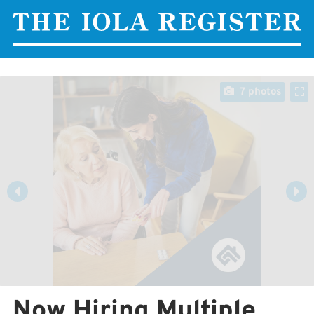
7 photos
Now Hiring Multiple