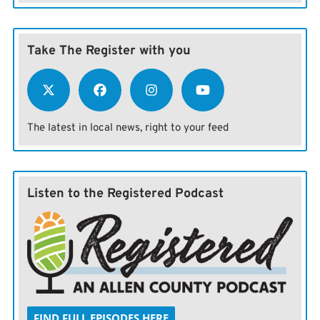
Take The Register with you
The latest in local news, right to your feed
Listen to the Registered Podcast
FIND FULL EPISODES HERE