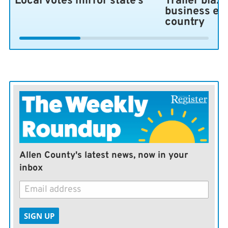
Local votes mirror state’s
Trailer blaze
business ex
country
Allen County's latest news, now in your
inbox
SIGN UP