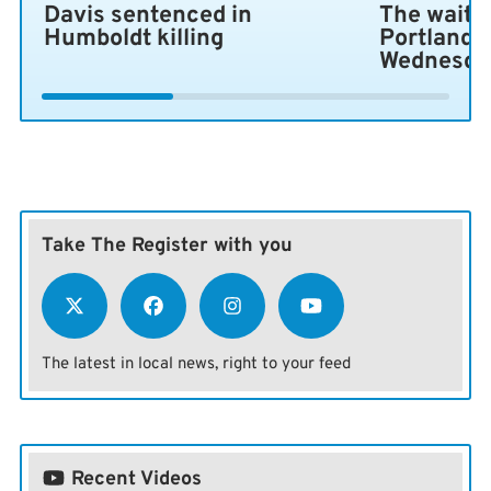
Davis sentenced in
The wait i
Humboldt killing
Portland 
Wednesda
Take The Register with you
The latest in local news, right to your feed
Recent Videos