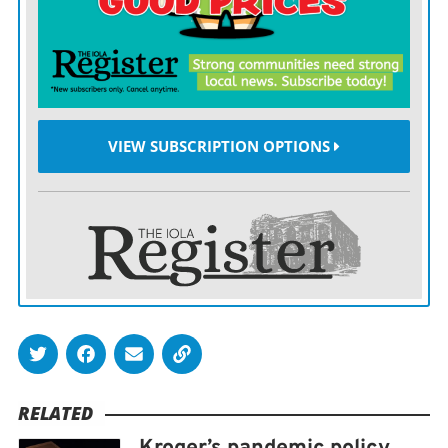
Air Lines employees who have been hospitalized with
COVID-19 were not fully vaccinated. The surcharge,
which begins in November, equates to a $2,400 cut in
annual pay.
VIEW SUBSCRIPTION OPTIONS
Delta, the dominant carrier out of Minneapolis-St. Paul
International Airport, will require all workers who are
not fully vaccinated to take weekly COVID-19 tests.
That will begin Sept. 12 and continue as long as
community case rates remain high, the airline said.
Unvaccinated employees will immediately be required
to mask-up at indoor Delta facilities until case rates
drop to a lower level.
RELATED
And, beginning Sept. 30, COVID-19 pay protection will