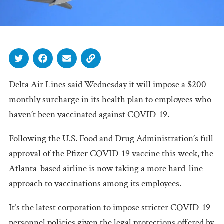
Delta Air Lines said Wednesday it will impose a $200
monthly surcharge in its health plan to employees who
haven’t been vaccinated against COVID-19.
Following the U.S. Food and Drug Administration’s full
approval of the Pfizer COVID-19 vaccine this week, the
Atlanta-based airline is now taking a more hard-line
approach to vaccinations among its employees.
It’s the latest corporation to impose stricter COVID-19
personnel policies given the legal protections offered by