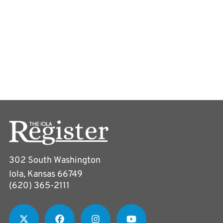
302 South Washington
Iola, Kansas 66749
(620) 365-2111