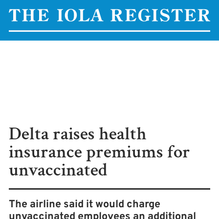
Delta raises health
insurance premiums for
unvaccinated
The airline said it would charge
unvaccinated employees an additional