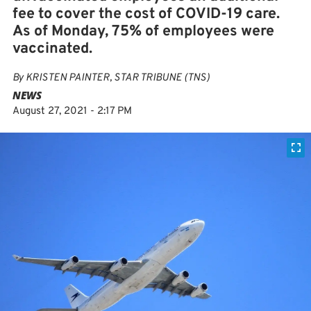
fee to cover the cost of COVID-19 care.
As of Monday, 75% of employees were
vaccinated.
By
KRISTEN PAINTER, STAR TRIBUNE (TNS)
NEWS
August 27, 2021 - 2:17 PM