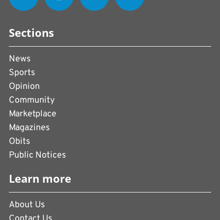
Sections
News
Sports
Opinion
Community
Marketplace
Magazines
Obits
Public Notices
Learn more
About Us
Contact Us