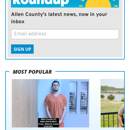
Allen County's latest news, now in your
inbox
SIGN UP
MOST POPULAR