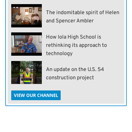
The indomitable spirit of Helen
and Spencer Ambler
How Iola High School is
rethinking its approach to
technology
An update on the U.S. 54
construction project
VIEW OUR CHANNEL