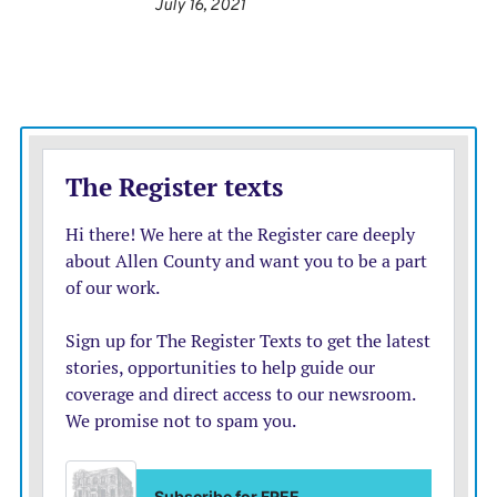
dependent on the public getting vaccinated. Following
July 16, 2021
a surge in spring and summer travel created by lower
COVID-19 case rates, bookings slowed and
cancellations increased as the virus took a turn for the
worse in August.
Two weeks ago, Southwest Airlines lowered its
financial guidance to investors for late summer and
early fall. “The recent negative effects of the pandemic
on August and September revenue trends will make it
difficult for the company to be profitable in third
quarter 2021,” Southwest wrote in a securities filing on
Aug. 11.