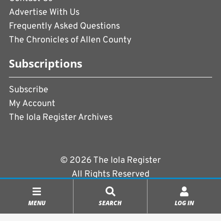
Advertise With Us
Frequently Asked Questions
The Chronicles of Allen County
Subscriptions
Subscribe
My Account
The Iola Register Archives
© 2026 The Iola Register
All Rights Reserved
Terms of Use
|
Privacy Policy
MENU
SEARCH
LOG IN
Powered by
CopperPress