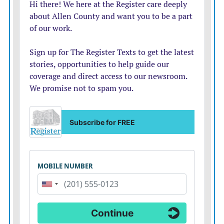
Replacement heifers
 First, cull yearling heifers that
have not been exposed to a bull. These animals have
very good value as feeder heifers. Bred heifers would be
next in the culling order.
Phenotype
 Use this as an opportunity to make your
herd more uniform. Any cow that does not fit due to
breed, size or low productivity should be culled next
Bred cows 3 to 9 years of age
 These are your most
productive cows, and should be the last to go. If you
must cull out of this group, 3-year-olds and those cows
that are 8 to 9 years old would go first.
The decision about which animals to cull can be
difficult. Each operation will have different goals and,