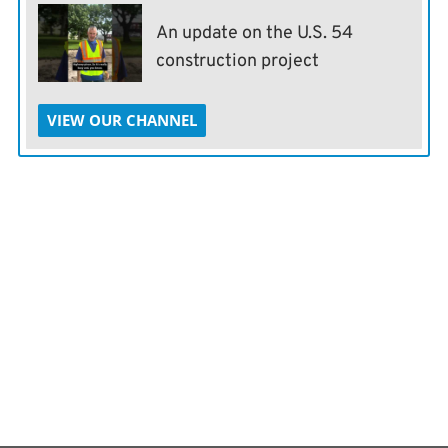
An update on the U.S. 54
construction project
VIEW OUR CHANNEL