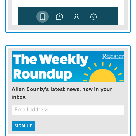
therefore, may need to adjust accordingly. Use this list
as a guideline for developing a culling order for your
herd.
Allen County's latest news, now in your
inbox
SIGN UP