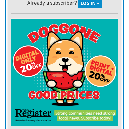
information will take a little extra time to collect, but
Already a subscriber?
LOG IN
will be valuable when determining a culling order. In
addition, this culling order will be useful during a
drought as it is usually more profitable to cull
unproductive cows as a drought is beginning than to
try to hold on until the drought is over.
Usually, the best cows to cull are the ones that have the
least chance of being productive in the long term or are
the farthest away from being productive (heifers are
costly animals). Use the following list as a guideline for
establishing your culling order.
Disposition
 Some producers can tolerate more
disposition problems than others. Disposition should be
evaluated both in the pasture and in the pen because