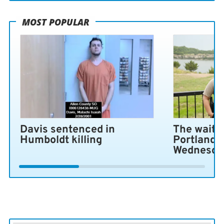
MOST POPULAR
Davis sentenced in
The wait i
Humboldt killing
Portland 
Wednesda