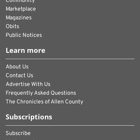
Community
Marketplace
Magazines
Obits
Public Notices
Learn more
About Us
Contact Us
Advertise With Us
Frequently Asked Questions
The Chronicles of Allen County
Subscriptions
Subscribe