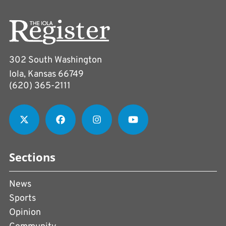
302 South Washington
Iola, Kansas 66749
(620) 365-2111
Sections
News
Sports
Opinion