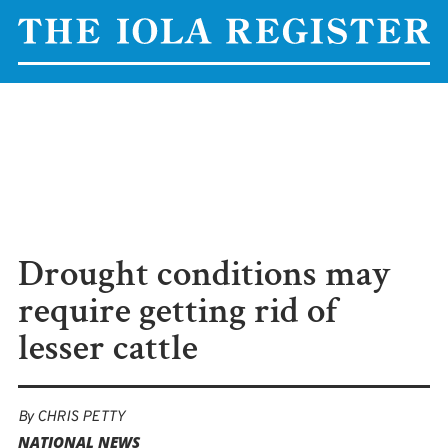
Drought conditions may
require getting rid of
lesser cattle
By
CHRIS PETTY
NATIONAL NEWS