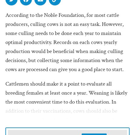
According to the Noble Foundation, for most cattle
producers, culling cows is not an easy task. However,
some culling needs to be done each year to maintain
optimal productivity. Records on each cows yearly
production would be beneficial when making culling
decisions, but collecting some information when the
cows are processed can give you a good place to start.
Cattlemen should make it a point to evaluate all
breeding females at least once a year. Weaning is likely
the most convenient time to do this evaluation. In
addition to their vaccinations, cows should also be
pregnancy-tested, evaluated for structural soundness
and aged based on the condition of their teeth. This