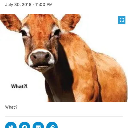
July 30, 2018 - 11:00 PM
What?!