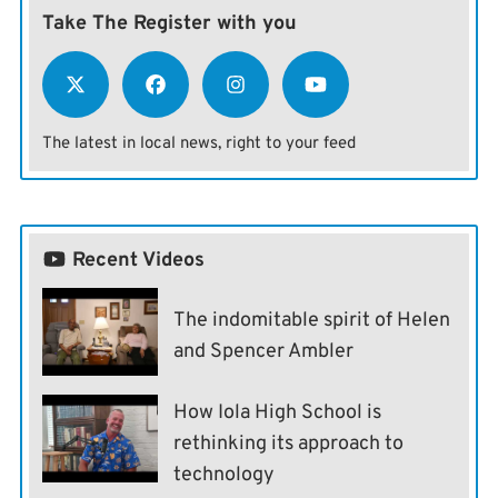
Take The Register with you
The latest in local news, right to your feed
Recent Videos
The indomitable spirit of Helen
and Spencer Ambler
How Iola High School is
rethinking its approach to
technology