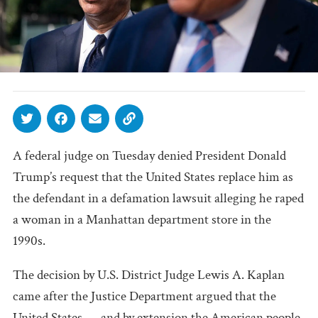
A federal judge on Tuesday denied President Donald
Trump’s request that the United States replace him as
the defendant in a defamation lawsuit alleging he raped
a woman in a Manhattan department store in the
1990s.
The decision by U.S. District Judge Lewis A. Kaplan
came after the Justice Department argued that the
United States — and by extension the American people