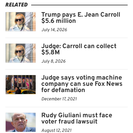
traveling to New York from a state on a list of those
RELATED
whose coronavirus test rates were high.
Trump pays E. Jean Carroll
$5.6 million
July 14, 2026
Judge: Carroll can collect
$5.8M
July 8, 2026
Judge says voting machine
company can sue Fox News
for defamation
December 17, 2021
Rudy Giuliani must face
voter fraud lawsuit
August 12, 2021