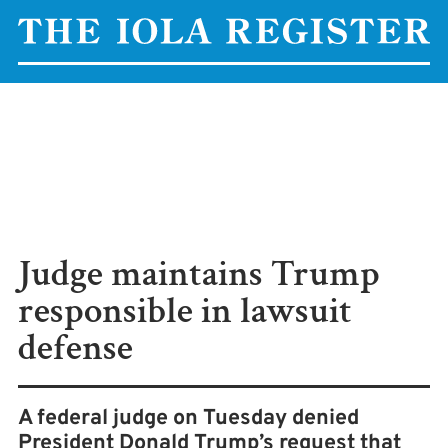
Judge maintains Trump
responsible in lawsuit
defense
A federal judge on Tuesday denied
President Donald Trump’s request that