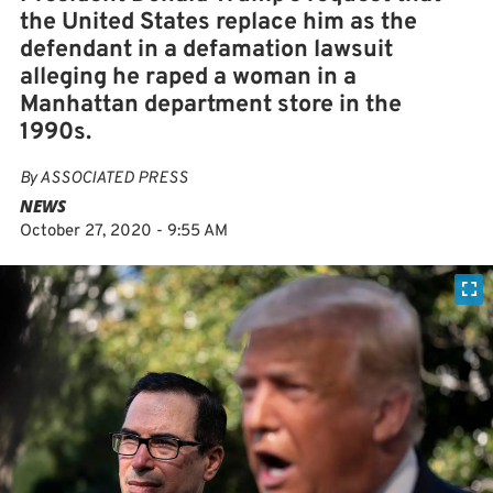
the United States replace him as the
defendant in a defamation lawsuit
alleging he raped a woman in a
Manhattan department store in the
1990s.
By
ASSOCIATED PRESS
NEWS
October 27, 2020 - 9:55 AM