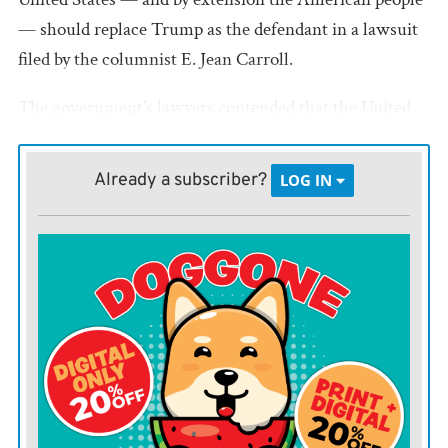
— should replace Trump as the defendant in a lawsuit
filed by the columnist E. Jean Carroll.
The government’s lawyers contended that the United
States could step in as the defendant because Trump
was forced to respond to her lawsuit to prove he was
Already a subscriber?
LOG IN
physically and mentally fit for the job.
The judge ruled that a law protecting federal employees
from being sued individually for things they do within
the scope of their employment didn’t apply to a
president.
“The President of the United States is not an employee
of the Government within the meaning of the relevant
statutes,” Kaplan wrote. “Even if he were such an