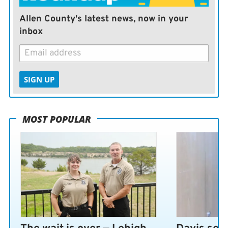
Allen County's latest news, now in your
inbox
SIGN UP
MOST POPULAR