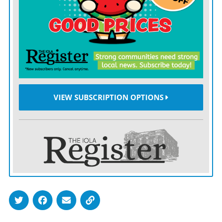
employee, President Trump’s allegedly defamatory
statements concerning Ms. Carroll would not have
been within the scope of his employment. Accordingly,
the motion to substitute the United States in place of
President Trump is denied.”
Lawyers for Carroll had written that “only in a world
VIEW SUBSCRIPTION OPTIONS
gone mad could it somehow be presidential, not
personal, for Trump to slander a woman who he
sexually assaulted.”
The Justice Department relied solely on written
arguments in the dispute after its lawyer was banned
from a Manhattan federal courthouse last week
because he had not quarantined for two weeks after