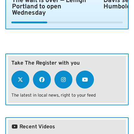
The wait is over — Lehigh
Davis sen
Portland to open
Humboldt 
Wednesday
Take The Register with you
The latest in local news, right to your feed
Recent Videos