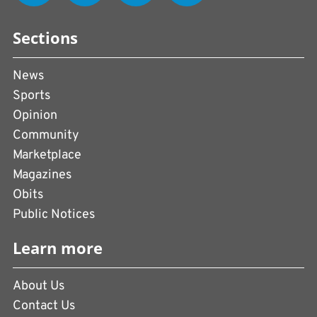
Sections
News
Sports
Opinion
Community
Marketplace
Magazines
Obits
Public Notices
Learn more
About Us
Contact Us