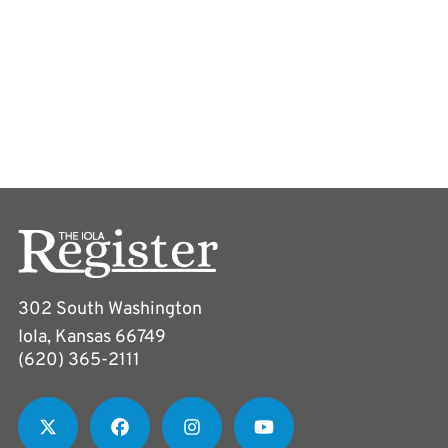
302 South Washington
Iola, Kansas 66749
(620) 365-2111