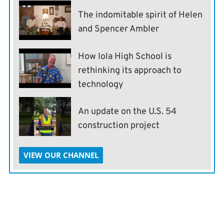
The indomitable spirit of Helen
and Spencer Ambler
How Iola High School is
rethinking its approach to
technology
An update on the U.S. 54
construction project
VIEW OUR CHANNEL