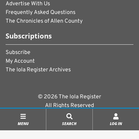
Advertise With Us
Frequently Asked Questions
The Chronicles of Allen County
Subscriptions
Subscribe
My Account
The Iola Register Archives
© 2026 The Iola Register
All Rights Reserved
Terms of Use
|
Privacy Policy
MENU
SEARCH
LOG IN
Powered by
CopperPress