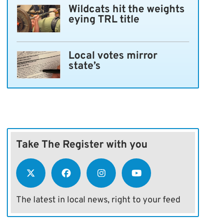
Wildcats hit the weights
eying TRL title
Local votes mirror
state’s
Take The Register with you
The latest in local news, right to your feed