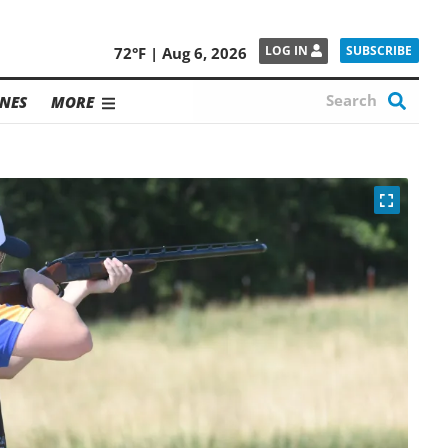
SUBSCRIBE
LOG IN
72°F | Aug 6, 2026
NES
MORE