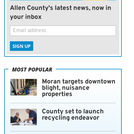
Allen County's latest news, now in
your inbox
SIGN UP
MOST POPULAR
Moran targets downtown
blight, nuisance
properties
County set to launch
recycling endeavor