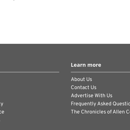
will first be established as a student
measure the interest of current and
nd colleges have started up esports
here gamers take part in a variety of video
, from Mortal Combat and the Street
Learn more
orts like Madden Football and soccer.
About Us
Contact Us
Advertise With Us
ty
Frequently Asked Questi
ce
The Chronicles of Allen 
s