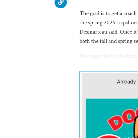
The goal is to get a coach
the spring 2026 trapshoot
Desmarteau said. Once it’
both the fall and spring s
The impetus for Wednesd
fielded a call from Josh 
shooting coach, gauging th
Already 
Humboldt’s team has 35 s
neighboring districts suc
Southern Coffey County an
least 13 other schools in 
Additionally, Butler, Nor