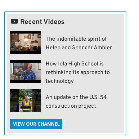
Recent Videos
The indomitable spirit of
Helen and Spencer Ambler
How Iola High School is
rethinking its approach to
technology
An update on the U.S. 54
construction project
VIEW OUR CHANNEL