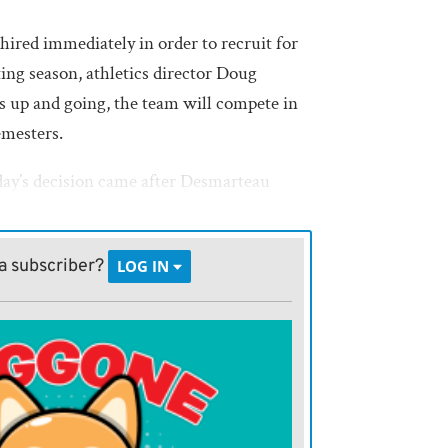
 hired immediately in order to recruit for
ing season, athletics director Doug
s up and going, the team will compete in
emesters.
ay’s decision came after Desmarteau
Wrestler, Humboldt High School’s trap
e college’s interest in starting up a team.
a subscriber?
LOG IN
tudents, including some from
h as Iola, Desmarteau said. Chanute, Crest,
d Burlington also have squads, as do at
eastern Kansas.
thwest Kansas Technical College,