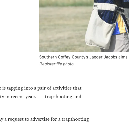
Southern Coffey County’s Jagger Jacobs aims 
Register file photo
 tapping into a pair of activities that
ity in recent years — trapshooting and
a request to advertise for a trapshooting