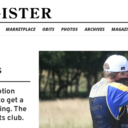
MARKETPLACE
OBITS
PHOTOS
ARCHIVES
MAGAZI
s
otion
to get a
ing. The
ts club.