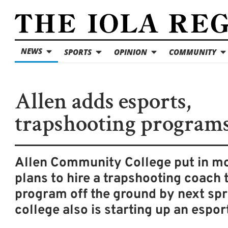
NEWS
SPORTS
OPINION
COMMUNITY
Allen adds esports,
trapshooting program
Allen Community College put in m
plans to hire a trapshooting coach 
program off the ground by next spr
college also is starting up an espor