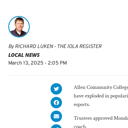
By
RICHARD LUKEN - THE IOLA REGISTER
LOCAL NEWS
March 13, 2025 - 2:05 PM
Allen Community College is
have exploded in popular
esports.
Trustees approved Monday 
coach.