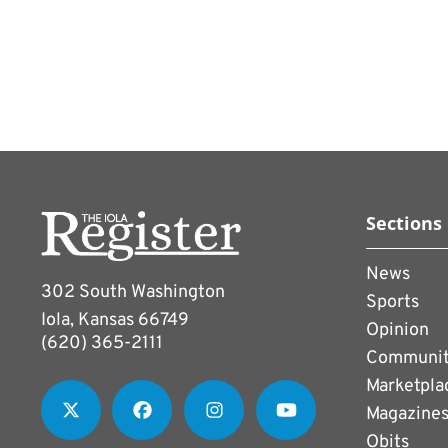
enrollment management.
Instead, the esports group 
organization, in order to 
prospective students.
Several school districts a
programs, Peters noted, w
game-based competitions
Sections
Fighter game series to sp
News
302 South Washington
Sports
Iola, Kansas 66749
Opinion
(620) 365-2111
Communi
Marketpla
Magazine
Obits