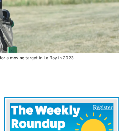
for a moving target in Le Roy in 2023