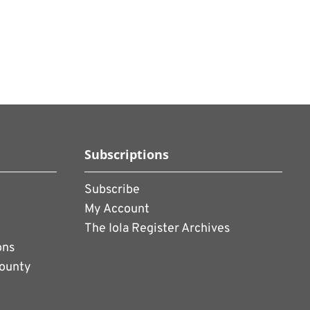
Subscriptions
Subscribe
My Account
The Iola Register Archives
ons
County