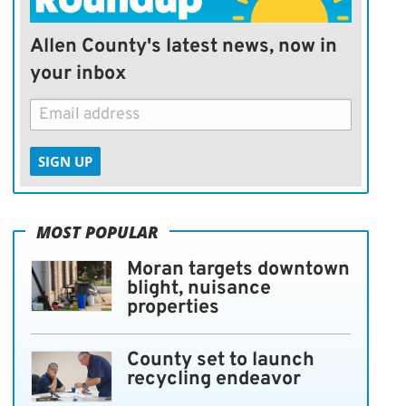
Allen County's latest news, now in
your inbox
SIGN UP
MOST POPULAR
Moran targets downtown
blight, nuisance
properties
County set to launch
recycling endeavor