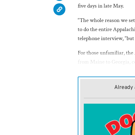
five days in late May.
“The whole reason we set
to do the entire Appalachi
telephone interview, “but 
For those unfamiliar, the
from Maine to Georgia, c
hikers take months to com
While the entire trail was
Already 
off a small piece of it,” Be
The trio opted for a stret
Damascus to take advantag
The festival is renowned 