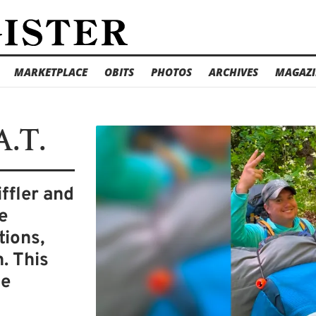
MARKETPLACE
OBITS
PHOTOS
ARCHIVES
MAGAZI
A.T.
iffler and
e
tions,
. This
he