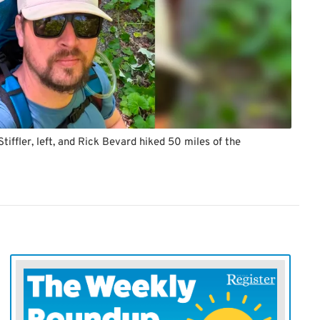
tiffler, left, and Rick Bevard hiked 50 miles of the