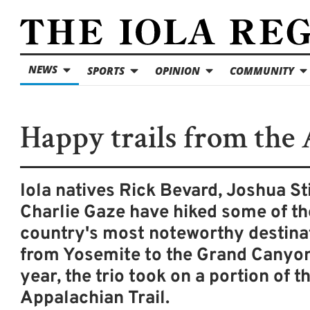
NEWS
SPORTS
OPINION
COMMUNITY
Happy trails from the 
Iola natives Rick Bevard, Joshua St
Charlie Gaze have hiked some of th
country's most noteworthy destina
from Yosemite to the Grand Canyon
year, the trio took on a portion of t
Appalachian Trail.