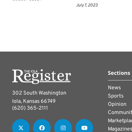
July 7, 2023
Sections
News
302 South Washington
Sports
Iola, Kansas 66749
Opinion
(620) 365-2111
Communi
Marketpla
Magazine