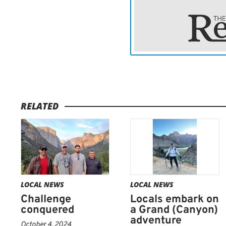
Bevard, Stiffler and Glaz
hikers.
“We met all kinds of peopl
said. “It was so fun meeti
doing their thing.”
RELATED
All carried one similarity.
Bevard said.
LOCAL NEWS
LOCAL NEWS
Challenge
Locals embark on
conquered
a Grand (Canyon)
adventure
October 4, 2024