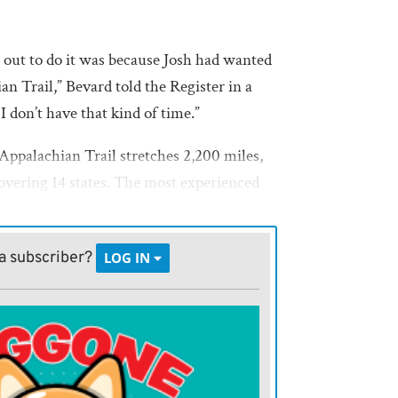
 out to do it was because Josh had wanted
an Trail,” Bevard told the Register in a
I don’t have that kind of time.”
 Appalachian Trail stretches 2,200 miles,
overing 14 states. The most experienced
plete the trek.
 off the table, “we figured we could bite
a subscriber?
LOG IN
vard said.
ch in Virginia, in order to wind up in
e of the Appalachian Trail Days Festival.
worldwide as the largest such annual