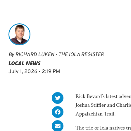
By
RICHARD LUKEN - THE IOLA REGISTER
LOCAL NEWS
July 1, 2026 - 2:19 PM
Rick Bevard’s latest adve
Joshua Stiffler and Charl
Appalachian Trail.
The trio of Iola natives tr