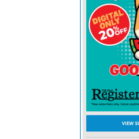
celebration of the Appalac
bringing crowds of 25,000
THE EXCURSION
start
Bevard came prepared, lo
last the hikers the full fiv
“We didn’t know if we coul
explained.
Not only did Bevard have 
first day of the trip also
“We just got under a shelte
VIEW S
Fortunately, the weather c