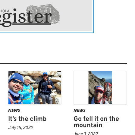
e crossed paths with throngs of fellow
e, of all ages, shapes and sizes,” Bevard
ng those people out there in their element,
 “They were all really cool and friendly,”
NEWS
NEWS
It’s the climb
Go tell it on the
mountain
July 15, 2022
June 3, 2022