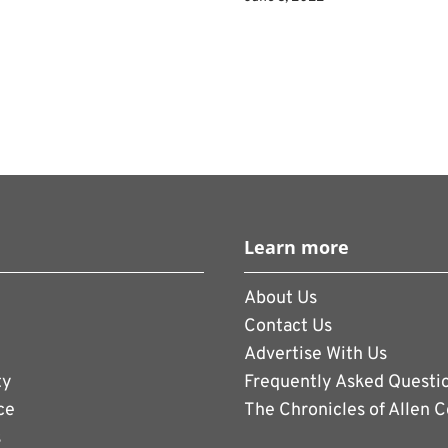
Learn more
About Us
Contact Us
Advertise With Us
ty
Frequently Asked Questi
ce
The Chronicles of Allen 
s