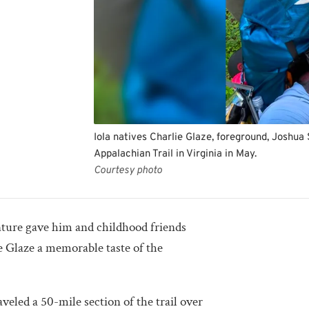
Iola natives Charlie Glaze, foreground, Joshua S
Appalachian Trail in Virginia in May.
Courtesy photo
nture gave him and childhood friends
ie Glaze a memorable taste of the
aveled a 50-mile section of the trail over