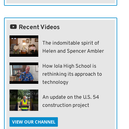
Recent Videos
The indomitable spirit of
Helen and Spencer Ambler
How Iola High School is
rethinking its approach to
technology
An update on the U.S. 54
construction project
VIEW OUR CHANNEL