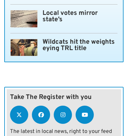
Local votes mirror
state’s
Wildcats hit the weights
eying TRL title
Take The Register with you
The latest in local news, right to your feed