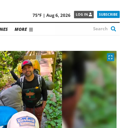
SUBSCRIBE
LOG IN
75°F | Aug 6, 2026
NES
MORE