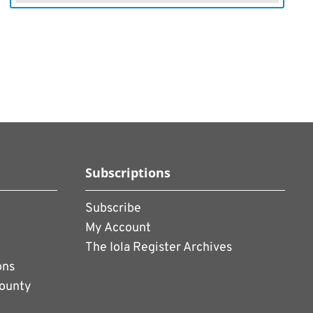
Subscriptions
Subscribe
My Account
The Iola Register Archives
ons
County