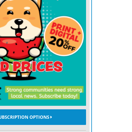
hian Trail (and hiking culture in general),
 to the small Virginia hamlet.
ed May 11 in Troutdale, Va.
ading his backpack with enough water to
e days, if necessary.
d refill the water at any point,” he
to carry a heavier than normal pack, the
 came during a torrential downpour.
r and tried to wait it out,” he said.
UBSCRIPTION OPTIONS
leared over the remainder of the trip.