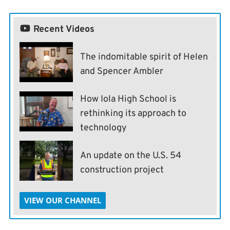
Recent Videos
The indomitable spirit of Helen
and Spencer Ambler
How Iola High School is
rethinking its approach to
technology
An update on the U.S. 54
construction project
VIEW OUR CHANNEL