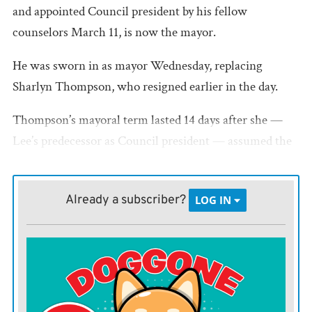
and appointed Council president by his fellow
counselors March 11, is now the mayor.
He was sworn in as mayor Wednesday, replacing
Sharlyn Thompson, who resigned earlier in the day.
Thompson’s mayoral term lasted 14 days after she —
Lee’s predecessor as Council president — assumed the
mayor’s duties when former Mayor Mae Crowell died
March 3.
Already a subscriber?
LOG IN
Under state law, LaHarpe’s Council president assumes
the mayor’s duties if the seat is vacated.
Thompson told the Register she enjoyed her time on
the Council, “but I never really signed on to be mayor. I