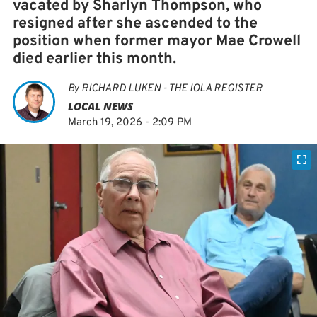
vacated by Sharlyn Thompson, who
resigned after she ascended to the
position when former mayor Mae Crowell
died earlier this month.
By
RICHARD LUKEN - THE IOLA REGISTER
LOCAL NEWS
March 19, 2026 - 2:09 PM