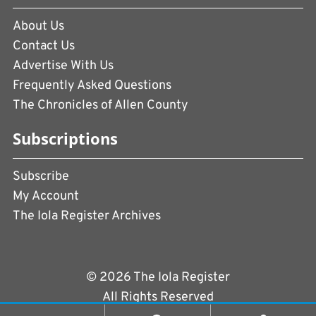
About Us
Contact Us
Advertise With Us
Frequently Asked Questions
The Chronicles of Allen County
Subscriptions
Subscribe
My Account
The Iola Register Archives
© 2026 The Iola Register
All Rights Reserved