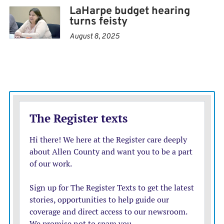
LaHarpe budget hearing
Thrive Allen County moderates the conversation,
turns feisty
where residents are invited to share their visions for
August 8, 2025
LaHarpe’s future.