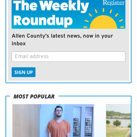
Allen County's latest news, now in your
inbox
SIGN UP
MOST POPULAR