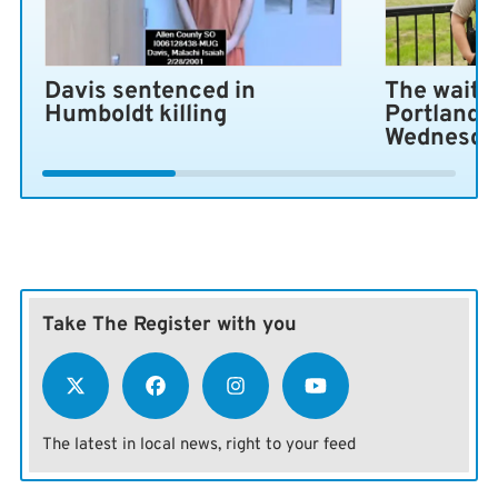
Davis sentenced in
The wait i
Humboldt killing
Portland 
Wednesda
Take The Register with you
The latest in local news, right to your feed