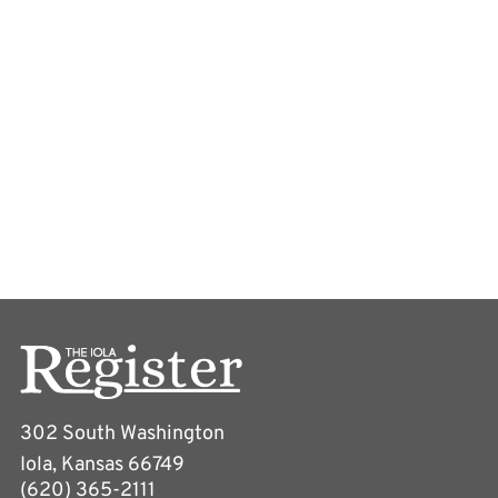
302 South Washington
Iola, Kansas 66749
(620) 365-2111