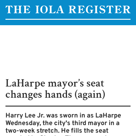
LaHarpe mayor’s seat
changes hands (again)
Harry Lee Jr. was sworn in as LaHarpe
Wednesday, the city's third mayor in a
two-week stretch. He fills the seat