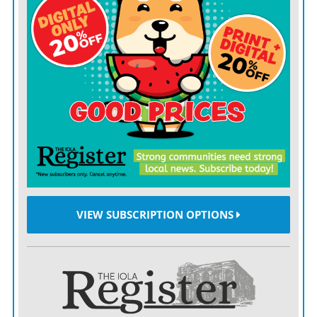
thought it would be best to step down.”
Lee, who has served as both a councilman and mayor
previously in LaHarpe, expressed surprise at the chain
of events.
“This was not my plan,” Lee, 85, said. “I kind of think
our heavenly Father has a plan for everything. I just
kind of accept things as they come.”
Lee’s ascension to the mayor’s seat leaves once more a
vacancy on the five-member Council.
VIEW SUBSCRIPTION OPTIONS
He will appoint his replacement, which is contingent
upon confirmation by the other four Council members.
Former mayor and councilwoman Cynthia Carr was