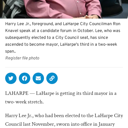
Harry Lee Jr., foreground, and LaHarpe City Councilman Ron
Knavel speak at a candidate forum in October. Lee, who was
subsequently elected to a City Council seat, has since
ascended to become mayor, LaHarpe's third in a two-week
span..
Register file photo
LAHARPE — LaHarpe is getting its third mayor in a
two-week stretch.
Harry Lee Jr., who had been elected to the LaHarpe City
Council last November, sworn into office in January