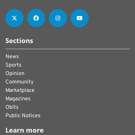
Sections
News
Sports
Opinion
Community
Marketplace
Magazines
Obits
Public Notices
Learn more