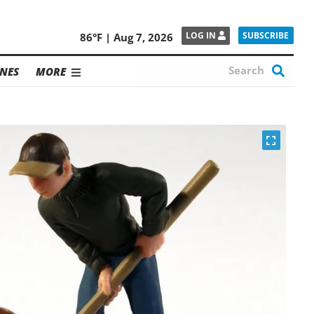
SUBSCRIBE
LOG IN
86°F | Aug 7, 2026
NES
MORE