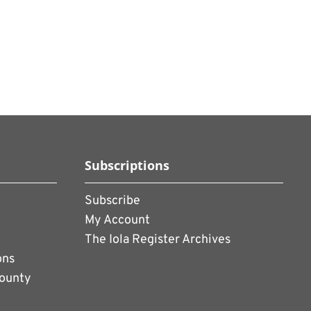
Subscriptions
Subscribe
My Account
The Iola Register Archives
ons
County