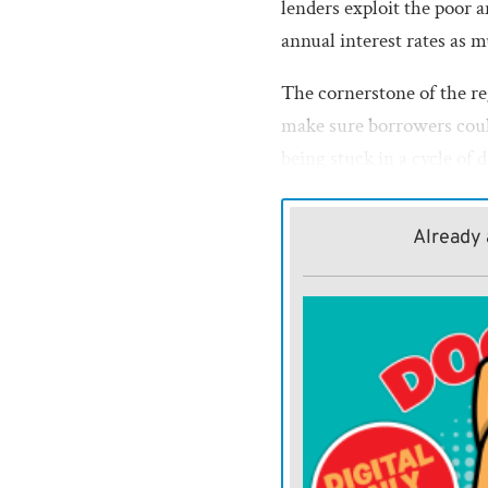
lenders exploit the poor 
annual interest rates as 
The cornerstone of the re
make sure borrowers coul
being stuck in a cycle of d
This standard would be e
part of the rules, which 
Already 
loans a person could roll 
Critics of the payday len
these underwriting standa
effectively toothless. The
industry was that many b
loan that was originally d
renewing the loan over an