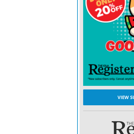
This proposal is not a twe
dismantling of the consum
2017, said Alex Horowitz
a think tank whose resear
by the bureau when the or
half ago.
The announcement was the 
Consumer Financial Prote
Kraninger, who took over 
who was appointed by Pre
VIEW S
of the bureau in late 201
was intending to revisit 
Carolina, Mulvaney receive
donations from the payday