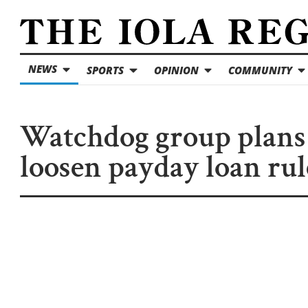
NEWS
SPORTS
OPINION
COMMUNITY
Watchdog group plans
loosen payday loan rul