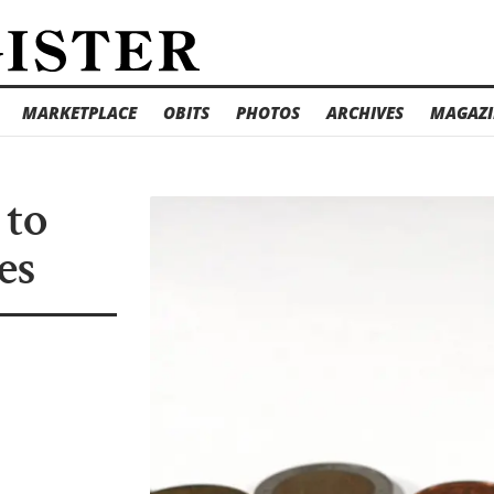
MARKETPLACE
OBITS
PHOTOS
ARCHIVES
MAGAZI
 to
es