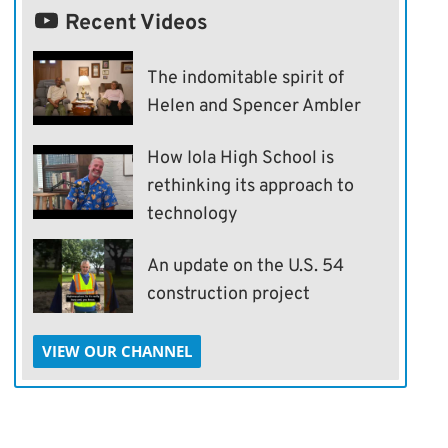
Recent Videos
The indomitable spirit of
Helen and Spencer Ambler
How Iola High School is
rethinking its approach to
technology
An update on the U.S. 54
construction project
VIEW OUR CHANNEL