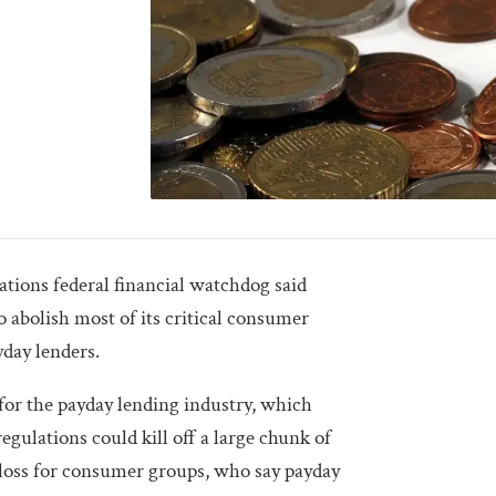
ons federal financial watchdog said
o abolish most of its critical consumer
day lenders.
for the payday lending industry, which
gulations could kill off a large chunk of
big loss for consumer groups, who say payday