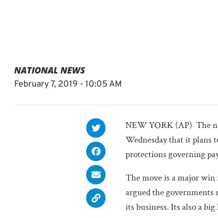
NATIONAL NEWS
February 7, 2019 - 10:05 AM
NEW YORK (AP)  The nati
Wednesday that it plans t
protections governing pay
The move is a major win 
argued the governments re
its business. Its also a 