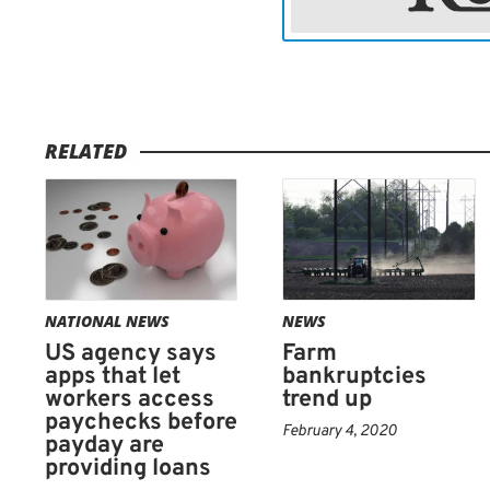
was too connected to the i
The Community Financial 
payday lending group, is 
Trumps Doral golf club in
RELATED
year, too. Government wat
Trump hotels and resorts 
bribery, a way to influen
the president.
NATIONAL NEWS
NEWS
The CFSA did not respond
US agency says
Farm
comment on that criticism
apps that let
bankruptcies
disappointed with certain
workers access
trend up
paychecks before
members were looking forw
February 4, 2020
payday are
providing loans
The venue is popular wit