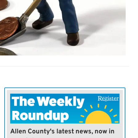
Allen County's latest news, now in