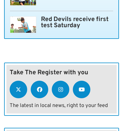
Red Devils receive first
test Saturday
Take The Register with you
The latest in local news, right to your feed