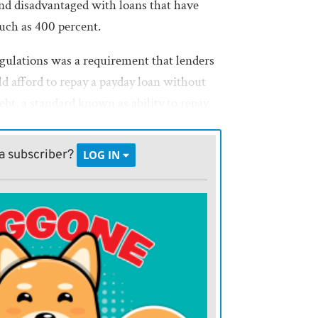
and disadvantaged with loans that have
much as 400 percent.
gulations was a requirement that lenders
d afford to repay a payday loan without
ebt, a standard known as ability to repay.
liminated under the new rules. Another
would have limited the number of payday
a subscriber?
LOG IN
over, was also eliminated.
ding industry have argued that without
rds, the CFPBs new regulations are
 main criticism of the payday lending
orrowers would take months to repay a
esigned only to last a couple of weeks,
d over again.