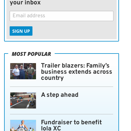
your inbox
SIGN UP
MOST POPULAR
Trailer blazers: Family’s
business extends across
country
A step ahead
Fundraiser to benefit
Iola XC