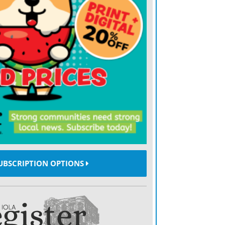
ak to the existing rule … its a complete
er protections (the bureau) finalized in
, a researcher with Pew Charitable Trusts,
ch on the industry was relied on heavily
iginal rules were unveiled a year and a
first abolition of regulations under the
ction Bureaus new director, Kathy
the bureau late last year. Mick Mulvaney,
sident Donald Trumps as acting director
UBSCRIPTION OPTIONS
7, announced a year ago that the bureau
the rules. As a Congressman from South
d tens of thousands of dollars in political
 lending industry, raising concerns he