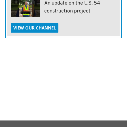
An update on the U.S. 54
construction project
VIEW OUR CHANNEL