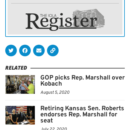
parties in December, the first of four moderate GOP
lawmakers to do so in a week.
She opened her campaign with an announcement video
promising to be a voice of reason in Washington, just
as Kelly described herself in her race against Kobach as
a centrist who could work with members of both
parties to solve problems. Bollier also emphasized her
RELATED
career as a doctor.
GOP picks Rep. Marshall over
Kobach
The truth is, as a doctor, Ive never really been about
August 5, 2020
partisan labels, just problem solving. And we need
more of that right now, Bollier said in her video.
Retiring Kansas Sen. Roberts
endorses Rep. Marshall for
Bollier joins an already crowded race for the seat held
seat
by Republican Sen. Pat Roberts, who isnt seeking a fifth
July 22, 2020