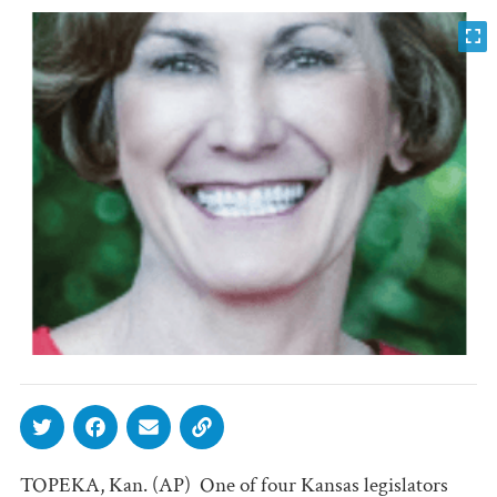
TOPEKA, Kan. (AP)  One of four Kansas legislators