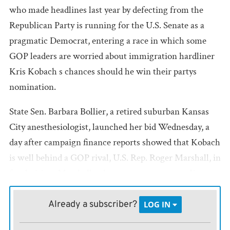
who made headlines last year by defecting from the
Republican Party is running for the U.S. Senate as a
pragmatic Democrat, entering a race in which some
GOP leaders are worried about immigration hardliner
Kris Kobach s chances should he win their partys
nomination.
State Sen. Barbara Bollier, a retired suburban Kansas
City anesthesiologist, launched her bid Wednesday, a
day after campaign finance reports showed that Kobach
is well behind a GOP rival, U.S. Rep. Roger Marshall, in
fundraising. Marshall, who represents western Kansas
in Congress, raised twice as much in contributions as
Kobach from July 1 through Sept. 30 and ended the
Already a subscriber?
LOG IN
period with nearly $1.9 million in cash, compared to