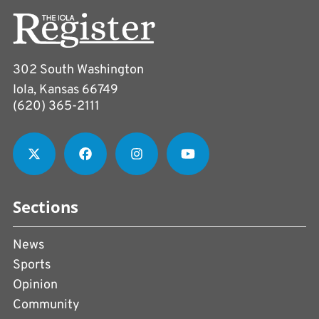
302 South Washington
Iola, Kansas 66749
(620) 365-2111
Sections
News
Sports
Opinion
Community