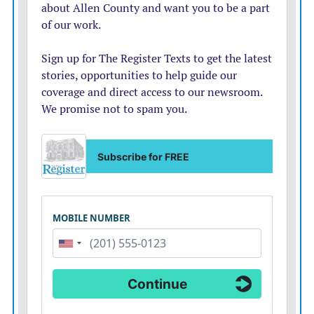
about $61,000 and ended the period with about
$54,000.
Top Democrats wouldnt describe Bollier as the front-
runner Wednesday. But Kansas House Minority Leader
Tom Sawyer said, If she is the nominee, she does have a
good shot of picking up those moderate Republicans
that we need to win in a general election.
Some Republicans fears that Kobach would emerge
from a crowded primary  just as he did in the governors
race  led to an effort to encourage U.S. Secretary of
State Mike Pompeo to jump into the race. So far,
Pompeo has been coy, prompting Marshall and the
others to run.