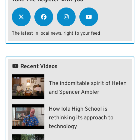
The latest in local news, right to your feed
Recent Videos
The indomitable spirit of Helen
and Spencer Ambler
How Iola High School is
rethinking its approach to
technology