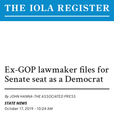
Ex-GOP lawmaker files for
Senate seat as a Democrat
By
JOHN HANNA-THE ASSOCIATED PRESS
STATE NEWS
October 17, 2019 - 10:24 AM