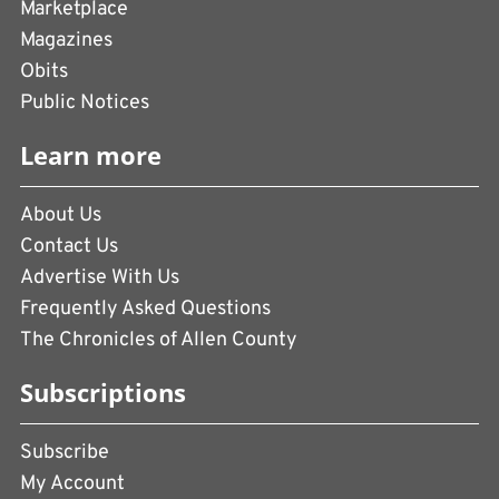
Marketplace
Magazines
Obits
Public Notices
Learn more
About Us
Contact Us
Advertise With Us
Frequently Asked Questions
The Chronicles of Allen County
Subscriptions
Subscribe
My Account