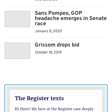
term. Kobach, the former Kansas secretary of state, has
built a national profile by advocating for tough policies
Sans Pompeo, GOP
against illegal immigration.
headache emerges in Senate
race
Besides Kobach and Marshall, other GOP candidates
January 8, 2020
include Kansas Senate President Susan Wagle, of
Grissom drops bid
Wichita, and Dave Lindstrom, a Kansas City-area
businessman and former Kansas City Chiefs player.
October 18, 2019
Former federal prosecutor Barry Grissom and
Manhattan Mayor Pro Tem Usha Reddi also are seeking
the Democratic nomination.
Grissoms latest campaign finance report showed that
he raised nearly $469,000 during the last quarter and
ended September with $366,000 in cash. Reddi raised