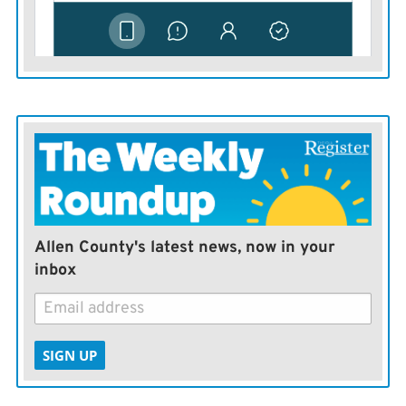
Marshall began with a big fundraising advantage, the
ability to transfer $1.4 million from his House
campaign. He then raised more than $572,000 in
contributions during the last quarter, outpacing the
other candidates.
Kobach trailed Marshall in fundraising, even with
events featuring billionaire investor Peter Thiel,
conservative commentator Ann Coulter and former
White House aide Steve Bannon.
Allen County's latest news, now in your
inbox
He finished behind Wagle and Lindstrom in campaign
cash on hand at the end of September, but both of them
made big loans to their campaigns.
SIGN UP
Kobach raised about $250,000 during the quarter, and