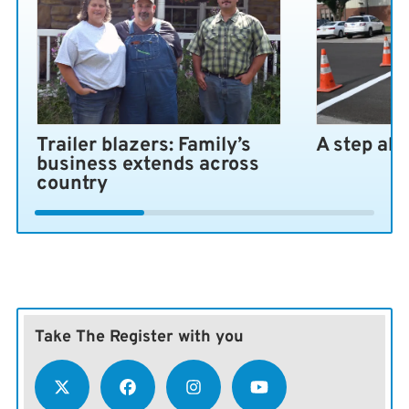
Trailer blazers: Family’s
A step ah
business extends across
country
Take The Register with you