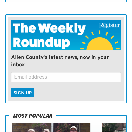
Allen County's latest news, now in your
inbox
SIGN UP
MOST POPULAR