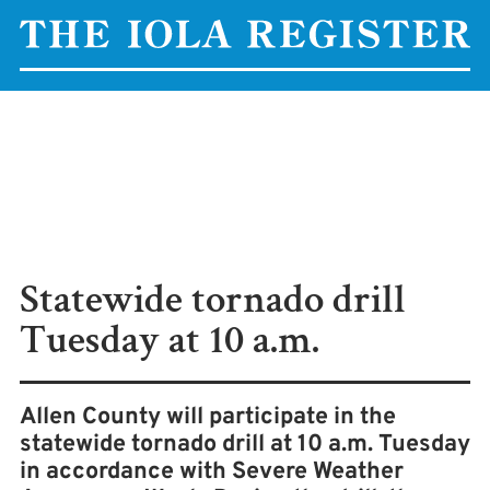
Statewide tornado drill
Tuesday at 10 a.m.
Allen County will participate in the
statewide tornado drill at 10 a.m. Tuesday
in accordance with Severe Weather