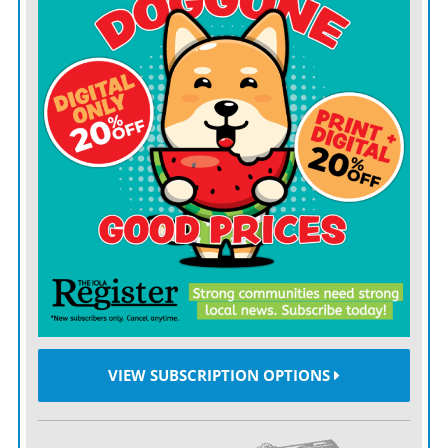
VIEW SUBSCRIPTION OPTIONS