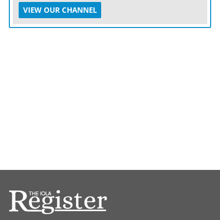
VIEW OUR CHANNEL