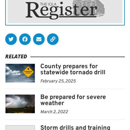
RELATED
County prepares for
statewide tornado drill
February 25, 2025
Be prepared for severe
weather
March 2, 2022
Storm drills and training