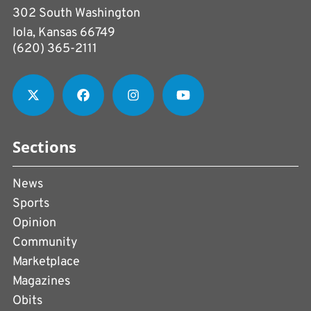
302 South Washington
Iola, Kansas 66749
(620) 365-2111
Sections
News
Sports
Opinion
Community
Marketplace
Magazines
Obits