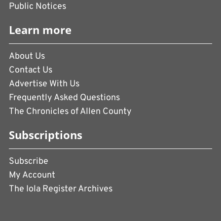
Public Notices
Learn more
About Us
Contact Us
Advertise With Us
Frequently Asked Questions
The Chronicles of Allen County
Subscriptions
Subscribe
My Account
The Iola Register Archives