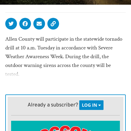
Allen County will participate in the statewide tornado
drill at 10 a.m. Tuesday in accordance with Severe
Weather Awareness Week. During the drill, the
outdoor warning sirens across the county will be
tested.
Already a subscriber?
LOG IN