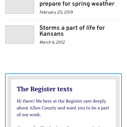
prepare for spring weather
February 25, 2019
Storms a part of life for
Kansans
March 6, 2012