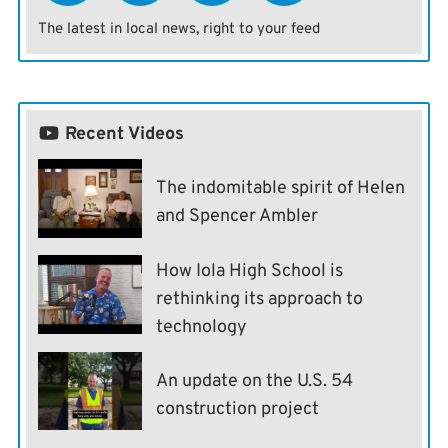
The latest in local news, right to your feed
Recent Videos
The indomitable spirit of Helen
and Spencer Ambler
How Iola High School is
rethinking its approach to
technology
An update on the U.S. 54
construction project