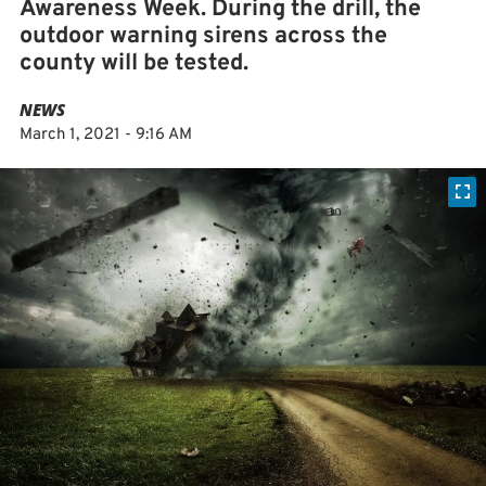
Awareness Week. During the drill, the
outdoor warning sirens across the
county will be tested.
NEWS
March 1, 2021 - 9:16 AM