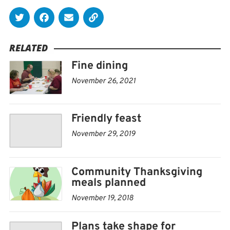
RELATED
Fine dining
November 26, 2021
Friendly feast
November 29, 2019
Community Thanksgiving
meals planned
November 19, 2018
Plans take shape for