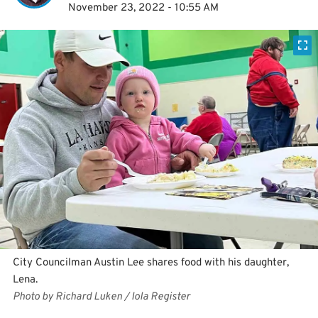
November 23, 2022 - 10:55 AM
City Councilman Austin Lee shares food with his daughter,
Lena.
Photo by Richard Luken / Iola Register