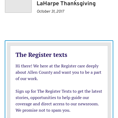
LaHarpe Thanksgiving
October 31, 2017