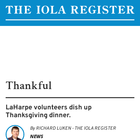
Thankful
LaHarpe volunteers dish up
Thanksgiving dinner.
By
RICHARD LUKEN - THE IOLA REGISTER
NEWS