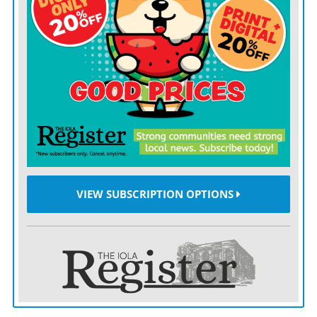
VIEW SUBSCRIPTION OPTIONS