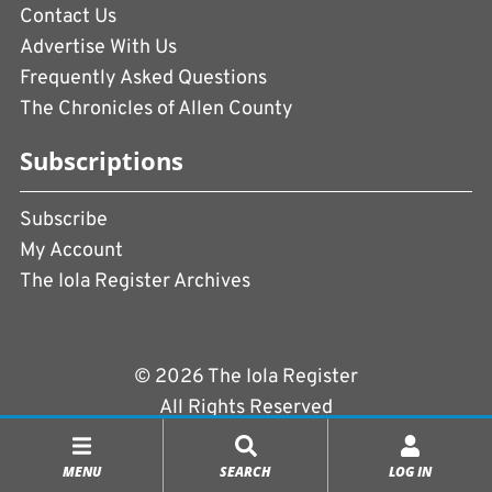
Contact Us
Advertise With Us
Frequently Asked Questions
The Chronicles of Allen County
Subscriptions
Subscribe
My Account
The Iola Register Archives
© 2026 The Iola Register
All Rights Reserved
Terms of Use
|
Privacy Policy
MENU
SEARCH
LOG IN
Powered by
CopperPress