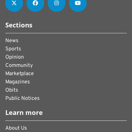
Sections
News
Sports
Opinion
Community
Marketplace
Magazines
Obits
Public Notices
Learn more
About Us