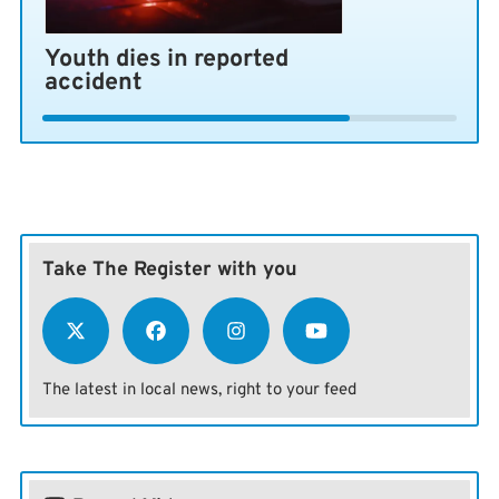
Youth dies in reported
accident
Take The Register with you
The latest in local news, right to your feed