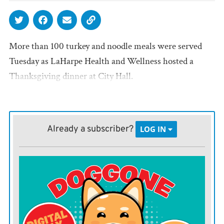
More than 100 turkey and noodle meals were served
Tuesday as LaHarpe Health and Wellness hosted a
Thanksgiving dinner at City Hall.
Already a subscriber?
LOG IN