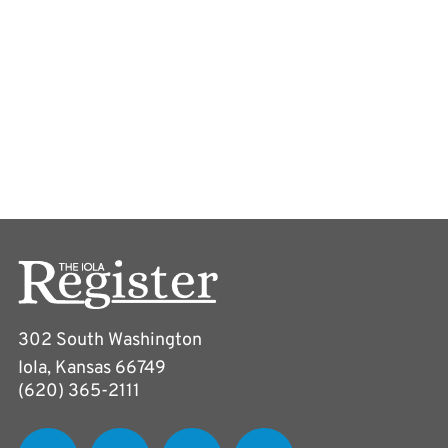
302 South Washington
Iola, Kansas 66749
(620) 365-2111