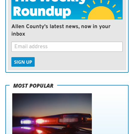
Allen County's latest news, now in your
inbox
SIGN UP
MOST POPULAR