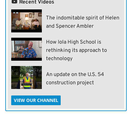
Recent Videos
The indomitable spirit of Helen
and Spencer Ambler
How Iola High School is
rethinking its approach to
technology
An update on the U.S. 54
construction project
VIEW OUR CHANNEL