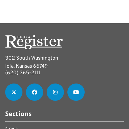
302 South Washington
Iola, Kansas 66749
(620) 365-2111
Sections