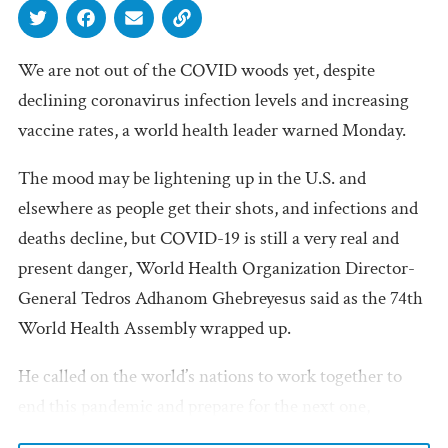
We are not out of the COVID woods yet, despite
declining coronavirus infection levels and increasing
vaccine rates, a world health leader warned Monday.
The mood may be lightening up in the U.S. and
elsewhere as people get their shots, and infections and
deaths decline, but COVID-19 is still a very real and
present danger, World Health Organization Director-
General Tedros Adhanom Ghebreyesus said as the 74th
World Health Assembly wrapped up.
He called on the world’s nations to work together to
end this pandemic and prepare for the next one,
proposing a treaty on pandemic preparedness and