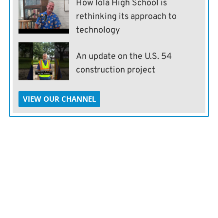
How Iola High School is
rethinking its approach to
technology
An update on the U.S. 54
construction project
VIEW OUR CHANNEL