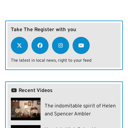
Take The Register with you
The latest in local news, right to your feed
Recent Videos
The indomitable spirit of Helen
and Spencer Ambler