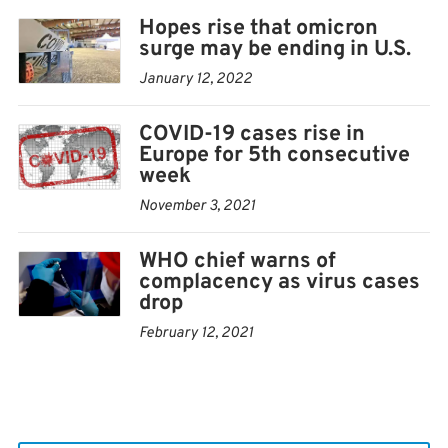
Hopes rise that omicron
surge may be ending in U.S.
January 12, 2022
COVID-19 cases rise in
Europe for 5th consecutive
week
November 3, 2021
WHO chief warns of
complacency as virus cases
drop
February 12, 2021