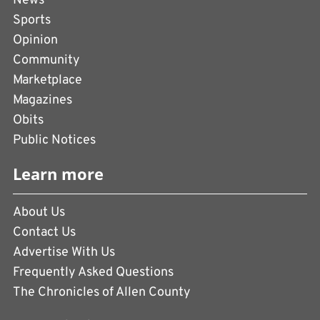
News
Sports
Opinion
Community
Marketplace
Magazines
Obits
Public Notices
Learn more
About Us
Contact Us
Advertise With Us
Frequently Asked Questions
The Chronicles of Allen County