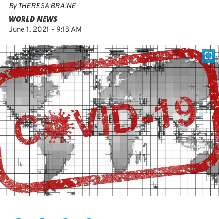
By
THERESA BRAINE
WORLD NEWS
June 1, 2021 - 9:18 AM