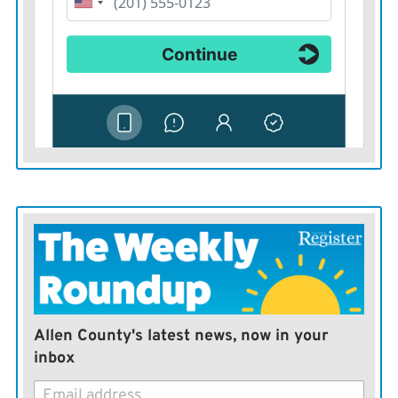
Allen County's latest news, now in your
inbox