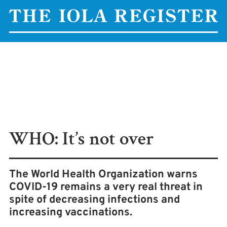
WHO: It’s not over
The World Health Organization warns
COVID-19 remains a very real threat in
spite of decreasing infections and
increasing vaccinations.