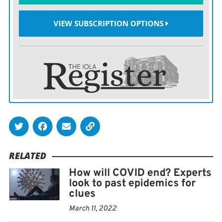
Even beyond the physical danger are the psychological
VIEW SUBSCRIPTION OPTIONS
effects, Tedros added.
RELATED
How will COVID end? Experts
look to past epidemics for
clues
March 11, 2022