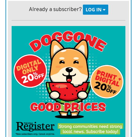
response.
Already a subscriber?
LOG IN
“The reality is, we still have a lot of work to do to end
this pandemic,” Tedros said in his closing remarks.
“We’re very encouraged that cases and deaths are
continuing to decline globally, but it would be a
monumental error for any country to think the danger
has passed.”
The way to continue to keep the virus at bay is to
consistently and continuously deploy public health
measures, and to ensure equitable vaccine distribution
and administration. He urged member states to aim to
vaccinate at least 10% of the population of all countries
by the end of September, and at least 30% by the end of
the year.