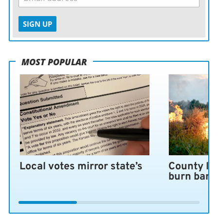
SIGN UP
MOST POPULAR
Local votes mirror state’s
County lo
burn ban 