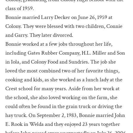
class of 1959.
Bonnie married Larry Decker on June 26, 1959 at
Colony. They were blessed with two children, Connie
and Garry. They later divorced.
Bonnie worked at a few jobs throughout her life,
including Gates Rubber Company, H.L. Miller and Son
in Iola, and Colony Food and Sundries. The job she
loved the most combined two of her favorite things,
cooking and kids, as she worked as a lunch lady at the
Crest school for many years. Aside from her work at
the school, she also loved working on the farm, she
could often be found in the grain truck or driving the
hay truck. On September 2, 1983, Bonnie married John
E. Rook in Welda and they enjoyed 23 years together