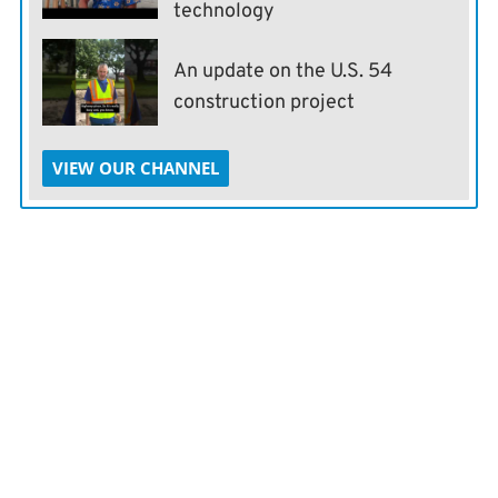
technology
An update on the U.S. 54
construction project
VIEW OUR CHANNEL