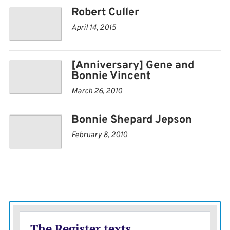
Robert Culler
April 14, 2015
[Anniversary] Gene and
Bonnie Vincent
March 26, 2010
Bonnie Shepard Jepson
February 8, 2010