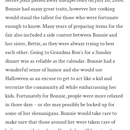
before John passed away unexpectedly on July 26, 2006.
Bonnie had many great traits, however her cooking
would stand the tallest for those who were fortunate
enough to know. Many years of preparing items for the
fair also included a side contest between Bonnie and
her sister, Bettie, as they were always trying to best
each other. Going to Grandma Bon’s for a Sunday
dinner was as reliable as the calendar. Bonnie had a
wonderful sense of humor and she would use
Halloween as an excuse to get to act like a kid and
terrorize the community all while embarrassing her
kids. Fortunately for Bonnie, people were more relaxed
in those days – or she may possibly be locked up for
some of her shenanigans. Bonnie would take care to
make sure that those around her were taken care of