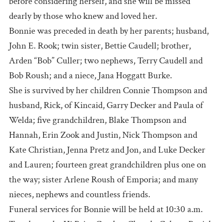
before considering herself, and she will be missed
dearly by those who knew and loved her.
Bonnie was preceded in death by her parents; husband,
John E. Rook; twin sister, Bettie Caudell; brother,
Arden “Bob” Culler; two nephews, Terry Caudell and
Bob Roush; and a niece, Jana Hoggatt Burke.
She is survived by her children Connie Thompson and
husband, Rick, of Kincaid, Garry Decker and Paula of
Welda; five grandchildren, Blake Thompson and
Hannah, Erin Zook and Justin, Nick Thompson and
Kate Christian, Jenna Pretz and Jon, and Luke Decker
and Lauren; fourteen great grandchildren plus one on
the way; sister Arlene Roush of Emporia; and many
nieces, nephews and countless friends.
Funeral services for Bonnie will be held at 10:30 a.m.