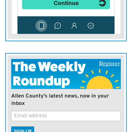
Allen County's latest news, now in your
inbox
SIGN UP