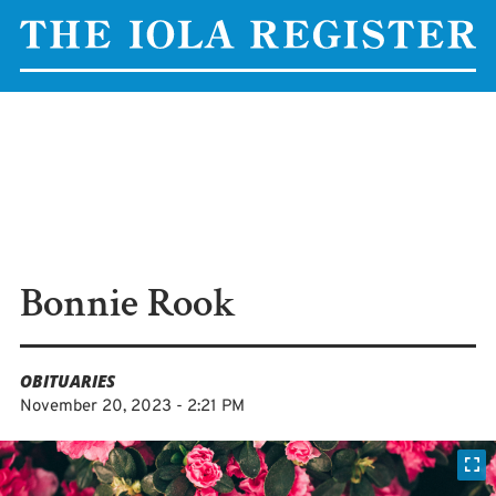
Bonnie Rook
OBITUARIES
November 20, 2023 - 2:21 PM