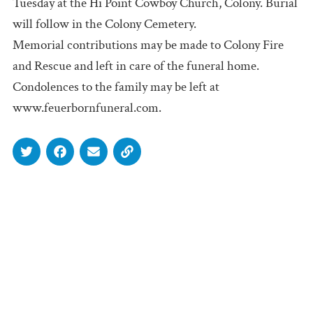
Tuesday at the Hi Point Cowboy Church, Colony. Burial
will follow in the Colony Cemetery.
Memorial contributions may be made to Colony Fire
and Rescue and left in care of the funeral home.
Condolences to the family may be left at
www.feuerbornfuneral.com.