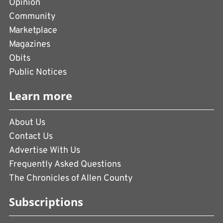
Opinion
Community
Marketplace
Magazines
Obits
Public Notices
Learn more
About Us
Contact Us
Advertise With Us
Frequently Asked Questions
The Chronicles of Allen County
Subscriptions