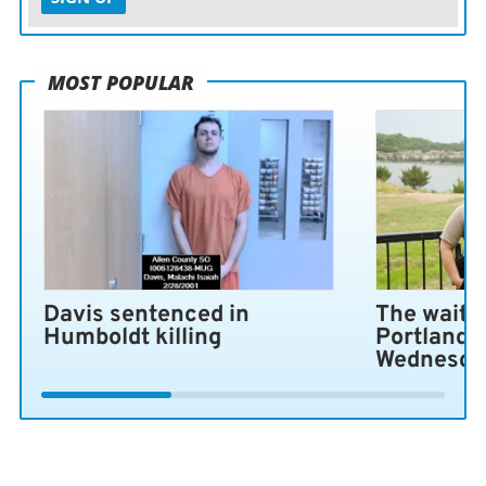
MOST POPULAR
Davis sentenced in
The wait i
Humboldt killing
Portland 
Wednesda