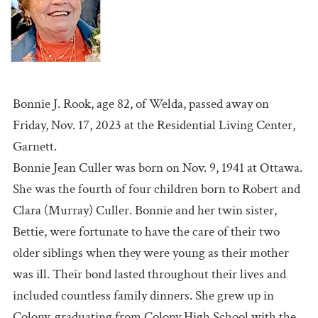
Bonnie J. Rook, age 82, of Welda, passed away on
Friday, Nov. 17, 2023 at the Residential Living Center,
Garnett.
Bonnie Jean Culler was born on Nov. 9, 1941 at Ottawa.
She was the fourth of four children born to Robert and
Clara (Murray) Culler. Bonnie and her twin sister,
Bettie, were fortunate to have the care of their two
older siblings when they were young as their mother
was ill. Their bond lasted throughout their lives and
included countless family dinners. She grew up in
Colony, graduating from Colony High School with the