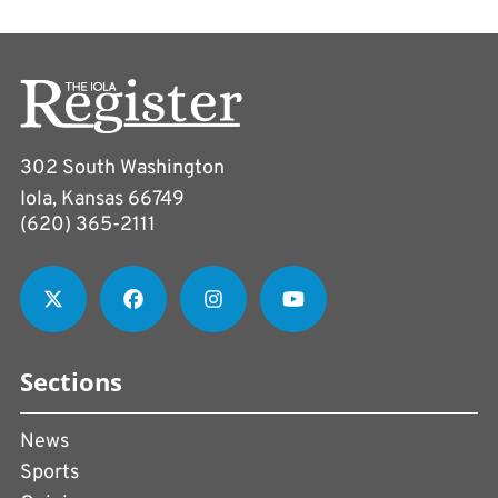
302 South Washington
Iola, Kansas 66749
(620) 365-2111
Sections
News
Sports