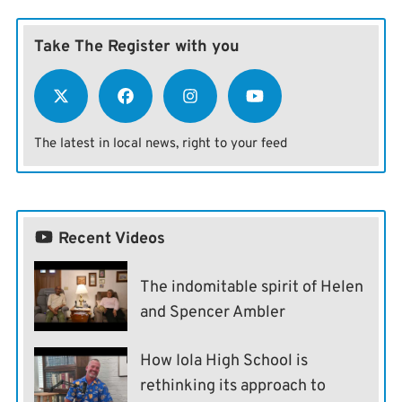
Take The Register with you
The latest in local news, right to your feed
Recent Videos
The indomitable spirit of Helen
and Spencer Ambler
How Iola High School is
rethinking its approach to