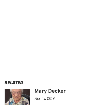
RELATED
Mary Decker
April 3, 2019