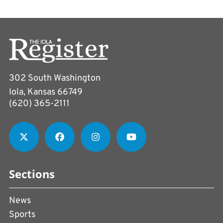
302 South Washington
Iola, Kansas 66749
(620) 365-2111
Sections
News
Sports