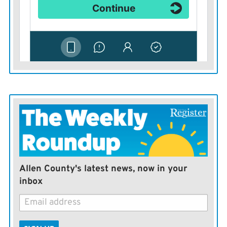
Allen County's latest news, now in your
inbox