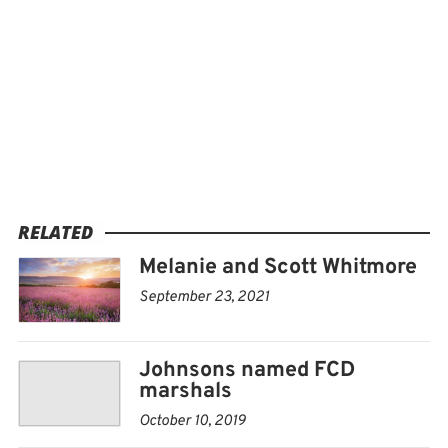
RELATED
Melanie and Scott Whitmore
September 23, 2021
Johnsons named FCD
marshals
October 10, 2019