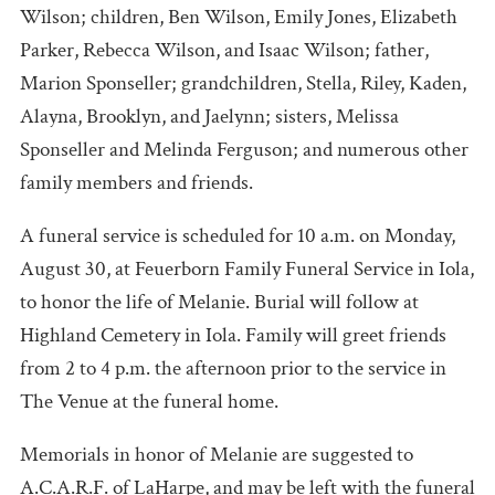
Wilson; children, Ben Wilson, Emily Jones, Elizabeth
Parker, Rebecca Wilson, and Isaac Wilson; father,
Marion Sponseller; grandchildren, Stella, Riley, Kaden,
Alayna, Brooklyn, and Jaelynn; sisters, Melissa
Sponseller and Melinda Ferguson; and numerous other
family members and friends.
A funeral service is scheduled for 10 a.m. on Monday,
August 30, at Feuerborn Family Funeral Service in Iola,
to honor the life of Melanie. Burial will follow at
Highland Cemetery in Iola. Family will greet friends
from 2 to 4 p.m. the afternoon prior to the service in
The Venue at the funeral home.
Memorials in honor of Melanie are suggested to
A.C.A.R.F. of LaHarpe, and may be left with the funeral