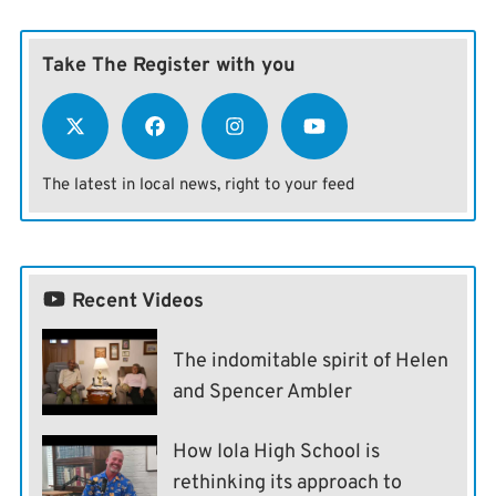
Take The Register with you
The latest in local news, right to your feed
Recent Videos
The indomitable spirit of Helen
and Spencer Ambler
How Iola High School is
rethinking its approach to