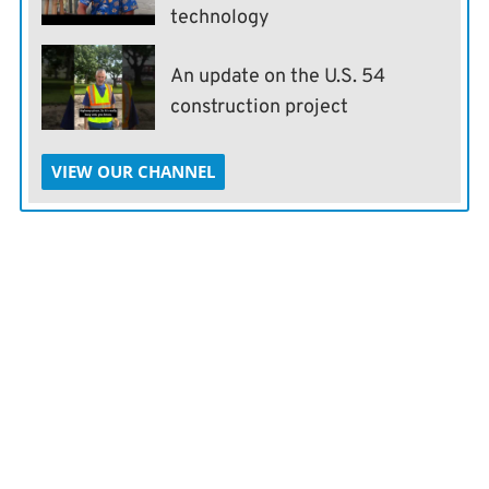
technology
An update on the U.S. 54
construction project
VIEW OUR CHANNEL