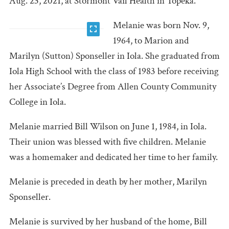
Aug. 23, 2021, at Stormont Vail Health in Topeka.
Melanie was born Nov. 9,
1964, to Marion and
Marilyn (Sutton) Sponseller in Iola. She graduated from
Iola High School with the class of 1983 before receiving
her Associate’s Degree from Allen County Community
College in Iola.
Melanie married Bill Wilson on June 1, 1984, in Iola.
Their union was blessed with five children. Melanie
was a homemaker and dedicated her time to her family.
Melanie is preceded in death by her mother, Marilyn
Sponseller.
Melanie is survived by her husband of the home, Bill