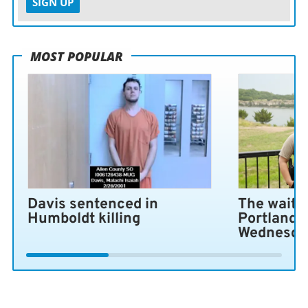
SIGN UP
MOST POPULAR
Davis sentenced in
The wait i
Humboldt killing
Portland 
Wednesda