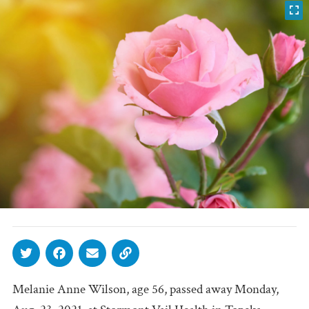
Melanie Anne Wilson, age 56, passed away Monday,