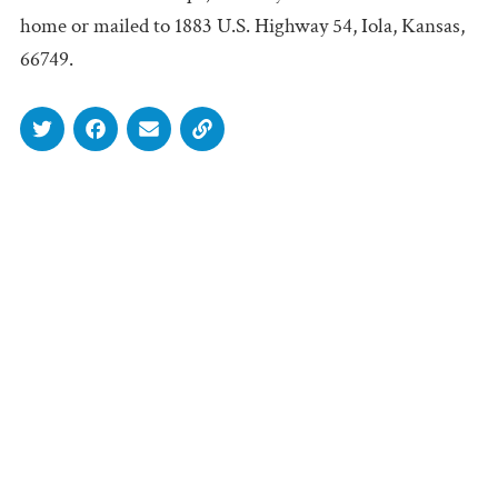
home or mailed to 1883 U.S. Highway 54, Iola, Kansas,
66749.