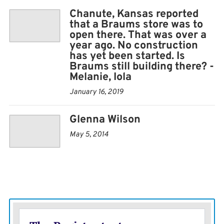
Chanute, Kansas reported
that a Braums store was to
open there. That was over a
year ago. No construction
has yet been started. Is
Braums still building there? -
Melanie, Iola
January 16, 2019
Glenna Wilson
May 5, 2014