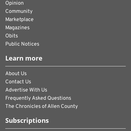
Opinion
Community
Marketplace
Magazines
Obits
Public Notices
Learn more
About Us
Contact Us
Advertise With Us
Frequently Asked Questions
The Chronicles of Allen County
Subscriptions