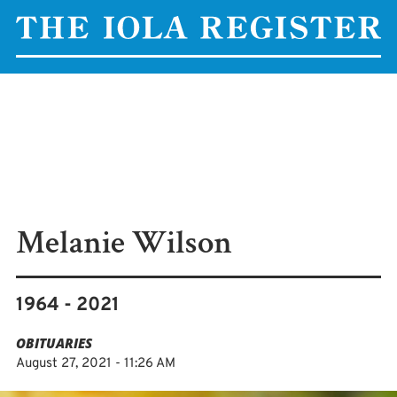
Melanie Wilson
1964 - 2021
OBITUARIES
August 27, 2021 - 11:26 AM