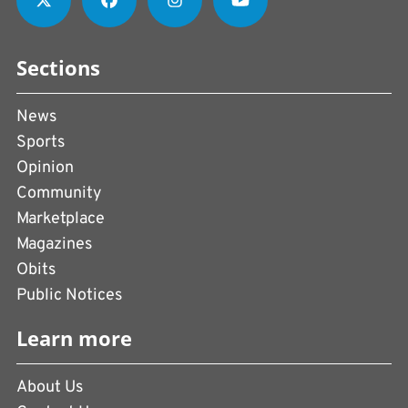
Sections
News
Sports
Opinion
Community
Marketplace
Magazines
Obits
Public Notices
Learn more
About Us