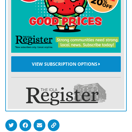
If he were to enter Downing Street, Mr. Burnham
would become the seventh prime minister of the UK in
10 years.
The Tory MP who shouted “he’s not the messiah” got
laughs because it caught the mood: relief shading into
perhaps unrealistic hope. But Mr. Burnham is not
VIEW SUBSCRIPTION OPTIONS
Lenin arriving at Finland Station.
Sir Keir’s problem was that he offered incremental
repair when the country wanted a moral vision.
He could not explain what had gone wrong, who had
benefited or what needed to change.
Mr. Burnham has a stronger grasp of the grievances