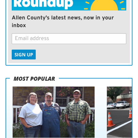
Allen County's latest news, now in your
inbox
SIGN UP
MOST POPULAR