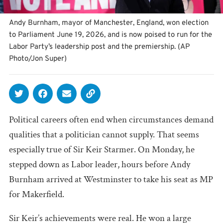
Andy Burnham, mayor of Manchester, England, won election
to Parliament June 19, 2026, and is now poised to run for the
Labor Party’s leadership post and the premiership. (AP
Photo/Jon Super)
Political careers often end when circumstances demand
qualities that a politician cannot supply. That seems
especially true of Sir Keir Starmer. On Monday, he
stepped down as Labor leader, hours before Andy
Burnham arrived at Westminster to take his seat as MP
for Makerfield.
Sir Keir’s achievements were real. He won a large