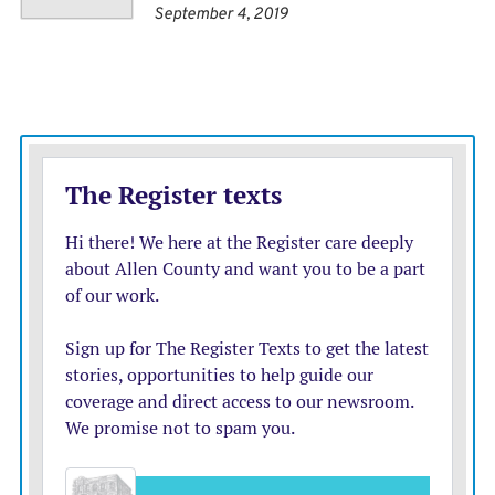
September 4, 2019
disposable income rises without relying endlessly on
state subsidies.
The authors, Mathew Lawrence and Alex Williams,
say that energy and water should be placed under
national public corporations, while housing and
transport would be organized at the city-region scale,
with care and local services run through municipal
providers.
The political attraction of such a program is obvious: it
links the cost of living, growth, fiscal plausibility and
public control in a way that mirrors Mr. Burnham’s
rhetoric. It also gives him the machinery of civic pride
and regional renewal.