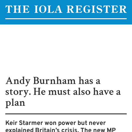
Andy Burnham has a
story. He must also have a
plan
Keir Starmer won power but never
explained Britain’s crisis. The new MP