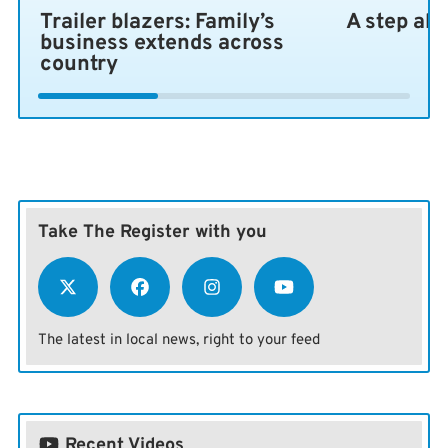
Trailer blazers: Family’s
A step ah
business extends across
country
Take The Register with you
The latest in local news, right to your feed
Recent Videos