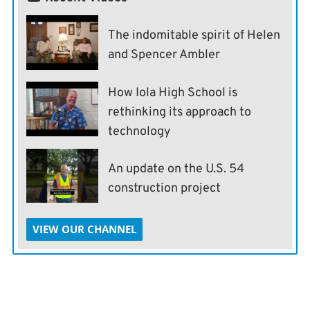
The indomitable spirit of Helen
and Spencer Ambler
How Iola High School is
rethinking its approach to
technology
An update on the U.S. 54
construction project
VIEW OUR CHANNEL