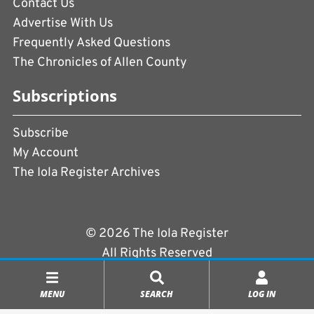
Contact Us
Advertise With Us
Frequently Asked Questions
The Chronicles of Allen County
Subscriptions
Subscribe
My Account
The Iola Register Archives
© 2026 The Iola Register
All Rights Reserved
Terms of Use
|
Privacy Policy
MENU
SEARCH
LOG IN
Powered by
CopperPress