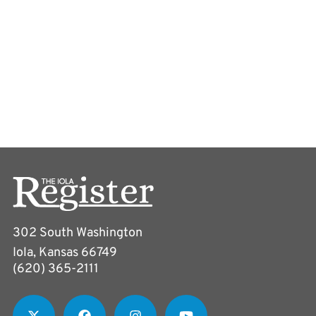
302 South Washington
Iola, Kansas 66749
(620) 365-2111