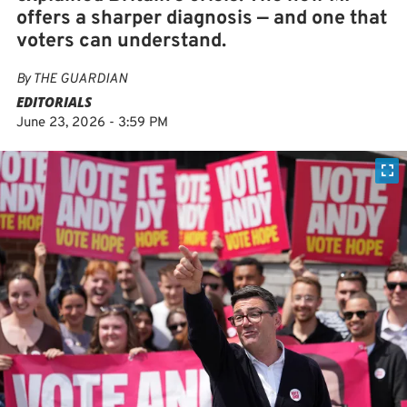
offers a sharper diagnosis — and one that
voters can understand.
By
THE GUARDIAN
EDITORIALS
June 23, 2026 - 3:59 PM