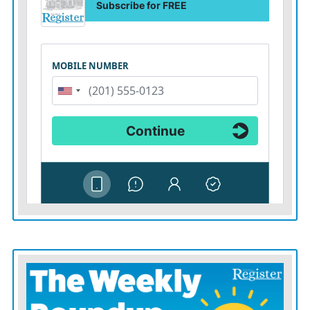
No other MP looks able to get the 81 nominations
required to enter the Labor leadership race. If Mr.
Burnham is to become prime minister without a
contest, he should seek the scrutiny that a contest
would otherwise provide. A lengthy session before
parliament’s liaison committee would be a good place
to start.
The public will not reward Labor for creating a new
model of the state. They will reward it for making life
cheaper, easier and more secure.