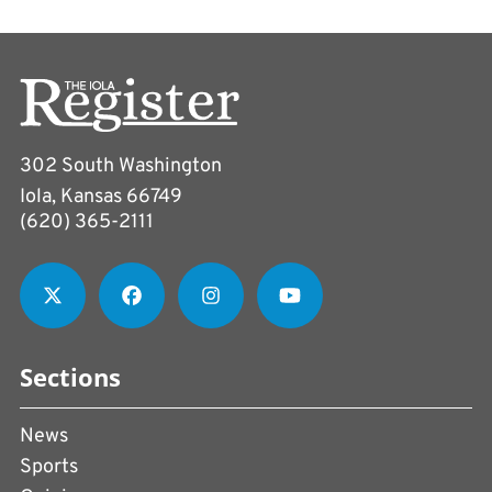
302 South Washington
Iola, Kansas 66749
(620) 365-2111
Sections
News
Sports