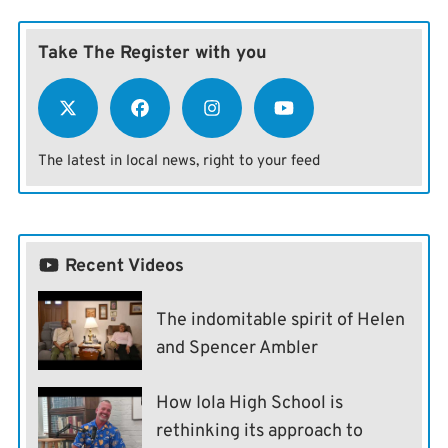
Take The Register with you
The latest in local news, right to your feed
Recent Videos
The indomitable spirit of Helen
and Spencer Ambler
How Iola High School is
rethinking its approach to