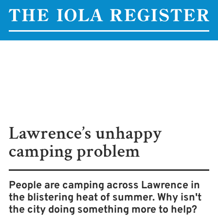
Lawrence’s unhappy
camping problem
People are camping across Lawrence in
the blistering heat of summer. Why isn't
the city doing something more to help?