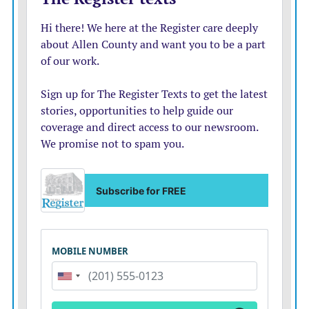
Commission, which recently approved a property tax
rate increase, hasn’t figured out how to spend its $23
million yet.
The city has said that it could do an unmanaged, less
restrictive campsite for less money, but that such a
campsite likely would result in more negative
interactions with nearby residents and the public. That
is likely very true, but also very tone deaf. That is the
situation that exists in the city today. There are
multiple, unmanaged campsites randomly placed
around the city. They have been known to cause some
problems.
It seems like the city is saying it doesn’t want to be
involved with that type of camp, but it is fine if they