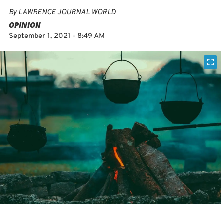
By
LAWRENCE JOURNAL WORLD
OPINION
September 1, 2021 - 8:49 AM