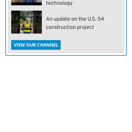
technology
An update on the U.S. 54
construction project
VIEW OUR CHANNEL