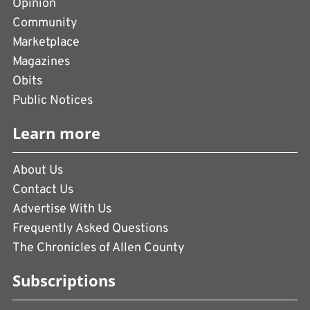
Opinion
Community
Marketplace
Magazines
Obits
Public Notices
Learn more
About Us
Contact Us
Advertise With Us
Frequently Asked Questions
The Chronicles of Allen County
Subscriptions