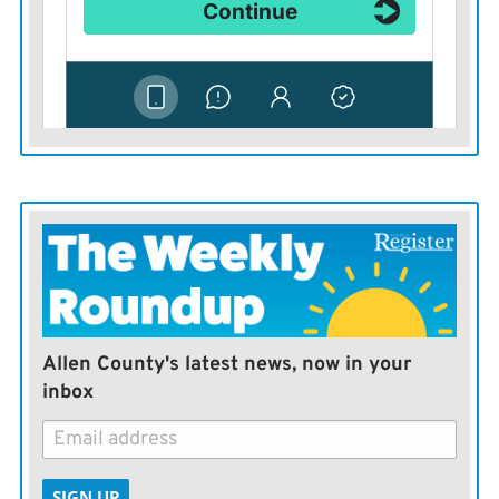
happen to exist.
These trailers are no silver bullet. They won’t solve a
lot of problems, but it is frustrating to see them go
unused when clearly they could solve some problems.
But they are useful presently as a reminder of how our
current thinking isn’t working. Allowing people to
camp across the city in unmanaged ways is not a good
idea, even by the city’s own admission.
It also is not compassionate. It is just easier than
Allen County's latest news, now in your
solving the problem — and even easier than pulling
inbox
some trailers out of a parking lot.
— Lawrence Journal-World
SIGN UP