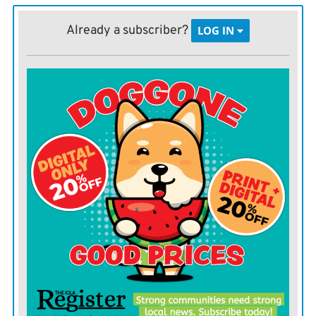
laundry facilities and other hygiene needs sitting locked
away in a city parking lot somewhere?
Already a subscriber?
LOG IN
That’s what is happening right now. Many Lawrence
residents are well aware of the camping situation. All
you have to do is take a walk on one of the hike and
bike paths the city is so proud of, and you have a good
chance to walking past a camp in the woods.
Residents have perhaps forgotten about the trailers,
though. The city was allocated about $190,000 in the
first round of federal CARES act funding to buy the
trailers. In November the city opened a homeless
campsite near Lawrence Memorial Hospital using the
trailers. By spring, the camp was closed.