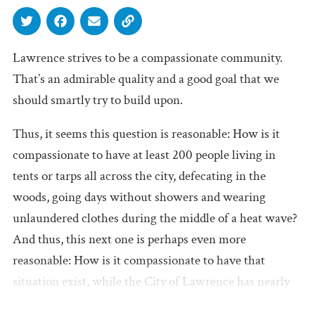
Lawrence strives to be a compassionate community.
That’s an admirable quality and a good goal that we
should smartly try to build upon.
Thus, it seems this question is reasonable: How is it
compassionate to have at least 200 people living in
tents or tarps all across the city, defecating in the
woods, going days without showers and wearing
unlaundered clothes during the middle of a heat wave?
And thus, this next one is perhaps even more
reasonable: How is it compassionate to have that
situation exist, while the City of Lawrence has nearly
$200,000 in portable trailers with bathrooms, showers,