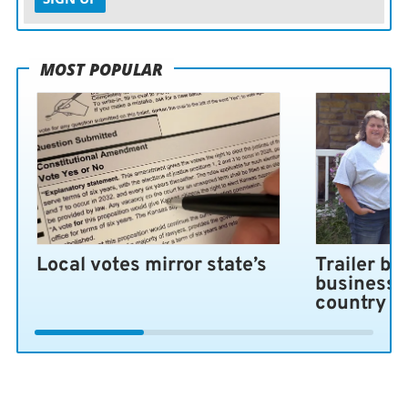
MOST POPULAR
Local votes mirror state’s
Trailer bl
business 
country