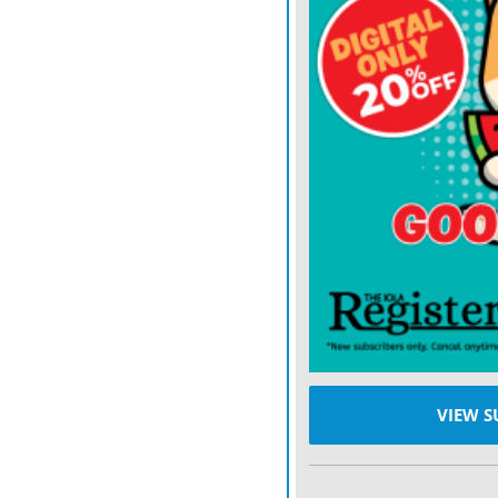
He’s also indirectly thre
and Jordan, because he wa
which would require coerci
other countries in the reg
America’s trading partne
European Union. (Curiously
tough to America’s advers
How are those countries 
watching — likely to resp
in the realist school of in
answer that question.
Walt updated the tradition
VIEW S
empires generally strive 
alliances against whichev