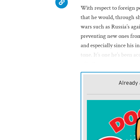
With respect to foreign 
that he would, through sh
wars such as Russia’s aga
preventing new ones from 
and especially since his 
tone. It’s one he’s been a
of bully.
Trump has already threa
Already 
Greenland; Panama, becau
because he wants to incorp
because it briefly balked a
migrants; and South Afric
government is racist, me