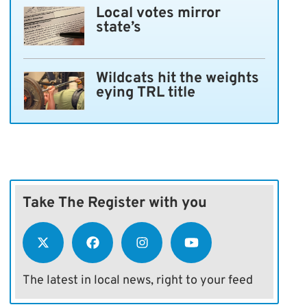
Local votes mirror
state’s
Wildcats hit the weights
eying TRL title
Take The Register with you
The latest in local news, right to your feed