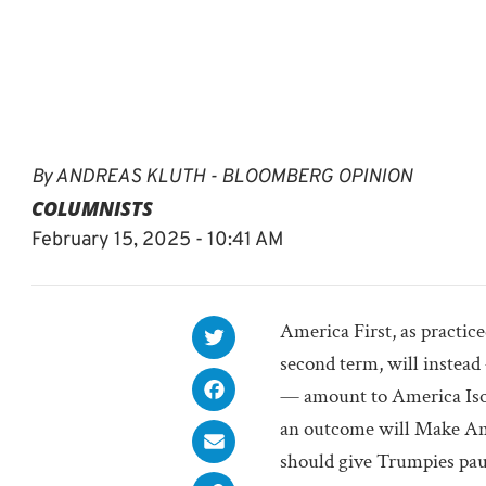
By
ANDREAS KLUTH - BLOOMBERG OPINION
COLUMNISTS
February 15, 2025 - 10:41 AM
America First, as practic
second term, will instead
— amount to America Iso
an outcome will Make Am
should give Trumpies pause