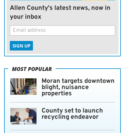
Allen County's latest news, now in
your inbox
SIGN UP
MOST POPULAR
Moran targets downtown
blight, nuisance
properties
County set to launch
recycling endeavor