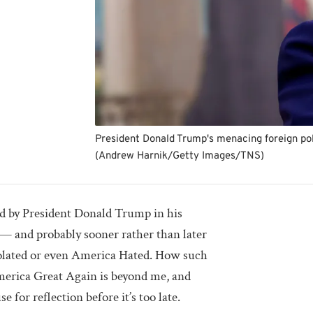
President Donald Trump's menacing foreign poli
(Andrew Harnik/Getty Images/TNS)
ed by President Donald Trump in his
 — and probably sooner rather than later
lated or even America Hated. How such
erica Great Again is beyond me, and
 for reflection before it’s too late.