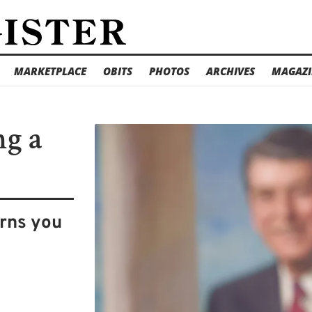
MARKETPLACE
OBITS
PHOTOS
ARCHIVES
MAGAZI
ng a
arns you