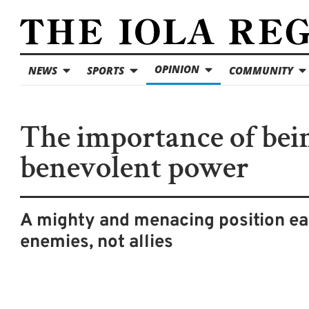
OPINION
NEWS
SPORTS
COMMUNITY
The importance of bei
benevolent power
A mighty and menacing position e
enemies, not allies