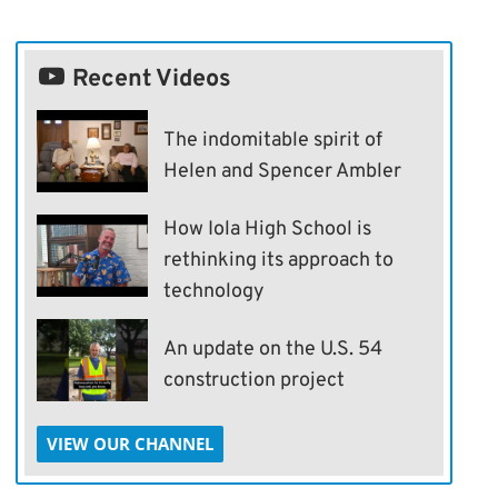
Recent Videos
The indomitable spirit of
Helen and Spencer Ambler
How Iola High School is
rethinking its approach to
technology
An update on the U.S. 54
construction project
VIEW OUR CHANNEL