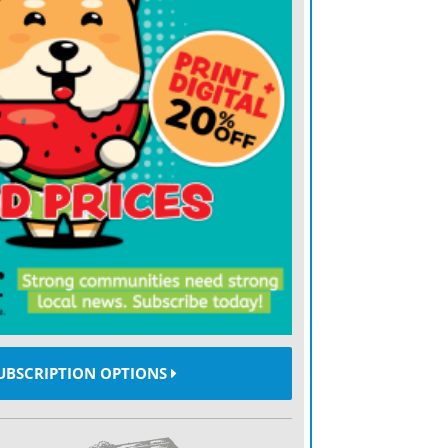
atened two other American partners, Egypt
nts to “take ownership” of the Gaza Strip,
vely resettling its 2 million people in
ion. And he’s brandished trade tariffs at
rs, including Canada, Mexico and the
, he has not, so far, talked nearly as
aries, notably Russia and China.)
— and others, because the whole world is
ond? In the 1980s, Stephen Walt, a scholar
ternational relations, developed a theory to
al realist notion that countries or
UBSCRIPTION OPTIONS
for a “balance of power” by forming
er among them is mightiest. That can’t be