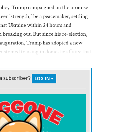
policy, Trump campaigned on the promise
eer “strength,” be a peacemaker, settling
inst Ukraine within 24 hours and
breaking out. But since his re-election,
inauguration, Trump has adopted a new
ccustomed to using in domestic affairs: that
tened: Denmark, because he wants
a subscriber?
LOG IN
se he wants its isthmian canal; Canada,
orate it as the 51st state; Colombia,
t receiving a few planeloads of its
a, because he’s become convinced that its
aning anti-White.