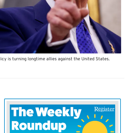
cy is turning longtime allies against the United States.