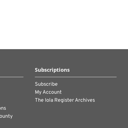
Subscriptions
Subscribe
My Account
The Iola Register Archives
ons
County