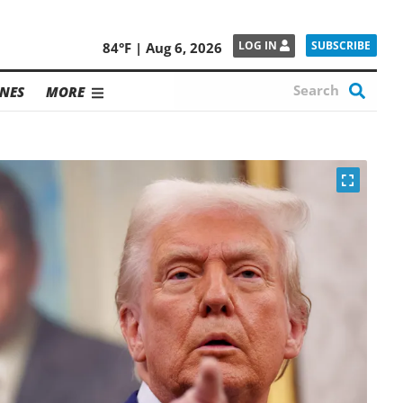
SUBSCRIBE
LOG IN
84°F | Aug 6, 2026
NES
MORE