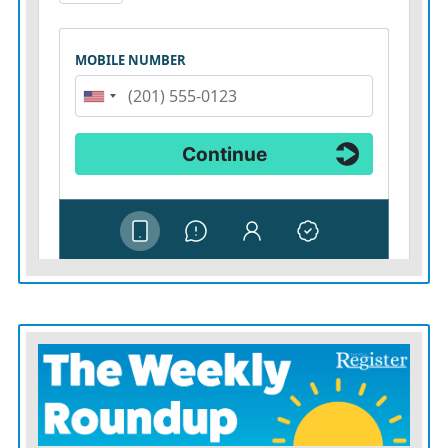
made an interception for the fifth game in a row, and
Mahomes’ interception total for the season rose to five.
The Kansas City QB also was tripped up by Jerome
Baker on a 30-yard sack.