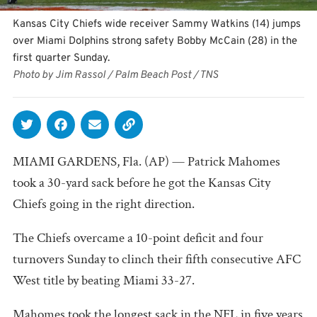
Kansas City Chiefs wide receiver Sammy Watkins (14) jumps
over Miami Dolphins strong safety Bobby McCain (28) in the
first quarter Sunday.
Photo by Jim Rassol / Palm Beach Post / TNS
MIAMI GARDENS, Fla. (AP) — Patrick Mahomes
took a 30-yard sack before he got the Kansas City
Chiefs going in the right direction.
The Chiefs overcame a 10-point deficit and four
turnovers Sunday to clinch their fifth consecutive AFC
West title by beating Miami 33-27.
Mahomes took the longest sack in the NFL in five years