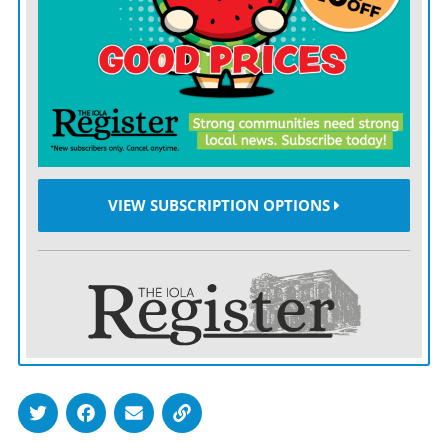
playoff spot.
Tyreek Hill ran through the Dolphins’ secondary and
behind it, scoring on a 32-yard run and a 44-yard
reception when Mahomes hit him in stride at the goal
line.
VIEW SUBSCRIPTION OPTIONS
Travis Kelce had eight catches for 136 yards and a
touchdown, Mecole Hardman scored untouched on a
67-yard punt return, and Kansas City’s defense was
stout against Tua Tagovailoa and the Dolphins’ injury-
riddled offense.
Chris Jones sacked the rookie for a safety for a 30-10
lead, and the Chiefs set a team record with their 10th
road win in a row.