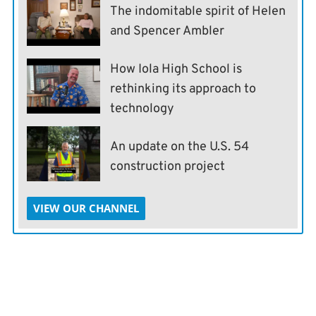
The indomitable spirit of Helen
and Spencer Ambler
How Iola High School is
rethinking its approach to
technology
An update on the U.S. 54
construction project
VIEW OUR CHANNEL