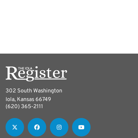
302 South Washington
Iola, Kansas 66749
(620) 365-2111