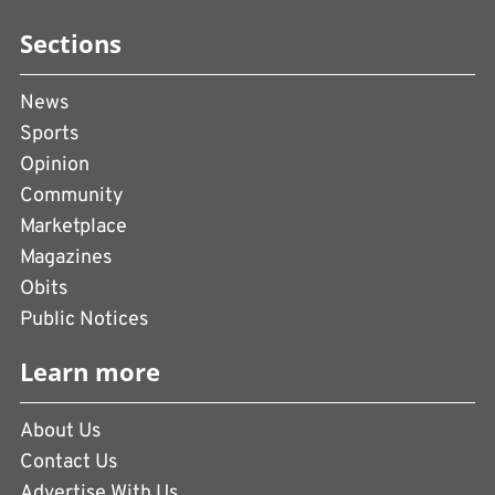
Sections
News
Sports
Opinion
Community
Marketplace
Magazines
Obits
Public Notices
Learn more
About Us
Contact Us
Advertise With Us