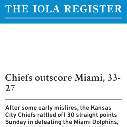
Chiefs outscore Miami, 33-
27
After some early misfires, the Kansas
City Chiefs rattled off 30 straight points
Sunday in defeating the Miami Dolphins,