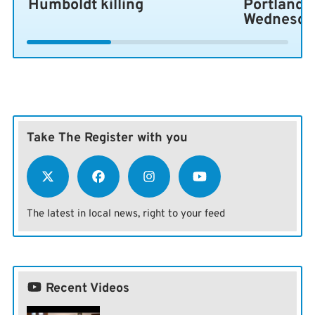
Humboldt killing
Portland 
Wednesda
Take The Register with you
The latest in local news, right to your feed
Recent Videos