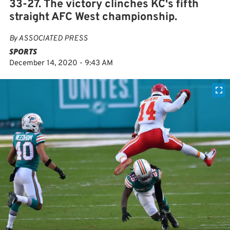
33-27. The victory clinches KC's fifth
straight AFC West championship.
By
ASSOCIATED PRESS
SPORTS
December 14, 2020 - 9:43 AM