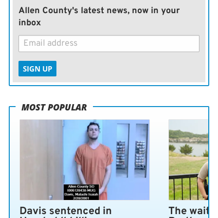
Allen County's latest news, now in your
inbox
SIGN UP
MOST POPULAR
Davis sentenced in
The wait i