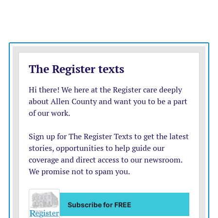
30 consecutive points.
“This is an explosive team, and they went on a run
there,” Dolphins coach Brian Flores said. “It was a quick
spurt. That’s how they’re built; they go on runs. They
went on one there. We collected ourselves, and I
thought our guys did a good job of that. We played with
poise and got ourselves back in the game.”
Tagovailoa passed for 316 yards and two scores to Mike
Gesicki, but also threw his first career interception,
which came on his 154th attempt on a long pass that
deflected off receiver Jakeem Grant.
That was the Dolphins’ lone turnover, while their
defense kept coming up with the ball. Xavien Howard