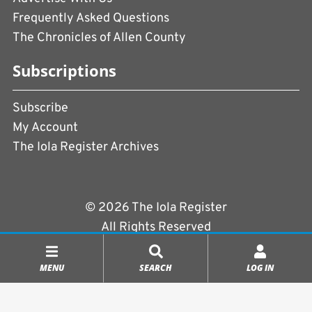
Frequently Asked Questions
The Chronicles of Allen County
Subscriptions
Subscribe
My Account
The Iola Register Archives
© 2026 The Iola Register
All Rights Reserved
Terms of Use
|
Privacy Policy
MENU
SEARCH
LOG IN
Powered by
CopperPress