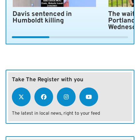
Davis sentenced in
The wait i
Humboldt killing
Portland 
Wednesda
Take The Register with you
The latest in local news, right to your feed