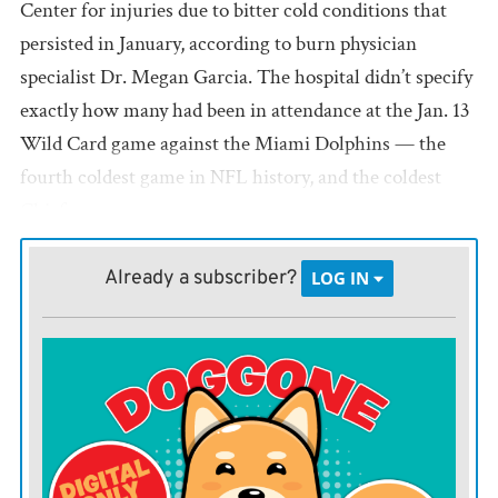
Center for injuries due to bitter cold conditions that
persisted in January, according to burn physician
specialist Dr. Megan Garcia. The hospital didn’t specify
exactly how many had been in attendance at the Jan. 13
Wild Card game against the Miami Dolphins — the
fourth coldest game in NFL history, and the coldest
Chiefs game ever.
Of those patients who were treated, 12 have undergone
Already a subscriber?
LOG IN
amputation surgeries. The hospital expects more
patients to require surgeries over the next few weeks as
they continue to treat patients and monitor their
recoveries.
Arrowhead opened warming stations around the
stadium, offered free hot chocolate and encouraged