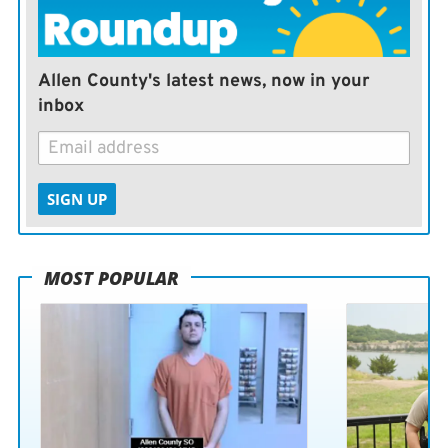
Allen County's latest news, now in your
inbox
SIGN UP
MOST POPULAR