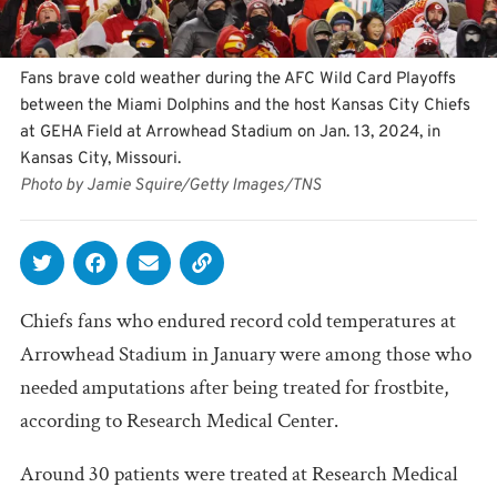
Fans brave cold weather during the AFC Wild Card Playoffs
between the Miami Dolphins and the host Kansas City Chiefs
at GEHA Field at Arrowhead Stadium on Jan. 13, 2024, in
Kansas City, Missouri.
Photo by Jamie Squire/Getty Images/TNS
Chiefs fans who endured record cold temperatures at
Arrowhead Stadium in January were among those who
needed amputations after being treated for frostbite,
according to Research Medical Center.
Around 30 patients were treated at Research Medical