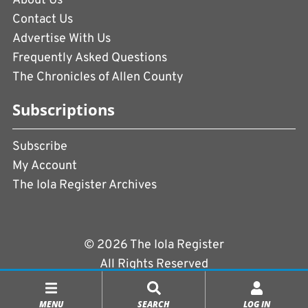
About Us
Contact Us
Advertise With Us
Frequently Asked Questions
The Chronicles of Allen County
Subscriptions
Subscribe
My Account
The Iola Register Archives
© 2026 The Iola Register
All Rights Reserved
Terms of Use
|
Privacy Policy
MENU
SEARCH
LOG IN