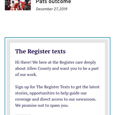
Pats outcome
December 27, 2019