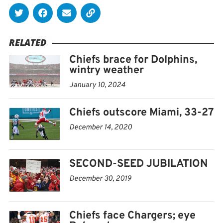
Center.
RELATED
Chiefs brace for Dolphins,
wintry weather
January 10, 2024
Chiefs outscore Miami, 33-27
December 14, 2020
SECOND-SEED JUBILATION
December 30, 2019
Chiefs face Chargers; eye