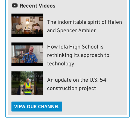
Recent Videos
The indomitable spirit of Helen
and Spencer Ambler
How Iola High School is
rethinking its approach to
technology
An update on the U.S. 54
construction project
VIEW OUR CHANNEL