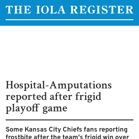
Hospital-Amputations
reported after frigid
playoff game
Some Kansas City Chiefs fans reporting
frostbite after the team's frigid win over