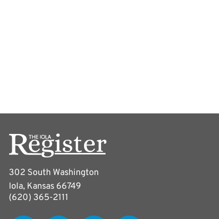
302 South Washington
Iola, Kansas 66749
(620) 365-2111