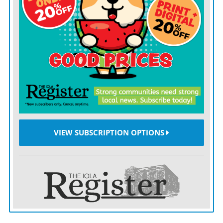
fans to wear lots of layers to stay safe in frigid
conditions.
At the game, the Kansas City Fire Department received
nearly 70 calls for service, with about half related to
signs of hypothermia as temperatures dropped to minus
6 degrees with a wind chill of minus 27 degrees,
according to Michael Hopkins, a spokesman for the
department.
VIEW SUBSCRIPTION OPTIONS
Of those calls, 15 people were hospitalized, including
seven for hypothermia and three for frostbite. The
other five were hospitalized for injuries unrelated to
the cold, Hopkins said. The fire department’s numbers
do not include anyone who sought help at an aid tent in
Arrowhead run by the University of Kansas Medical