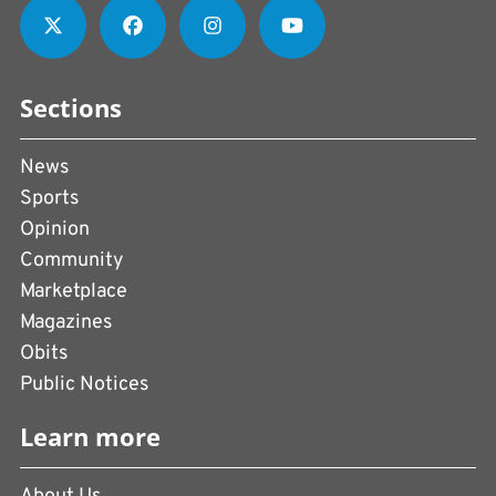
Sections
News
Sports
Opinion
Community
Marketplace
Magazines
Obits
Public Notices
Learn more