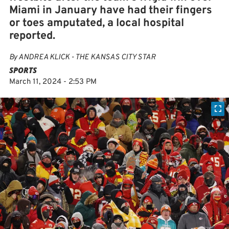
Miami in January have had their fingers
or toes amputated, a local hospital
reported.
By
ANDREA KLICK - THE KANSAS CITY STAR
SPORTS
March 11, 2024 - 2:53 PM