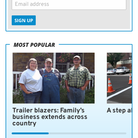
SIGN UP
MOST POPULAR
Trailer blazers: Family’s
A step ah
business extends across
country