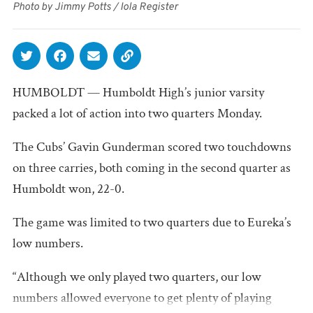
Photo by Jimmy Potts / Iola Register
HUMBOLDT — Humboldt High’s junior varsity
packed a lot of action into two quarters Monday.
The Cubs’ Gavin Gunderman scored two touchdowns
on three carries, both coming in the second quarter as
Humboldt won, 22-0.
The game was limited to two quarters due to Eureka’s
low numbers.
“Although we only played two quarters, our low
numbers allowed everyone to get plenty of playing