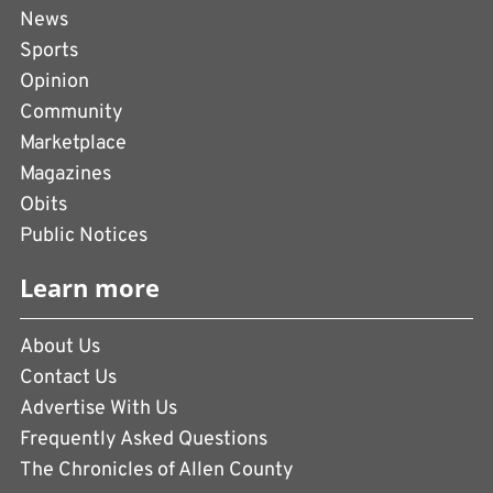
News
Sports
Opinion
Community
Marketplace
Magazines
Obits
Public Notices
Learn more
About Us
Contact Us
Advertise With Us
Frequently Asked Questions
The Chronicles of Allen County