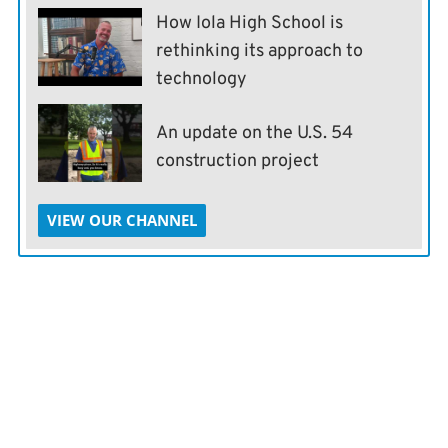
How Iola High School is
rethinking its approach to
technology
An update on the U.S. 54
construction project
VIEW OUR CHANNEL