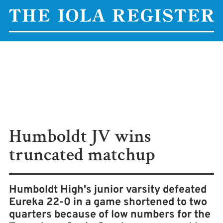
Humboldt JV wins
truncated matchup
Humboldt High's junior varsity defeated
Eureka 22-0 in a game shortened to two
quarters because of low numbers for the