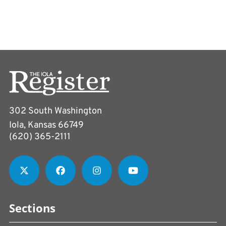
302 South Washington
Iola, Kansas 66749
(620) 365-2111
Sections