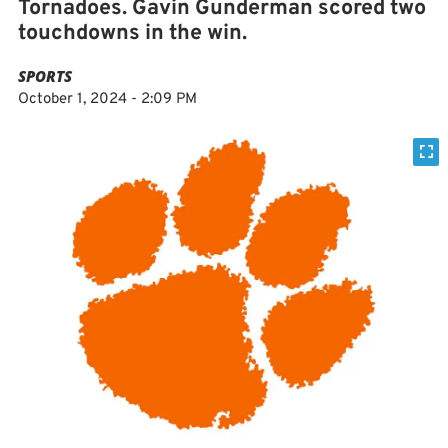
Tornadoes. Gavin Gunderman scored two
touchdowns in the win.
SPORTS
October 1, 2024 - 2:09 PM