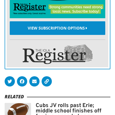
throughout the game,” Weilert said.
VIEW SUBSCRIPTION OPTIONS
RELATED
Cubs JV rolls past Erie;
middle school finishes off