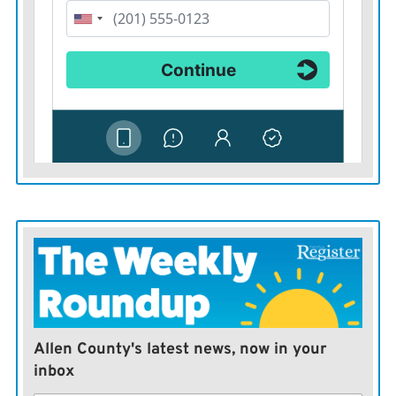
Allen County's latest news, now in your
inbox