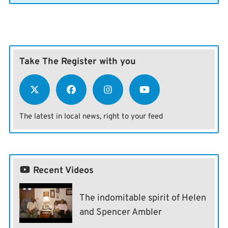
Take The Register with you
The latest in local news, right to your feed
Recent Videos
The indomitable spirit of Helen
and Spencer Ambler