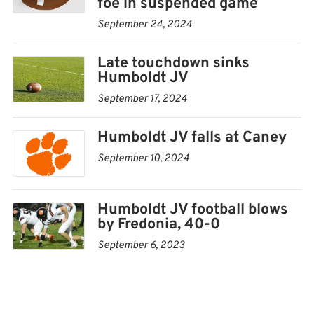
foe in suspended game
September 24, 2024
Late touchdown sinks
Humboldt JV
September 17, 2024
Humboldt JV falls at Caney
September 10, 2024
Humboldt JV football blows
by Fredonia, 40-0
September 6, 2023