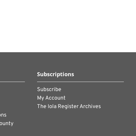
Subscriptions
Subscribe
My Account
The Iola Register Archives
ons
County