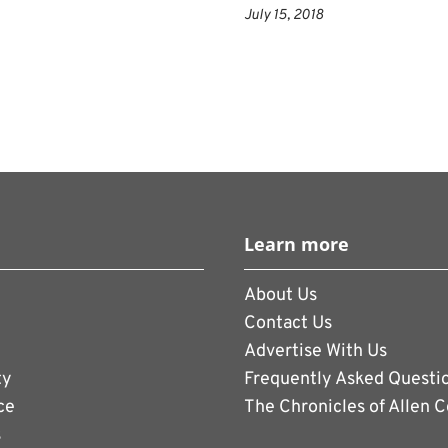
is fueled by the data and statistics that the
July 15, 2018
ing a lot of upward trajectory, said Chris
 and innovation marketing officer. It has a
wth than the mens game.
ed by Infantino as FIFAs first female
s in the background for most of the mens
ppears reticent to speak out on her own.
emails, she forwards them to FIFAs media
Learn more
About Us
vestment make far bigger  and timid 
Contact Us
. It doubled prize money for the women to
Advertise With Us
 the amount for the winning team to $4
ty
Frequently Asked Questi
ce
The Chronicles of Allen 
ournament in Russia, France received $38
s
on pool, and FIFA has raised the mens