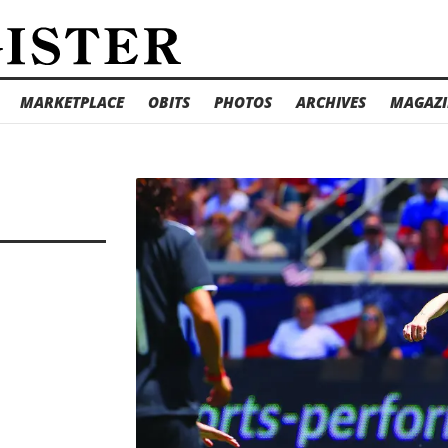
MARKETPLACE
OBITS
PHOTOS
ARCHIVES
MAGAZI