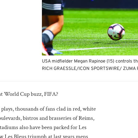
USA midfielder Megan Rapinoe (15) controls t
RICH GRAESSLE/ICON SPORTSWIRE/ ZUMA 
at World Cup buzz, FIFA?
plays, thousands of fans clad in red, white
oulevards, bistros and brasseries of Reims,
tadiums also have been packed for Les
 Les Bleus triumph at last years mens