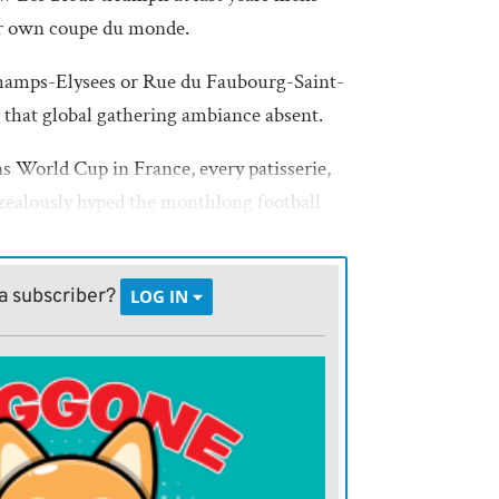
ir own coupe du monde.
hamps-Elysees or Rue du Faubourg-Saint-
, that global gathering ambiance absent.
s World Cup in France, every patisserie,
zealously hyped the monthlong football
e final between France and Brazil, streets
le as masses sang La Marseillaise, the
a subscriber?
LOG IN
he City of Light could use some of that
 World Cup
fantino touts investment in the womens
s havent followed words with sufficient