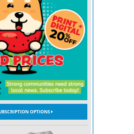
 France, the 80,000-capacity national
98 World Cup final, Paris site this year is
nces, home of Paris Saint-Germain. While
handise stands and promotional booths
i Stadium during last years mens World
utside Parc des Princes is a restrained
around stadiums are smaller and searches
more signage for the Womens World Cup
e. For a nation whose motto has been
e since the days of Robespierre, the equality
 soccers women.
UBSCRIPTION OPTIONS
re it is, said U.S. star Megan Rapinoe,
in the womens rights movement. Equality