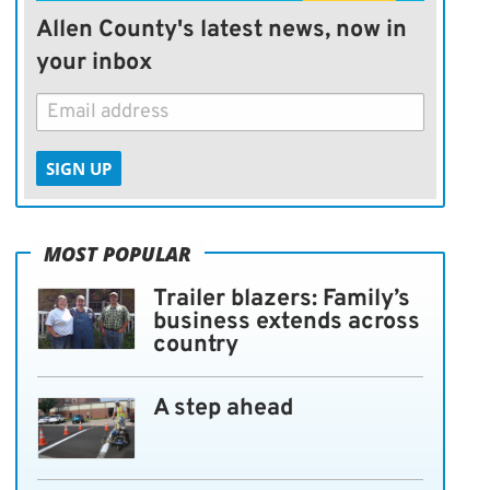
Allen County's latest news, now in
your inbox
SIGN UP
MOST POPULAR
Trailer blazers: Family’s
business extends across
country
A step ahead