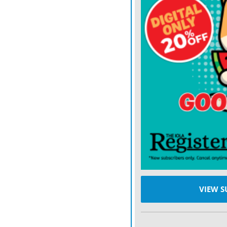
Instead of using Stade de
stadium that hosted the 19
46,000-seat Parc des Pri
there were acres of merc
outside Moscows Luzhnik
Cup, commercial activity o
throwback. Secure zones 
upon entry less intense.
There even seems to be 
in the U.S. than in Franc
liberte, egalite, fraternit
appears to be missing for
VIEW S
Sort of keeping power whe
who has become a leader 