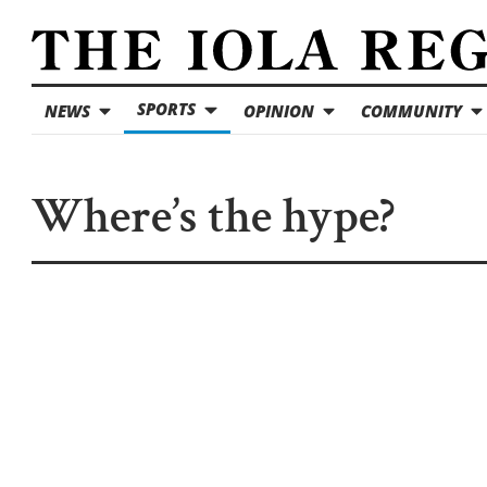
SPORTS
NEWS
OPINION
COMMUNITY
Where’s the hype?