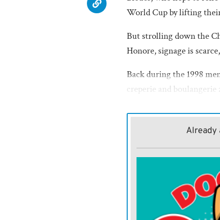
World Cup by lifting the
But strolling down the C
Honore, signage is scarce
Back during the 1998 men
creperie and boulangerie 
festival. By the eve of th
were pretty much impassib
Already 
French national anthem. T
sparkle for the Womens
FIFA President Gianni In
game. But soccers poobah
action.