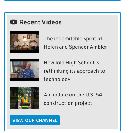
Recent Videos
The indomitable spirit of
Helen and Spencer Ambler
How Iola High School is
rethinking its approach to
technology
An update on the U.S. 54
construction project
VIEW OUR CHANNEL