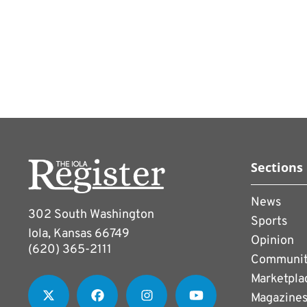
Theres a perception that 
womens game itself is hav
Curtin, Visas chief brand
lot more potential in gro
Fatma Samoura was appoint
secretary general. She wa
World Cup last year and a
Instead of responding to 
Sections
department.
News
302 South Washington
FIFAs prize money and in
Sports
Iola, Kansas 66749
statements than its words
Opinion
(620) 365-2111
$30 million this year and
Communi
Marketpla
million. For last years t
Magazine
million from a $400 milli