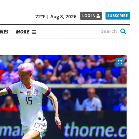
SUBSCRIBE
LOG IN
72°F | Aug 8, 2026
NES
MORE