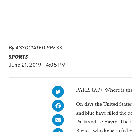
By
ASSOCIATED PRESS
SPORTS
June 21, 2019 - 4:05 PM
PARIS (AP)  Where is th
On days the United States 
and blue have filled the b
Paris and Le Havre. The s
Bleues, who hope to follow