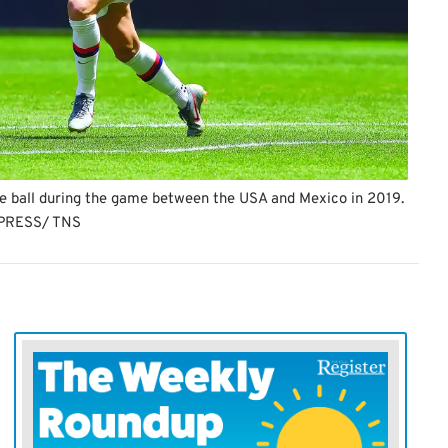
he ball during the game between the USA and Mexico in 2019.
PRESS/ TNS