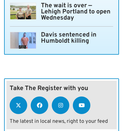
The wait is over —
Lehigh Portland to open
Wednesday
Davis sentenced in
Humboldt killing
Take The Register with you
The latest in local news, right to your feed