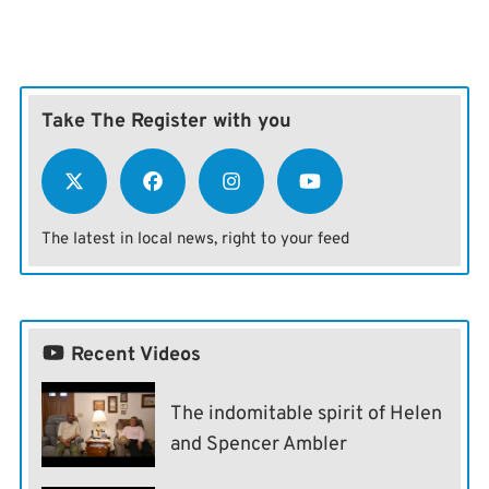
Take The Register with you
The latest in local news, right to your feed
Recent Videos
The indomitable spirit of Helen
and Spencer Ambler