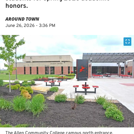
honors.
AROUND TOWN
June 26, 2026 - 3:36 PM
The Allen Community College campus north entrance.