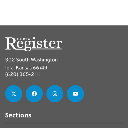
302 South Washington
Iola, Kansas 66749
(620) 365-2111
Sections