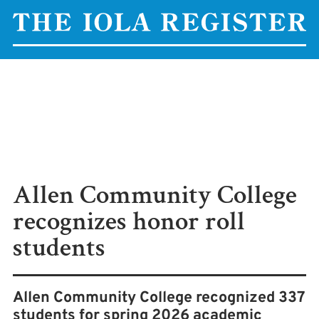
Allen Community College
recognizes honor roll
students
Allen Community College recognized 337
students for spring 2026 academic