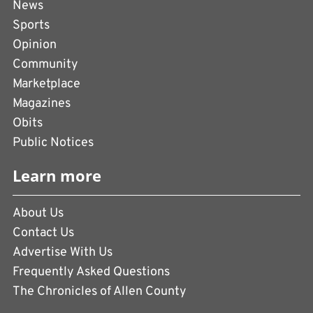
News
Sports
Opinion
Community
Marketplace
Magazines
Obits
Public Notices
Learn more
About Us
Contact Us
Advertise With Us
Frequently Asked Questions
The Chronicles of Allen County