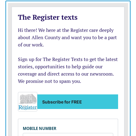
Texas;
Tawhirikura Doyle, Wellington, New Zealand; Ella
McCammon, La Cygne; Paige Kibbee, Burlingame;
Claire Greenfield, Overbrook; Mya Martinez, Baldwin
City; Makayla Hirschmann, Baldwin City; Kara
Walker, Oologah, Okla.; Carson Blevins, Baldwin City;
Macy Berkley, Overbrook; Sheldon Pokphanh,
Wakarusa;
Lincoln Upham, Junction City; Maria Gomez-Pompa,
Canabria, Spain; Juana Rojas-Seragopian, Barcelona,
Spain; Delta Shaw, Auckland, New Zealand; Sadye
Coltrane, Yates Center; Sadie Williams, Overbrook;
Taryn Billings, Columbus; Cale Banker, Ozawkie; Jule
Rolf, Westphalia; Brianna Blair, New Strawn; Casey