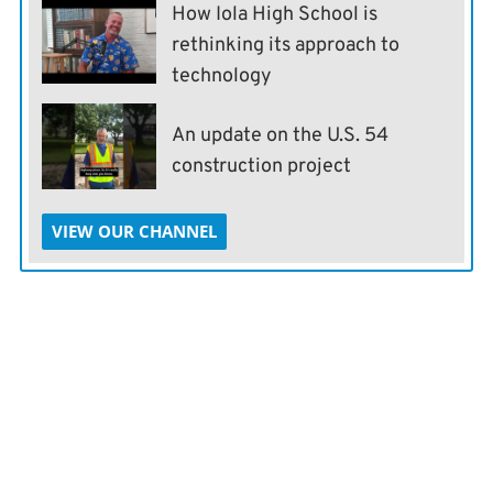
How Iola High School is
rethinking its approach to
technology
An update on the U.S. 54
construction project
VIEW OUR CHANNEL