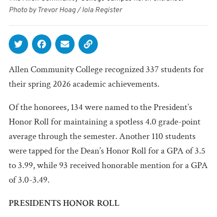
Photo by Trevor Hoag / Iola Register
Allen Community College recognized 337 students for
their spring 2026 academic achievements.
Of the honorees, 134 were named to the President’s
Honor Roll for maintaining a spotless 4.0 grade-point
average through the semester. Another 110 students
were tapped for the Dean’s Honor Roll for a GPA of 3.5
to 3.99, while 93 received honorable mention for a GPA
of 3.0-3.49.
PRESIDENTS HONOR ROLL