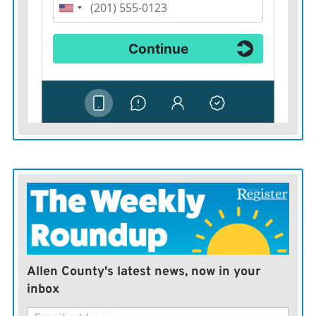
Schaffer, Spearville;
Hope Sanchez, Hutto, Texas; Addison Rea, Derby; Ava
Mills, Garnett; Addalyn Sleichter, Scranton; Sullivan
Parkey, Wellington; Ignacio Paccioni, Neuquen Capital,
Argentina; Kierra Brown, Paola; Kayl Knapp, Udall;
Norah Loss, Lenexa; Karah Cooper, Emporia; Shania
Charles, Soufriere, Saint Lucia; Olivia Ziegler, Gridley;
Paityn Perez, Eudora; Kayla-Jadyn Cleveland,
Jacksonville, Fla.;
Molly Herren, Scranton; Timothee Antunes,
Colomiers, France; Godfred Mensah, Takoradi, Ghana;
Lucas Bueno, Parana, Brazil; Preston Sander, Haven;
Allen County's latest news, now in your
Savannah Craig, Carbondale; Taylor Damme, Perry;
inbox
Alyssa Haefele, Osawatomie; Alissa Hadzic, Monza,