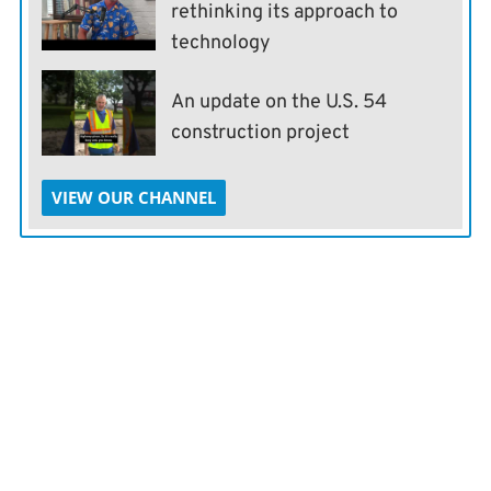
rethinking its approach to
technology
An update on the U.S. 54
construction project
VIEW OUR CHANNEL