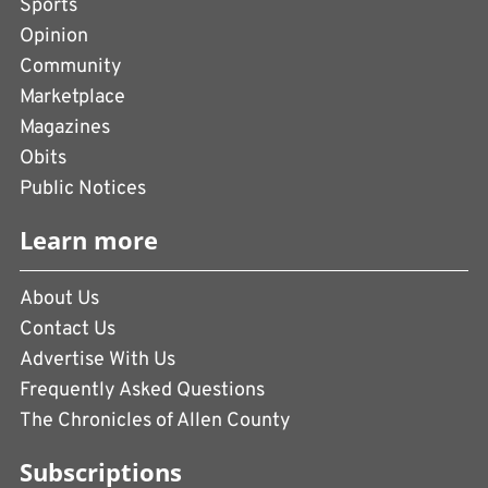
Sports
Opinion
Community
Marketplace
Magazines
Obits
Public Notices
Learn more
About Us
Contact Us
Advertise With Us
Frequently Asked Questions
The Chronicles of Allen County
Subscriptions