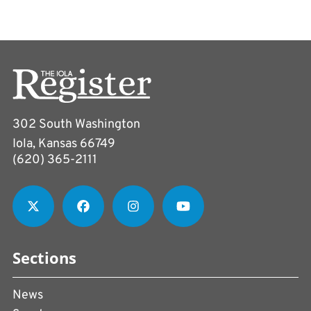
302 South Washington
Iola, Kansas 66749
(620) 365-2111
Sections
News