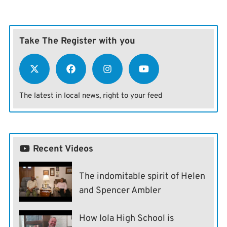
Take The Register with you
The latest in local news, right to your feed
Recent Videos
The indomitable spirit of Helen
and Spencer Ambler
How Iola High School is