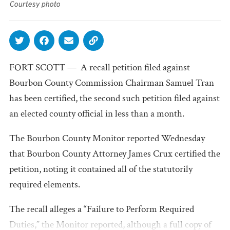
Courtesy photo
FORT SCOTT — A recall petition filed against
Bourbon County Commission Chairman Samuel Tran
has been certified, the second such petition filed against
an elected county official in less than a month.
The Bourbon County Monitor reported Wednesday
that Bourbon County Attorney James Crux certified the
petition, noting it contained all of the statutorily
required elements.
The recall alleges a “Failure to Perform Required
Duties,” the Monitor reported, although a full copy of