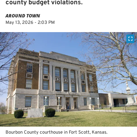
county budget violations.
AROUND TOWN
May 13, 2026 - 2:03 PM
Bourbon County courthouse in Fort Scott, Kansas.