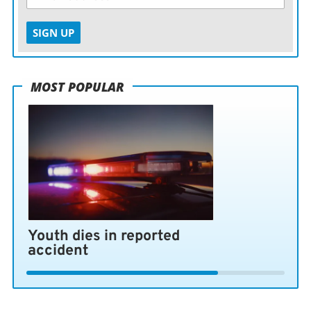
SIGN UP
MOST POPULAR
Youth dies in reported
accident