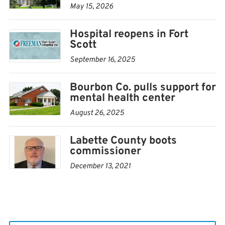
May 15, 2026
needed signatures for a recall election.
Hospital reopens in Fort
Scott
September 16, 2025
Bourbon Co. pulls support for
mental health center
August 26, 2025
Labette County boots
commissioner
December 13, 2021