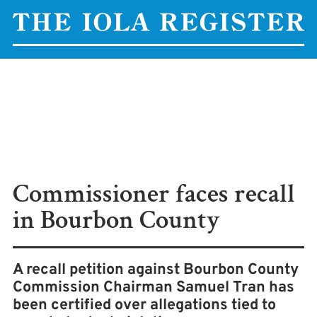
Commissioner faces recall
in Bourbon County
A recall petition against Bourbon County
Commission Chairman Samuel Tran has
been certified over allegations tied to