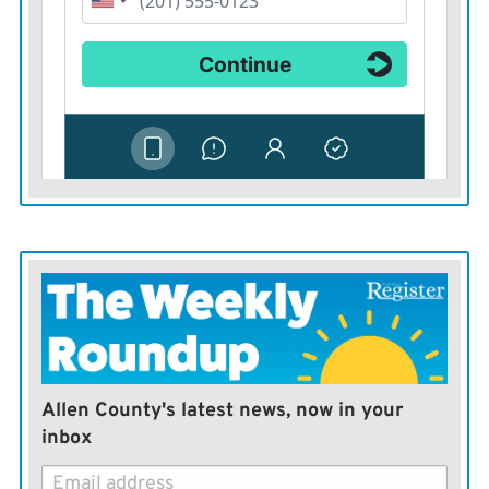
Allen County's latest news, now in your
inbox