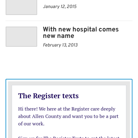
January 12, 2015
With new hospital comes
new name
February 13, 2013