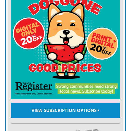
administered Johnson’s wishes that the county be given
in excess of $335,000 to buy new equipment for the
hospital.
“WE ARE so grateful to the Johnson family for making
it possible for the hospital to upgrade its equipment,”
said Joyce Heismeyer, chief executive officer at ACH.
A portion of the money was used to buy computer
radiography equipment which produces digital images.
“It is so wonderful that we can now produce images on
compact disks instead of having to use film which was
kept in bulky files,” said Katie Gant, director of
radiology.
VIEW SUBSCRIPTION OPTIONS
Another new piece of equipment is the Picture
Archival Communication System (PACS). Images