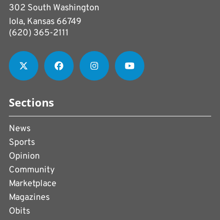
302 South Washington
Iola, Kansas 66749
(620) 365-2111
Sections
News
Sports
Opinion
Community
Marketplace
Magazines
Obits