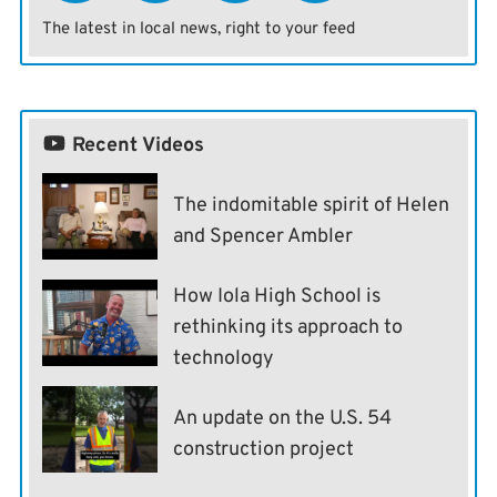
The latest in local news, right to your feed
Recent Videos
The indomitable spirit of Helen
and Spencer Ambler
How Iola High School is
rethinking its approach to
technology
An update on the U.S. 54
construction project