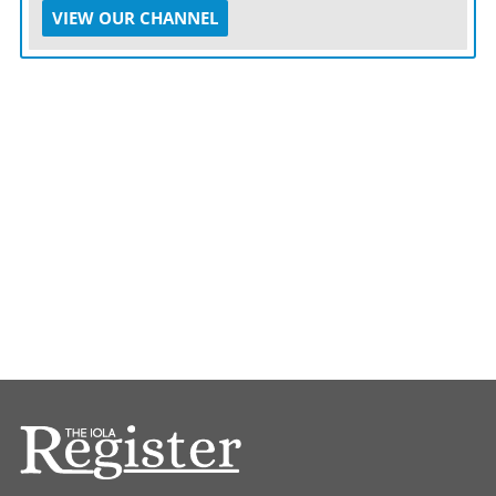
VIEW OUR CHANNEL