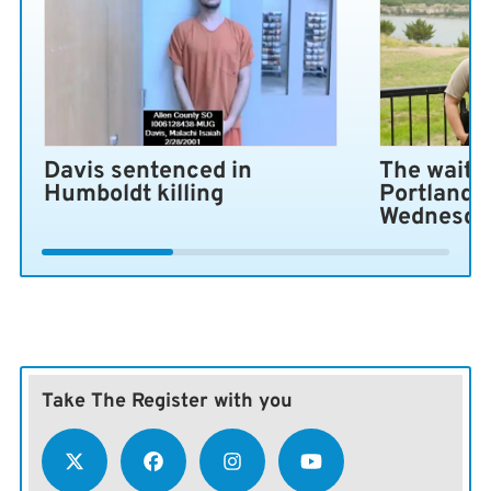
Davis sentenced in
The wait i
Humboldt killing
Portland 
Wednesda
Take The Register with you