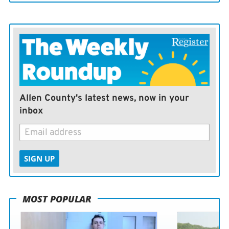
Allen County's latest news, now in your
inbox
SIGN UP
MOST POPULAR