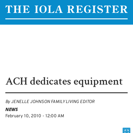
ACH dedicates equipment
By
JENELLE JOHNSON FAMILY LIVING EDITOR
NEWS
February 10, 2010 - 12:00 AM