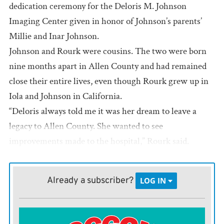
dedication ceremony for the Deloris M. Johnson
Imaging Center given in honor of Johnson’s parents’
Millie and Inar Johnson.
Johnson and Rourk were cousins. The two were born
nine months apart in Allen County and had remained
close their entire lives, even though Rourk grew up in
Iola and Johnson in California.
“Deloris always told me it was her dream to leave a
legacy to Allen County. She wanted to see
improvements made to the hospital,” Rourk said.
The Johnsons moved from Iola to California in the
1940s to find work. Inar spent a number of years
Already a subscriber?
LOG IN
working in the lumber mills in Scotia and Deloris
found employment in banking.
After Johnson’s death a couple of years ago Rourk