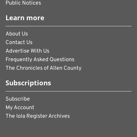
Public Notices
Learn more
About Us
Contact Us
Advertise With Us
Frequently Asked Questions
The Chronicles of Allen County
Subscriptions
Subscribe
My Account
The Iola Register Archives