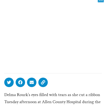
Delma Rourk’s eyes filled with tears as she cut a ribbon
Tuesday afternoon at Allen County Hospital during the