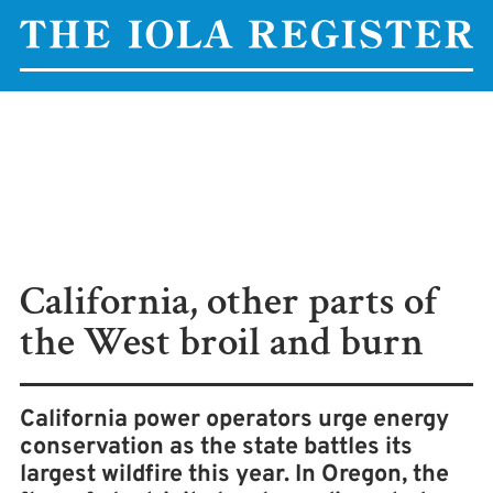
California, other parts of
the West broil and burn
California power operators urge energy
conservation as the state battles its
largest wildfire this year. In Oregon, the