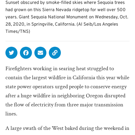
Sunset obscured by smoke-filled skies where Sequoia trees
had grown on this Sierra Nevada ridgetop for well over 500
years. Giant Sequoia National Monument on Wednesday, Oct.
28, 2020, in Springville, California. (Al Seib/Los Angeles
Times/TNS)
Firefighters working in searing heat struggled to
contain the largest wildfire in California this year while
state power operators urged people to conserve energy
after a huge wildfire in neighboring Oregon disrupted
the flow of electricity from three major transmission
lines.
A large swath of the West baked during the weekend in