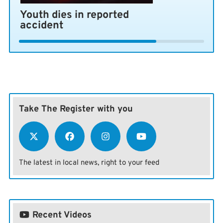
Youth dies in reported
accident
Take The Register with you
The latest in local news, right to your feed
Recent Videos