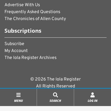
Advertise With Us
Frequently Asked Questions
The Chronicles of Allen County
Subscriptions
Subscribe
My Account
The Iola Register Archives
© 2026 The Iola Register
All Rights Reserved
Terms of Use
|
Privacy Policy
MENU
SEARCH
LOG IN
Powered by
CopperPress