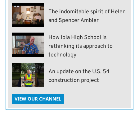
The indomitable spirit of Helen
and Spencer Ambler
How Iola High School is
rethinking its approach to
technology
An update on the U.S. 54
construction project
VIEW OUR CHANNEL