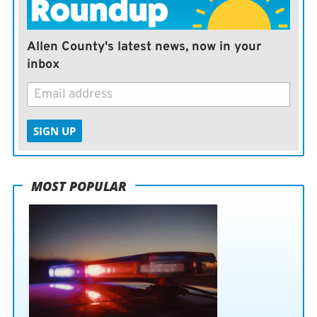
Allen County's latest news, now in your
inbox
SIGN UP
MOST POPULAR