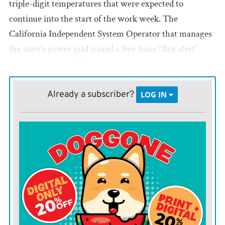
triple-digit temperatures that were expected to
continue into the start of the work week. The
California Independent System Operator that manages
the state’s power grid issued a five-hour “flex alert”
starting at 4 p.m. Monday and asked consumers to
“conserve as much electricity as possible” to avoid any
outages.
Already a subscriber?
LOG IN
California and other parts of the West are sinking
deeper into drought and that has sent fire danger sky
high in many areas. In Arizona, a small plane crashed
Saturday during a survey of a wildfire in rural Mohave
County, killing both crew members.
The Beech C-90 aircraft was helping perform
reconnaissance over the lightning-caused Cedar Basin