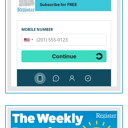
were still in danger.
“It seems like the worst is over in town, but back on the
mountainside the fire’s still going strong,” Prary said.
A wildfire in southeast Washington grew to almost 60
square miles (155 square kilometers) as it blackened
grass and timber while it moved into the Umatilla
National Forest.
In Idaho, Gov. Brad Little declared a wildfire
emergency Friday and mobilized the state’s National
Guard to help fight fires sparked after lightning storms
swept across the drought-stricken region.