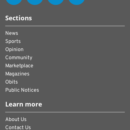
Sections
News
Sports
Opinion
Community
Marketplace
Magazines
Obits
Public Notices
Learn more
About Us
Contact Us