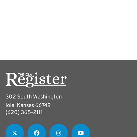
302 South Washington
Iola, Kansas 66749
(620) 365-2111