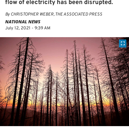
flow of electricity has been disrupted.
By
CHRISTOPHER WEBER, THE ASSOCIATED PRESS
NATIONAL NEWS
July 12, 2021 - 9:39 AM