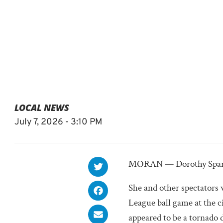
LOCAL NEWS
July 7, 2026 - 3:10 PM
MORAN — Dorothy Sparks
She and other spectators
League ball game at the c
appeared to be a tornado 