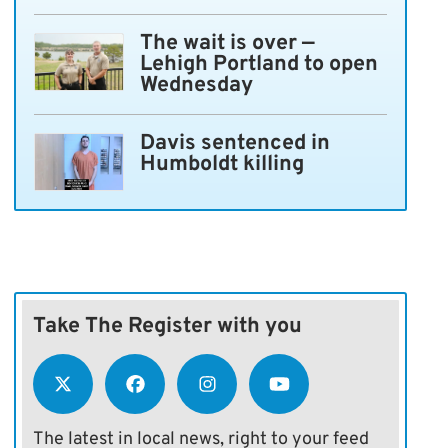
The wait is over —
Lehigh Portland to open
Wednesday
Davis sentenced in
Humboldt killing
Take The Register with you
The latest in local news, right to your feed