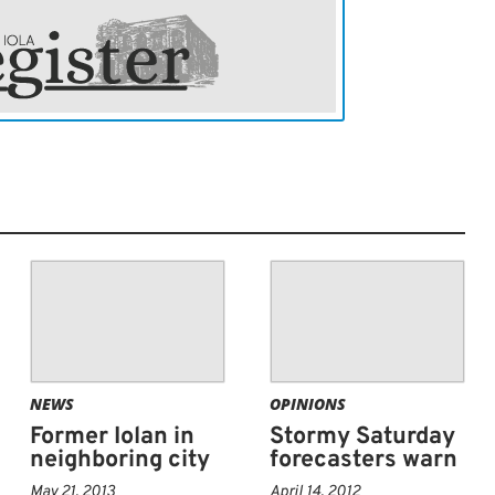
NEWS
OPINIONS
Former Iolan in
Stormy Saturday
neighboring city
forecasters warn
May 21, 2013
April 14, 2012