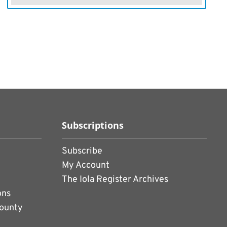
Subscriptions
Subscribe
My Account
The Iola Register Archives
ons
County