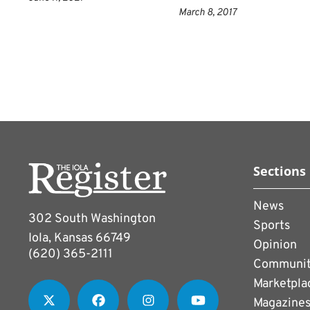
March 8, 2017
Sections
News
302 South Washington
Sports
Iola, Kansas 66749
Opinion
(620) 365-2111
Communi
Marketpla
Magazine