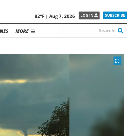
SUBSCRIBE
LOG IN
82°F | Aug 7, 2026
NES
MORE