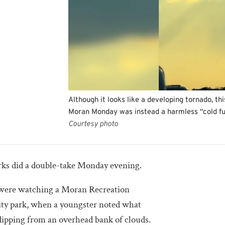
Although it looks like a developing tornado, 
Moran Monday was instead a harmless “cold fu
Courtesy photo
 did a double-take Monday evening.
 were watching a Moran Recreation
ity park, when a youngster noted what
dipping from an overhead bank of clouds.