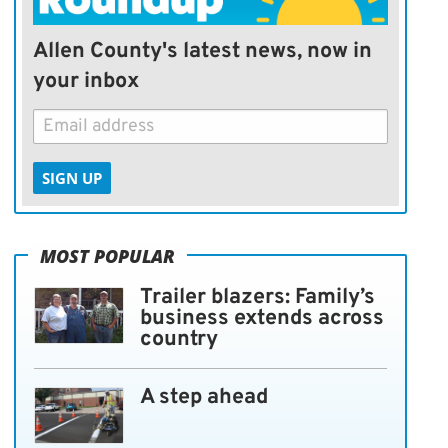
Allen County's latest news, now in
your inbox
SIGN UP
MOST POPULAR
Trailer blazers: Family’s
business extends across
country
A step ahead