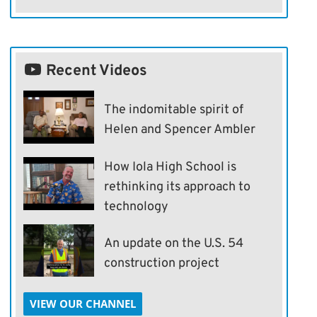
Recent Videos
The indomitable spirit of
Helen and Spencer Ambler
How Iola High School is
rethinking its approach to
technology
An update on the U.S. 54
construction project
VIEW OUR CHANNEL