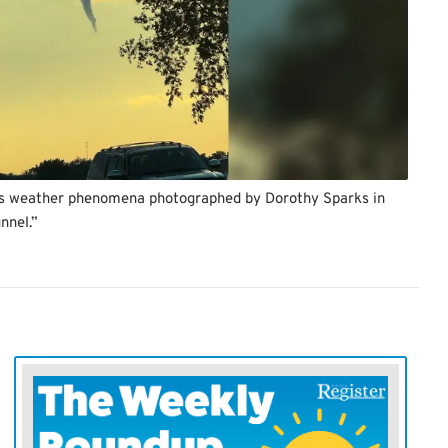
this weather phenomena photographed by Dorothy Sparks in
nnel.”