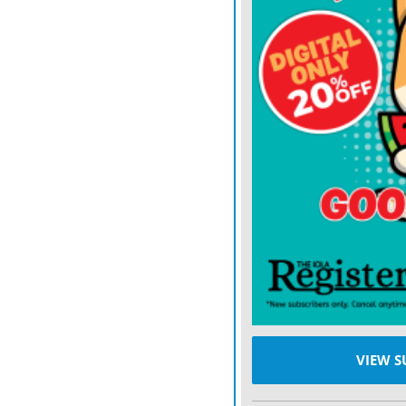
VIEW S