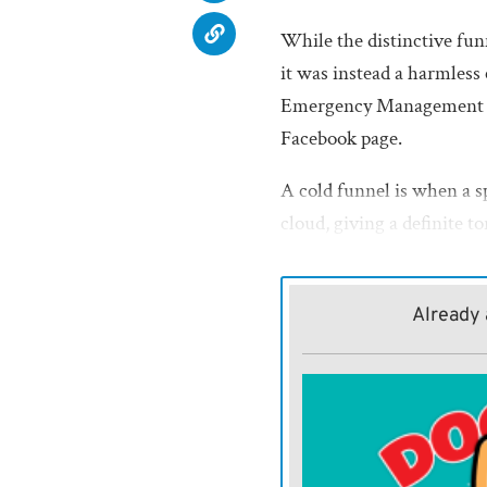
While the distinctive funn
it was instead a harmless
Emergency Management Di
Facebook page.
A cold funnel is when a sp
cloud, giving a definite t
Sparks noted the funnel r
didn’t descend again.
Already 