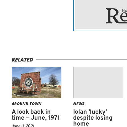
RELATED
AROUND TOWN
NEWS
A look back in
Iolan ‘lucky’
time — June, 1971
despite losing
home
June 11, 2021