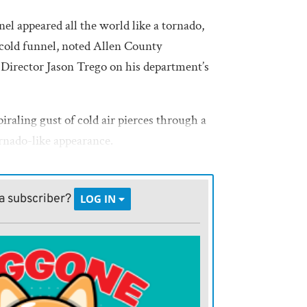
el appeared all the world like a tornado,
 cold funnel, noted Allen County
rector Jason Trego on his department’s
iraling gust of cold air pierces through a
ornado-like appearance.
apidly retreated back into the clouds and
a subscriber?
LOG IN