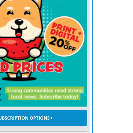
UBSCRIPTION OPTIONS