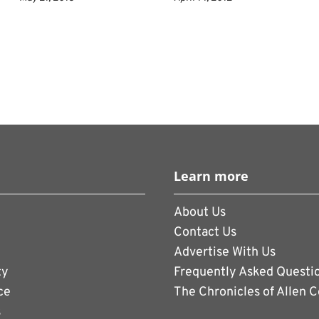
Learn more
About Us
Contact Us
Advertise With Us
ty
Frequently Asked Questi
ce
The Chronicles of Allen 
s