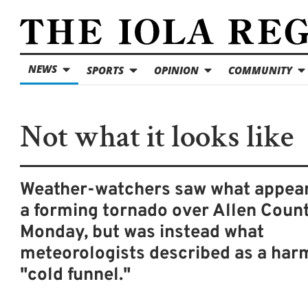
NEWS
SPORTS
OPINION
COMMUNITY
Not what it looks like
Weather-watchers saw what appear
a forming tornado over Allen Coun
Monday, but was instead what
meteorologists described as a har
"cold funnel."