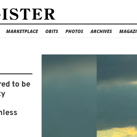
MARKETPLACE
OBITS
PHOTOS
ARCHIVES
MAGAZI
ed to be
ty
mless