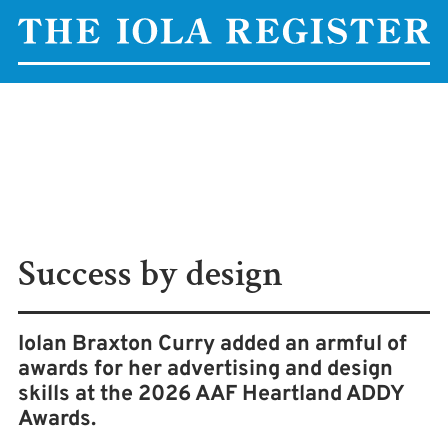
Success by design
Iolan Braxton Curry added an armful of
awards for her advertising and design
skills at the 2026 AAF Heartland ADDY
Awards.