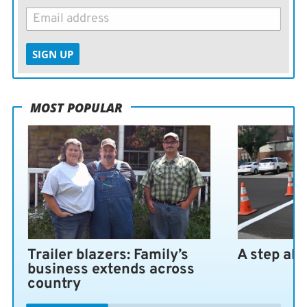
SIGN UP
MOST POPULAR
Trailer blazers: Family’s
A step ah
business extends across
country