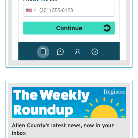
Allen County's latest news, now in your
inbox