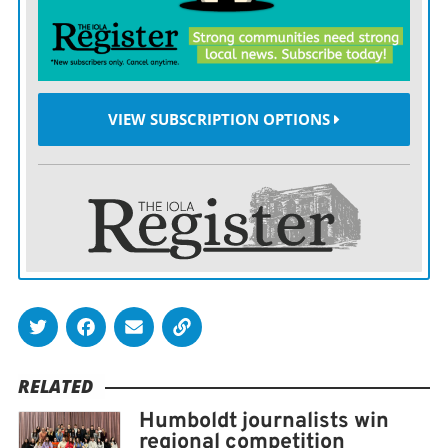
in the job market after earning her degree.
“I’ve had a few promising prospects, but nothing has
worked out yet.”
VIEW SUBSCRIPTION OPTIONS
In the interim, Curry continues to do freelance work at
Braxton Curry Design, which now includes apparel
adorned with the “IOLA” design Curry submitted
successfully for the Iola CITF-PRIDE Committee’s
billboard contest.
Two billboards will feature Curry’s design along U.S.
169 near Iola. You can see her work by visiting Braxton
Curry Design on
Facebook
or visiting her online store
RELATED
here
.
Humboldt journalists win
regional competition