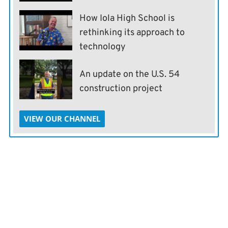
How Iola High School is
rethinking its approach to
technology
An update on the U.S. 54
construction project
VIEW OUR CHANNEL