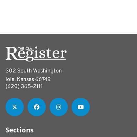
302 South Washington
Iola, Kansas 66749
(620) 365-2111
Sections