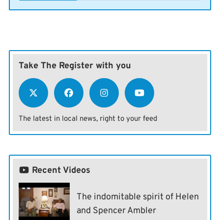
Take The Register with you
The latest in local news, right to your feed
Recent Videos
The indomitable spirit of Helen
and Spencer Ambler