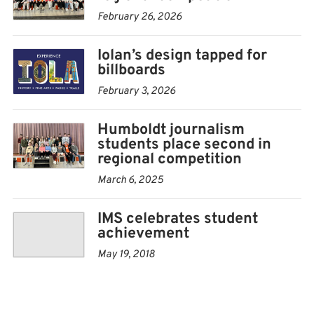
February 26, 2026
Iolan’s design tapped for
billboards
February 3, 2026
Humboldt journalism
students place second in
regional competition
March 6, 2025
IMS celebrates student
achievement
May 19, 2018