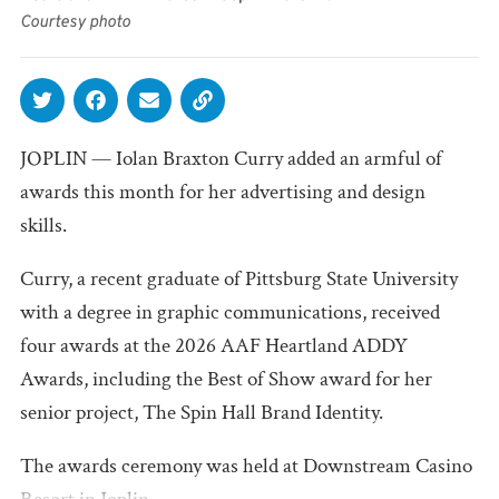
Courtesy photo
JOPLIN — Iolan Braxton Curry added an armful of
awards this month for her advertising and design
skills.
Curry, a recent graduate of Pittsburg State University
with a degree in graphic communications, received
four awards at the 2026 AAF Heartland ADDY
Awards, including the Best of Show award for her
senior project, The Spin Hall Brand Identity.
The awards ceremony was held at Downstream Casino