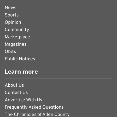
News
Sports
Opinion
Community
Marketplace
Magazines
Obits
Public Notices
Learn more
About Us
Contact Us
Advertise With Us
Frequently Asked Questions
The Chronicles of Allen County