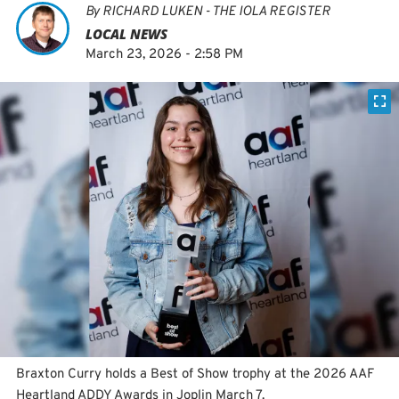
By
RICHARD LUKEN - THE IOLA REGISTER
LOCAL NEWS
March 23, 2026 - 2:58 PM
Braxton Curry holds a Best of Show trophy at the 2026 AAF
Heartland ADDY Awards in Joplin March 7.